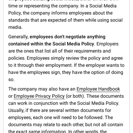
time or representing the company. In a Social Media
Policy, the company informs employees about the
standards that are expected of them while using social
media.
Generally,
employees don't negotiate anything
contained within the Social Media Policy
. Employers
are the ones that list all of their requirements and
policies. Employees simply review the policy and agree
to it through their employment. If the employer wants to
have the employees sign, they have the option of doing
so.
The company may also have an
Employee Handbook
or
Employee Privacy Policy
(or both). These documents
can work in conjunction with the Social Media Policy.
Usually, if there are several written documents for
employees, each one will need to be followed. The
documents may relate to each other, but not all contain
the exact same information. In other words, the