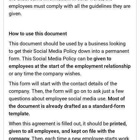
employees must comply with all the guidelines they are
given.
How to use this document
This document should be used by a business looking
to get their Social Media Policy down into a permanent
form. This Social Media Policy can be
given to
employees at the start of the employment relationship
or any time the company wishes.
This form will start with the contact details of the
company. Then, the form will go on to ask just a few
questions about employee social media use.
Most of
the document is already drafted as a standard-form
template.
When this agreement is filled out, it should be
printed,
given to all employees, and kept on file with the
company.
Then, each time a new employee starts work