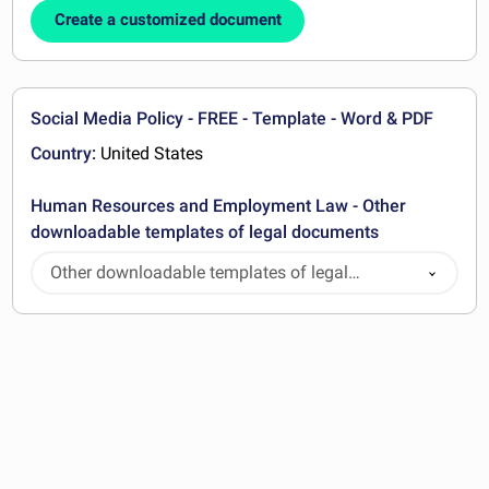
Create a customized document
Social Media Policy - FREE - Template - Word & PDF
Country:
United States
Human Resources and Employment Law - Other
downloadable templates of legal documents
Other downloadable templates of legal
documents