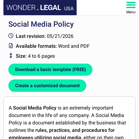
USA
Menu
Social Media Policy
HOME
Last revision:
05/21/2026
DOCUMENTS
Available formats:
Word and PDF
Size:
4 to 6 pages
FAQ
Download a basic template (FREE)
MY ACCOUNT
Create a customized document
A
Social Media Policy
is an extremely important
document in the life of any company. A Social Media
Policy is a document established by the business that
outlines the
rules, practices, and procedures for
employees utilizing social media
, either on their own