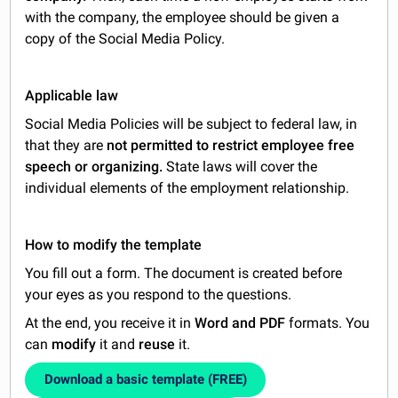
with the company, the employee should be given a
copy of the Social Media Policy.
Applicable law
Social Media Policies will be subject to federal law, in
that they are
not permitted to restrict employee free
speech or organizing.
State laws will cover the
individual elements of the employment relationship.
How to modify the template
You fill out a form. The document is created before
your eyes as you respond to the questions.
At the end, you receive it in
Word and PDF
formats. You
can
modify
it and
reuse
it.
Download a basic template (FREE)