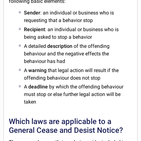
following basic elements:
Sender
: an individual or business who is
requesting that a behavior stop
Recipient
: an individual or business who is
being asked to stop a behavior
A detailed
description
of the offending
behaviour and the negative effects the
behaviour has had
A
warning
that legal action will result if the
offending behaviour does not stop
A
deadline
by which the offending behaviour
must stop or else further legal action will be
taken
Which laws are applicable to a
General Cease and Desist Notice?