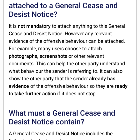
attached to a General Cease and
Desist Notice?
It is
not mandatory
to attach anything to this General
Cease and Desist Notice. However any relevant
evidence of the offensive behaviour can be attached.
For example, many users choose to attach
photographs, screenshots
or other relevant
documents. This can help the other party understand
what behaviour the sender is referring to. It can also
show the other party that the sender
already has
evidence
of the offensive behaviour so they are
ready
to take further action
if it does not stop.
What must a General Cease and
Desist Notice contain?
A General Cease and Desist Notice includes the