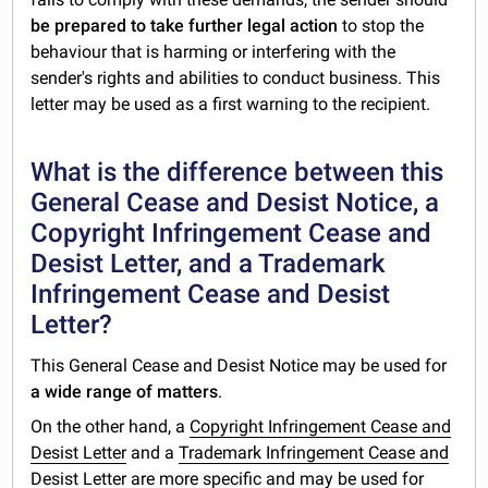
be prepared to take further legal action
to stop the
behaviour that is harming or interfering with the
sender's rights and abilities to conduct business. This
letter may be used as a first warning to the recipient.
What is the difference between this
General Cease and Desist Notice, a
Copyright Infringement Cease and
Desist Letter, and a Trademark
Infringement Cease and Desist
Letter?
This General Cease and Desist Notice may be used for
a wide range of matters
.
On the other hand, a
Copyright Infringement Cease and
Desist Letter
and a
Trademark
Infringement Cease and
Desist Letter
are more specific and may be used for