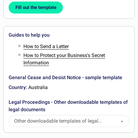
Fill out the template
Guides to help you
How to Send a Letter
How to Protect your Business's Secret
Information
General Cease and Desist Notice - sample template
Country:
Australia
Legal Proceedings - Other downloadable templates of
legal documents
Other downloadable templates of legal
documents