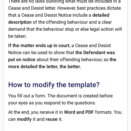
There are no laws outlining what must be included in a
Cease and Desist letter. However, best practices dictate
that a Cease and Desist Notice include a
detailed
description
of the offending behaviour and a clear
demand that the behaviour stop or else legal action will
be taken.
If the matter ends up in court
, a Cease and Desist
Notice can be used to show that
the Defendant was
put on notice
about their offending behaviour, so
the
more detailed the letter, the better.
How to modify the template?
You fill out a form. The document is created before
your eyes as you respond to the questions.
At the end, you receive it in
Word and PDF
formats. You
can
modify
it and
reuse
it.