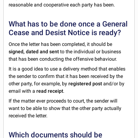
reasonable and cooperative each party has been.
What has to be done once a General
Cease and Desist Notice is ready?
Once the letter has been completed, it should be
signed, dated and sent
to the individual or business
that has been conducting the offensive behaviour.
It is a good idea to use a delivery method that enables
the sender to confirm that it has been received by the
other party, for example, by
registered post
and/or by
email with a
read receipt
.
If the matter ever proceeds to court, the sender will
want to be able to show that the other party actually
received the letter.
Which documents should be