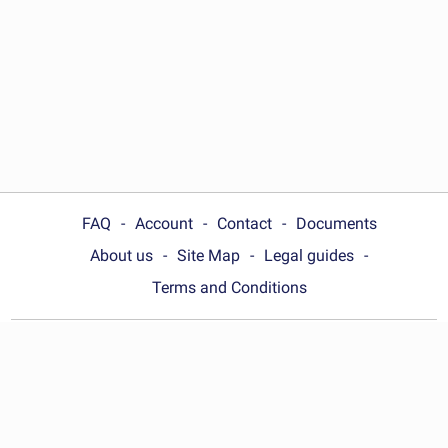
FAQ
Account
Contact
Documents
About us
Site Map
Legal guides
Terms and Conditions
Choose your country:
Australia
© Wonder.Legal