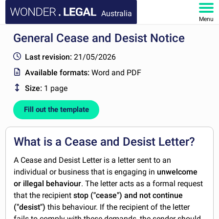
Australia
Menu
General Cease and Desist Notice
HOME
Last revision:
21/05/2026
DOCUMENTS
Available formats:
Word and PDF
Size:
1 page
FAQ
Fill out the template
MY ACCOUNT
What is a Cease and Desist Letter?
A Cease and Desist Letter is a letter sent to an
individual or business that is engaging in
unwelcome
or illegal behaviour
. The letter acts as a formal request
that the recipient
stop ("cease") and not continue
("desist")
this behaviour. If the recipient of the letter
fails to comply with these demands, the sender should