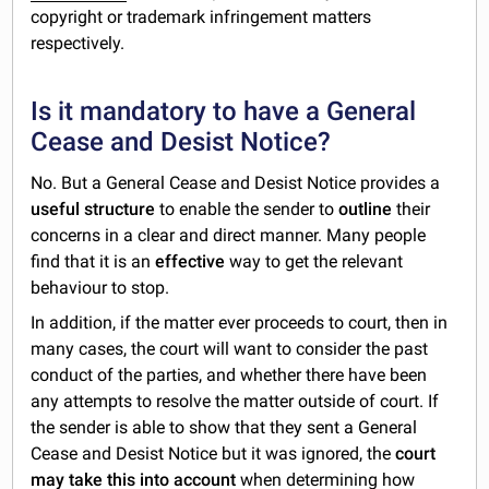
copyright or trademark infringement matters
respectively.
Is it mandatory to have a General
Cease and Desist Notice?
No. But a General Cease and Desist Notice provides a
useful structure
to enable the sender to
outline
their
concerns in a clear and direct manner. Many people
find that it is an
effective
way to get the relevant
behaviour to stop.
In addition, if the matter ever proceeds to court, then in
many cases, the court will want to consider the past
conduct of the parties, and whether there have been
any attempts to resolve the matter outside of court. If
the sender is able to show that they sent a General
Cease and Desist Notice but it was ignored, the
court
may take this into account
when determining how