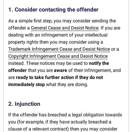
1. Consider contacting the offender
As a simple first step, you may consider sending the
offender a
General Cease and Desist Notice
. If you are
dealing with an infringement of your intellectual
property rights then you may consider using a
Trademark Infringement Cease and Desist Notice
or a
Copyright Infringement Cease and Desist Notice
instead. These notices may be used to
notify the
offender
that you are
aware
of their infringement, and
are
ready to take further action if they do not
immediately stop
what they are doing.
2. Injunction
If the offender has breached a legal obligation towards
you (for example, if they have actually breached a
clause of a relevant contract) then you may consider