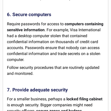
6. Secure computers
Require passwords for access to
computers containing
sensitive information
. For example, Visa International
had a desktop computer stolen that contained
confidential information on thousands of credit card
accounts. Passwords ensure that nobody can access
confidential information and trade secrets on a stolen
computer.
Follow security procedures that are routinely updated
and monitored.
7. Provide adequate security
For a smaller business, perhaps a
locked filing cabinet
is enough security. Bigger companies might need
security officers,
secure zones and badges
.