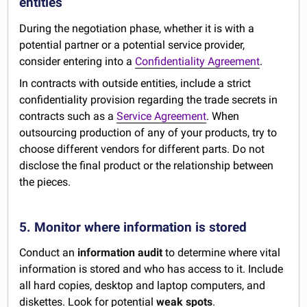
entities
During the negotiation phase, whether it is with a
potential partner or a potential service provider,
consider entering into a
Confidentiality Agreement
.
In contracts with outside entities, include a strict
confidentiality provision regarding the trade secrets in
contracts such as a
Service Agreement
. When
outsourcing production of any of your products, try to
choose different vendors for different parts. Do not
disclose the final product or the relationship between
the pieces.
5. Monitor where information is stored
Conduct an
information audit
to determine where vital
information is stored and who has access to it. Include
all hard copies, desktop and laptop computers, and
diskettes. Look for potential
weak spots
.