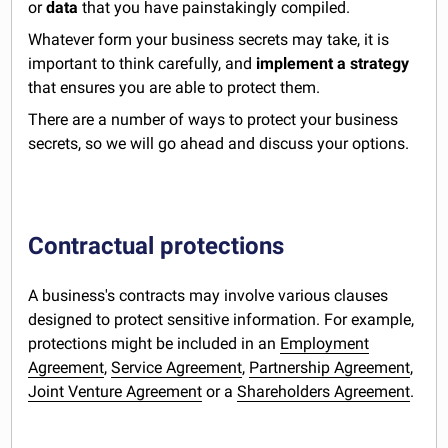
or
data
that you have painstakingly compiled.
Whatever form your business secrets may take, it is
important to think carefully, and
implement a strategy
that ensures you are able to protect them.
There are a number of ways to protect your business
secrets, so we will go ahead and discuss your options.
Contractual protections
A business's contracts may involve various clauses
designed to protect sensitive information. For example,
protections might be included in an
Employment
Agreement
,
Service Agreement
,
Partnership Agreement
,
Joint Venture Agreement
or a
Shareholders Agreement
.