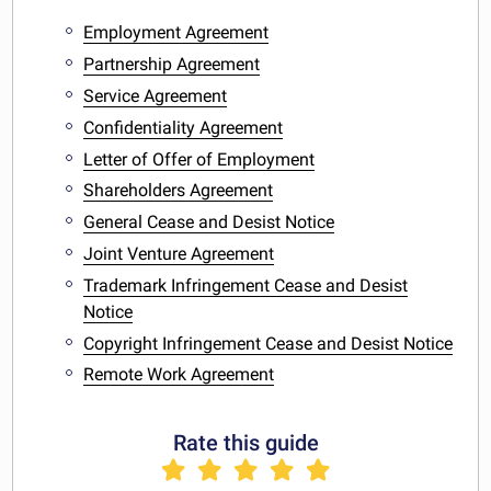
Employment Agreement
Partnership Agreement
Service Agreement
Confidentiality Agreement
Letter of Offer of Employment
Shareholders Agreement
General Cease and Desist Notice
Joint Venture Agreement
Trademark Infringement Cease and Desist
Notice
Copyright Infringement Cease and Desist Notice
Remote Work Agreement
Rate this guide