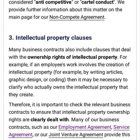
considered "
anti competitive
" or "
cartel conduct
". We
provide further information about this matter on the
main page for our
Non-Compete Agreement
.
3. Intellectual property clauses
Many business contracts also include clauses that deal
with the
ownership rights of intellectual property
. For
example, if an employee's work involves the creation of
intellectual property (for example, by writing articles,
graphic design, or coding) then it may be necessary to
clarify who actually owns the intellectual property that
they create.
Therefore, it is important to check the relevant business
contracts to ensure that intellectual property ownership
rights are
clearly dealt with
. Many of our business
contracts, such as our
Employment Agreement
,
Service
Agreement
, or our
Joint Venture Agreement
provide this