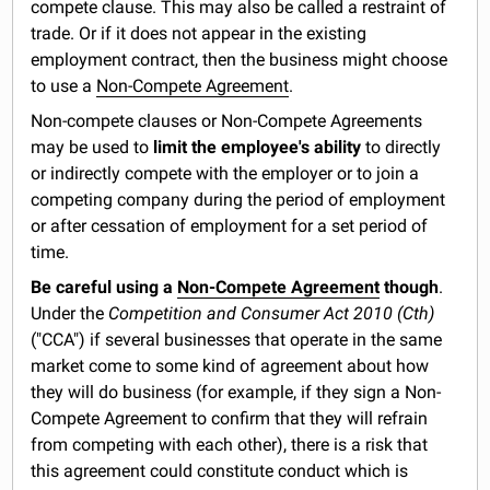
compete clause. This may also be called a restraint of
trade. Or if it does not appear in the existing
employment contract, then the business might choose
to use a
Non-Compete Agreement
.
Non-compete clauses or Non-Compete Agreements
may be used to
limit the employee's ability
to directly
or indirectly compete with the employer or to join a
competing company during the period of employment
or after cessation of employment for a set period of
time.
Be careful using a
Non-Compete Agreement
though
.
Under the
Competition and Consumer Act 2010 (Cth)
("CCA") if several businesses that operate in the same
market come to some kind of agreement about how
they will do business (for example, if they sign a Non-
Compete Agreement to confirm that they will refrain
from competing with each other), there is a risk that
this agreement could constitute conduct which is