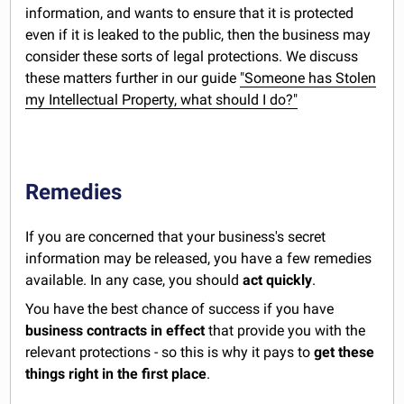
information, and wants to ensure that it is protected
even if it is leaked to the public, then the business may
consider these sorts of legal protections. We discuss
these matters further in our guide
"Someone has Stolen
my Intellectual Property, what should I do?"
Remedies
If you are concerned that your business's secret
information may be released, you have a few remedies
available. In any case, you should
act quickly
.
You have the best chance of success if you have
business contracts in effect
that provide you with the
relevant protections - so this is why it pays to
get these
things right in the first place
.