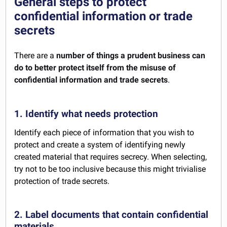
General steps to protect
confidential information or trade
secrets
There are a
number of things a prudent business can
do to better protect itself from the misuse of
confidential information and trade secrets
.
1. Identify what needs protection
Identify each piece of information that you wish to
protect and create a system of identifying newly
created material that requires secrecy. When selecting,
try not to be too inclusive because this might trivialise
protection of trade secrets.
2. Label documents that contain confidential
materials