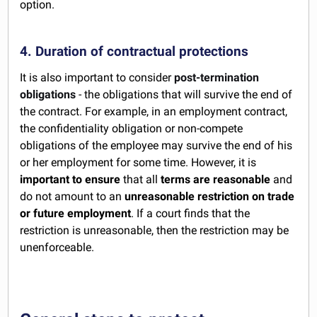
option.
4. Duration of contractual protections
It is also important to consider
post-termination
obligations
- the obligations that will survive the end of
the contract. For example, in an employment contract,
the confidentiality obligation or non-compete
obligations of the employee may survive the end of his
or her employment for some time. However, it is
important to ensure
that all
terms are reasonable
and
do not amount to an
unreasonable restriction on trade
or future employment
. If a court finds that the
restriction is unreasonable, then the restriction may be
unenforceable.