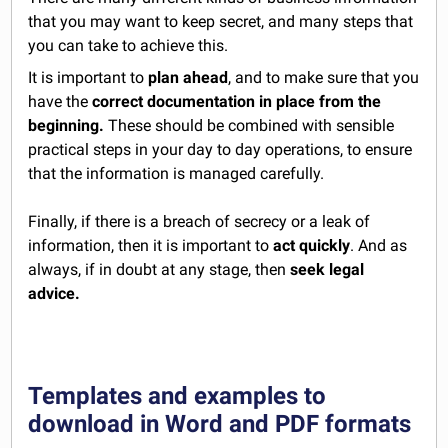
that you may want to keep secret, and many steps that
you can take to achieve this.
It is important to
plan ahead
, and to make sure that you
have the
correct documentation in place from the
beginning.
These should be combined with sensible
practical steps in your day to day operations, to ensure
that the information is managed carefully.
Finally, if there is a breach of secrecy or a leak of
information, then it is important to
act quickly
. And as
always, if in doubt at any stage, then
seek legal
advice.
Templates and examples to
download in Word and PDF formats