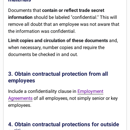
Documents that
contain or reflect trade secret
information
should be labeled "confidential." This will
remove all doubt that an employee was not aware that
the information was confidential.
Limit copies and circulation of these documents
and,
when necessary, number copies and require the
documents be checked in and out.
3. Obtain contractual protection from all
employees
Include a confidentiality clause in
Employment
Agreements
of all employees, not simply senior or key
employees.
4. Obtain contractual protections for outside