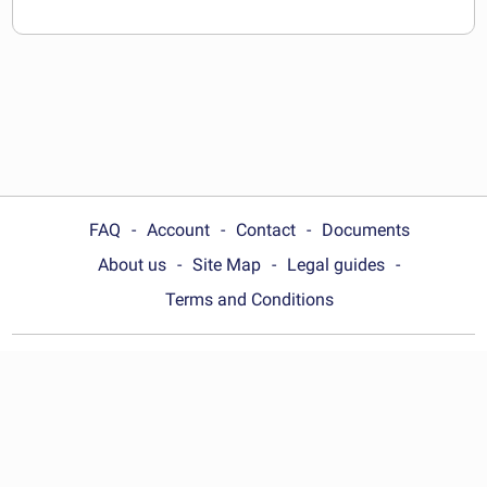
FAQ
Account
Contact
Documents
About us
Site Map
Legal guides
Terms and Conditions
Choose your country:
Australia
© Wonder.Legal