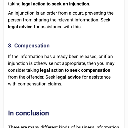
taking
legal action to seek an injunction
.
An injunction is an order from a court, preventing the
person from sharing the relevant information. Seek
legal advice
for assistance with this.
3. Compensation
If the information has already been released, or if an
injunction is otherwise not appropriate, then you may
consider taking
legal action to seek compensation
from the offender. Seek
legal advice
for assistance
with compensation claims.
In conclusion
There are many different kinds of business information