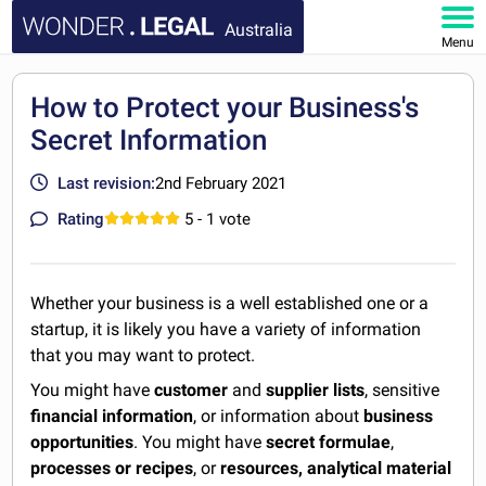
Australia
Menu
HOME
How to Protect your Business's
Secret Information
DOCUMENTS
Last revision:
2nd February 2021
FAQ
Rating
5
- 1 vote
MY ACCOUNT
Whether your business is a well established one or a
startup, it is likely you have a variety of information
that you may want to protect.
You might have
customer
and
supplier lists
, sensitive
financial information
, or information about
business
opportunities
. You might have
secret formulae
,
processes or recipes
, or
resources, analytical material