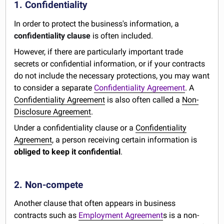
1. Confidentiality
In order to protect the business's information, a
confidentiality clause
is often included.
However, if there are particularly important trade
secrets or confidential information, or if your contracts
do not include the necessary protections, you may want
to consider a separate
Confidentiality Agreement
. A
Confidentiality Agreement
is also often called a
Non-
Disclosure Agreement
.
Under a confidentiality clause or a
Confidentiality
Agreement
, a person receiving certain information is
obliged to keep it confidential
.
2. Non-compete
Another clause that often appears in business
contracts such as
Employment Agreement
s is a non-