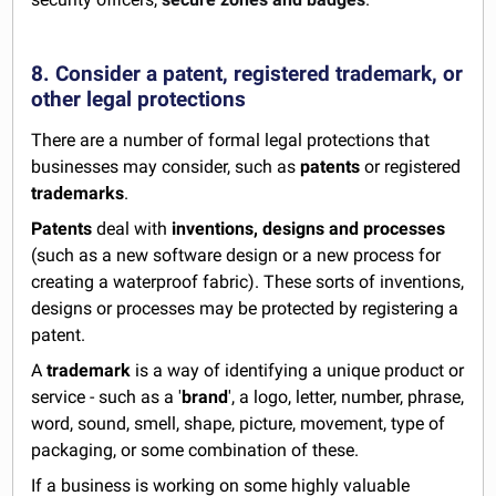
8. Consider a patent, registered trademark, or
other legal protections
There are a number of formal legal protections that
businesses may consider, such as
patents
or registered
trademarks
.
Patents
deal with
inventions, designs and processes
(such as a new software design or a new process for
creating a waterproof fabric). These sorts of inventions,
designs or processes may be protected by registering a
patent.
A
trademark
is a way of identifying a unique product or
service - such as a '
brand
', a logo, letter, number, phrase,
word, sound, smell, shape, picture, movement, type of
packaging, or some combination of these.
If a business is working on some highly valuable