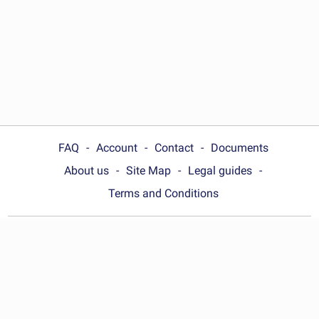
FAQ
Account
Contact
Documents
About us
Site Map
Legal guides
Terms and Conditions
Choose your country:
United Kingdom
© Wonder.Legal