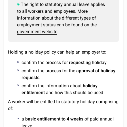
The right to statutory annual leave applies
to all workers and employees. More
information about the different types of
employment status can be found on the
government website
.
Holding a holiday policy can help an employer to:
confirm the process for
requesting
holiday
confirm the process for the
approval of holiday
requests
confirm the information about
holiday
entitlement
and how this should be used
A worker will be entitled to statutory holiday comprising
of:
a
basic entitlement to 4 weeks
of paid annual
leave