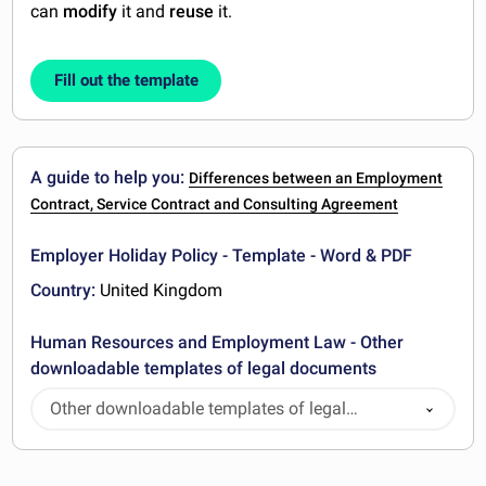
can
modify
it and
reuse
it.
Fill out the template
A guide to help you:
Differences between an Employment
Contract, Service Contract and Consulting Agreement
Employer Holiday Policy - Template - Word & PDF
Country:
United Kingdom
Human Resources and Employment Law - Other
downloadable templates of legal documents
Other downloadable templates of legal
documents