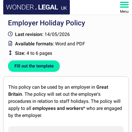
UK
Menu
Employer Holiday Policy
HOME
Last revision:
14/05/2026
DOCUMENTS
Available formats:
Word and PDF
Size:
4 to 6 pages
FAQ
Fill out the template
MY ACCOUNT
This policy can be used by an employer in
Great
Britain
. The policy will set out the employer's
procedures in relation to staff holidays. The policy will
apply to all
employees and workers
* who are engaged
by the employer.