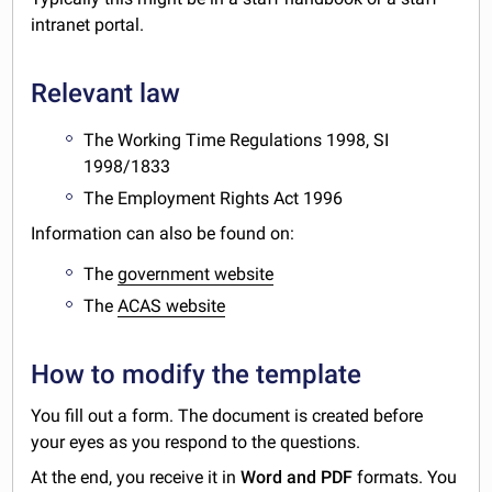
intranet portal.
Relevant law
The Working Time Regulations 1998, SI
1998/1833
The Employment Rights Act 1996
Information can also be found on:
The
government website
The
ACAS website
How to modify the template
You fill out a form. The document is created before
your eyes as you respond to the questions.
At the end, you receive it in
Word and PDF
formats. You