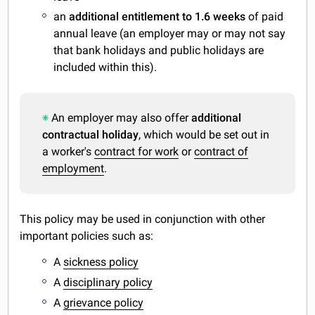
an
additional entitlement to 1.6 weeks
of paid
annual leave (an employer may or may not say
that bank holidays and public holidays are
included within this).
An employer may also offer
additional
contractual holiday
, which would be set out in
a worker's
contract for work
or
contract of
employment
.
This policy may be used in conjunction with other
important policies such as:
A
sickness policy
A
disciplinary policy
A
grievance policy