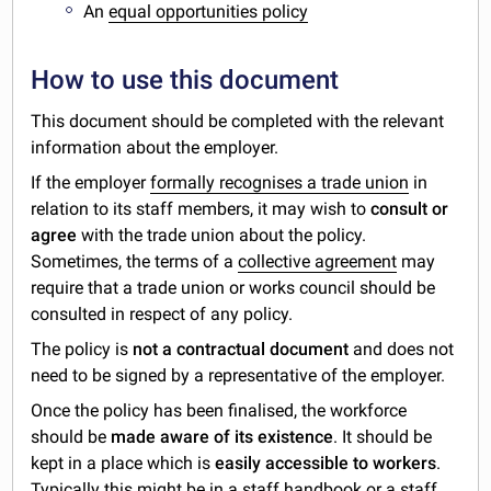
An
equal opportunities policy
How to use this document
This document should be completed with the relevant
information about the employer.
If the employer
formally recognises a trade union
in
relation to its staff members, it may wish to
consult or
agree
with the trade union about the policy.
Sometimes, the terms of a
collective agreement
may
require that a trade union or works council should be
consulted in respect of any policy.
The policy is
not a contractual document
and does not
need to be signed by a representative of the employer.
Once the policy has been finalised, the workforce
should be
made aware of its existence
. It should be
kept in a place which is
easily accessible to workers
.
Typically this might be in a staff handbook or a staff