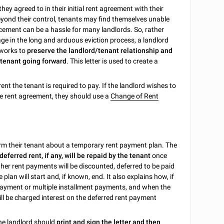
hey agreed to in their initial rent agreement with their
ond their control, tenants may find themselves unable
acement can be a hassle for many landlords. So, rather
age in the long and arduous eviction process, a landlord
 works to
preserve the landlord/tenant relationship and
 tenant going forward
. This letter is used to create a
ent the tenant is required to pay. If the landlord wishes to
e rent agreement, they should use a
Change of Rent
nform their tenant about a temporary rent payment plan. The
ferred rent, if any, will be repaid by the tenant
once
her rent payments will be discounted, deferred to be paid
plan will start and, if known, end. It also explains how, if
 payment or multiple installment payments, and when the
ill be charged interest on the deferred rent payment
the landlord should
print and sign the letter and then