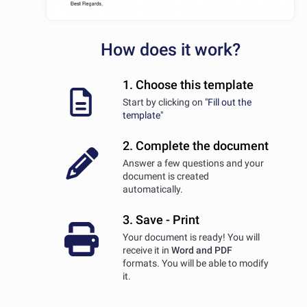
How does it work?
1. Choose this template
Start by clicking on
"Fill out the
template"
2. Complete the document
Answer a few questions and your
document is created
automatically.
3. Save - Print
Your document is ready! You will
receive it in
Word and PDF
formats. You will be able to modify
it.