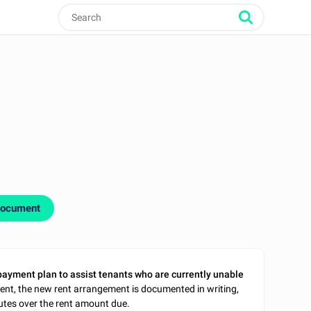
document
payment plan to assist tenants who are currently unable
ent, the new rent arrangement is documented in writing,
tes over the rent amount due.