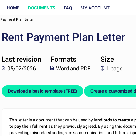
HOME
DOCUMENTS
FAQ
MY ACCOUNT
 Payment Plan Letter
Rent Payment Plan Letter
Last revision
Formats
Size
05/02/2026
Word and PDF
1 page
Download a basic template (FREE)
Create a customized 
This letter is a document that can be used by
landlords to create a 
to pay their full rent
as they previously agreed. By using this docum
preventing misunderstandings, miscommunication, and future dispu