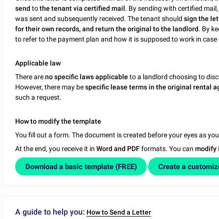
send
to
the tenant via certified mail
. By sending with certified mail
was sent and subsequently received. The tenant should
sign the let
for their own records, and return the original to the landlord
. By ke
to refer to the payment plan and how it is supposed to work in case 
Applicable law
There are
no specific laws applicable
to a landlord choosing to disc
However, there may be
specific lease terms in the original rental
such a request.
How to modify the template
You fill out a form. The document is created before your eyes as yo
At the end, you receive it in
Word and PDF
formats. You can
modify
Download a basic template (FREE)
Create a customi
A guide to help you:
How to Send a Letter