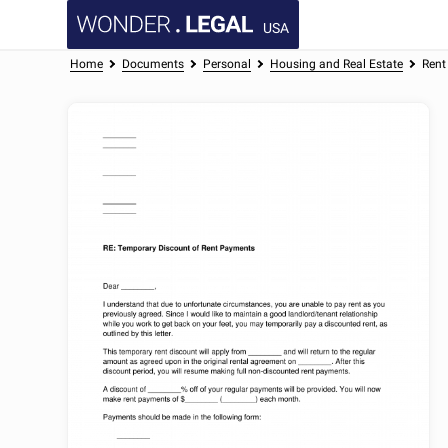
USA
Home
Documents
Personal
Housing and Real Estate
Rent