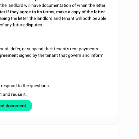
, the landlord will have documentation of when the letter
ter if they agree to its terms, make a copy of the letter
eping the letter, the landlord and tenant will both be able
of any future disputes.
ount, defer, or suspend their tenant's rent payments.
 agreement
signed by the tenant that govern and inform
u respond to the questions.
it and
reuse
it.
zed document