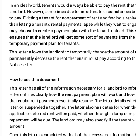
In an ideal world, tenants would always be able to pay the rent that t
landlord. However, sometimes due to unfortunate circumstances bey
to pay. Evicting a tenant for nonpayment of rent and finding a repl
than letting a tenant's rental payments lapse while they wait to eng
may choose to create a payment plan with the tenant instead. This
ensures that the landlord will get some sort of payments from the
temporary payment plan
for tenants.
This letter allows the landlord to temporarily change the amount of r
permanently
decrease the rent the tenant must pay according to th
Notice
letter.
How to use this document
This letter has all of the information necessary for a landlord to i
letter outlines clearly
how the rent payment plan will work and how de
the regular rent payments eventually resume. The letter details whet
later, or suspended altogether. The letter also has dates for when the 
applicable, deferred rent will be paid, whether through a lump sum
repayment will be due. The landlord may also specify if the tenant w
amount.
Once this letter is completed with all of the necessary information, 