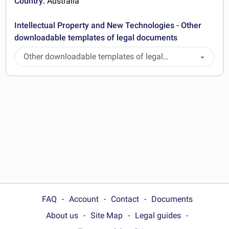
Country:
Australia
Intellectual Property and New Technologies - Other
downloadable templates of legal documents
Other downloadable templates of legal
documents
FAQ
Account
Contact
Documents
About us
Site Map
Legal guides