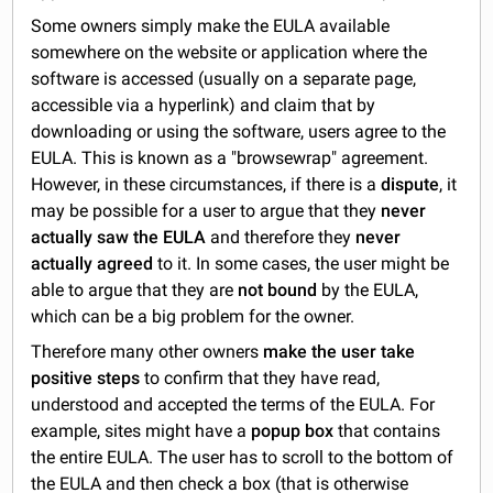
Some owners simply make the EULA available
somewhere on the website or application where the
software is accessed (usually on a separate page,
accessible via a hyperlink) and claim that by
downloading or using the software, users agree to the
EULA. This is known as a "browsewrap" agreement.
However, in these circumstances, if there is a
dispute
, it
may be possible for a user to argue that they
never
actually saw the EULA
and therefore they
never
actually agreed
to it. In some cases, the user might be
able to argue that they are
not bound
by the EULA,
which can be a big problem for the owner.
Therefore many other owners
make the
user take
positive steps
to confirm that they have read,
understood and accepted the terms of the EULA. For
example, sites might have a
popup box
that contains
the entire EULA. The user has to scroll to the bottom of
the EULA and then check a box (that is otherwise