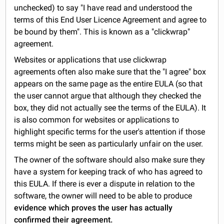
unchecked) to say "I have read and understood the
terms of this End User Licence Agreement and agree to
be bound by them". This is known as a "clickwrap"
agreement.
Websites or applications that use clickwrap
agreements often also make sure that the "I agree" box
appears on the same page as the entire EULA (so that
the user cannot argue that although they checked the
box, they did not actually see the terms of the EULA). It
is also common for websites or applications to
highlight specific terms for the user's attention if those
terms might be seen as particularly unfair on the user.
The owner of the software should also make sure they
have a system for keeping track of who has agreed to
this EULA. If there is ever a dispute in relation to the
software, the owner will need to be able to produce
evidence which proves the user has actually
confirmed their agreement.