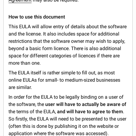
How to use this document
This EULA will allow entry of details about the software
and the license. It also includes space for additional
restrictions that the software owner may wish to apply,
beyond a basic form licence. There is also additional
space for different categories of licences if there are
more than one.
The EULA itself is rather simple to fill out, as most
online EULAs for small- to medium-sized businesses
are similar.
In order for the EULA to be legally binding on a user of
the software, the
user will have to actually be aware of
the terms of the EULA,
and will have to agree to them
.
So firstly, the EULA will need to be presented to the user
(often this is done by publishing it on the website or
application where the software was accessed).