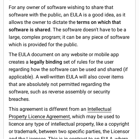
For any owner of software wishing to share that
software with the public, an EULA is a good idea, as it
allows the owner to dictate the
terms on which that
software is shared
. The software doesn't have to be a
large, complex program; it can be any piece of software
which is provided for the public.
The EULA document on any website or mobile app
creates a
legally binding
set of rules for the user
regarding how the software can be used and shared (if
applicable). A well-written EULA will also cover items
that are absolutely not permitted regarding the
software, such as reverse assembly or security
breaches.
This agreement is different from an
Intellectual
Property Licence Agreement
, which may be used to
licence any type of intellectual property, like a copyright
or trademark, between two specific parties, the Licensor
and the Licensee. This is in contrast to an EULA, where