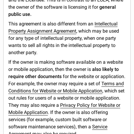
the owner of the software is licensing it for
general
public use.
This agreement is also different from an
Intellectual
Property Assignment Agreement
, which may be used
for any type of intellectual property, when one party
wants to sell all rights in the intellectual property to
another party.
If the owner is making software available on a website
or mobile application, then the owner is
also likely to
require other documents
for the website or application.
For example, the owner may require a set of
Terms and
Conditions for Website or Mobile Application
, which set
out rules for users of a website or mobile application.
They may also require a
Privacy Policy for Website or
Mobile Application
. If the owner is also offering
services (for example, custom built software or
software maintenance services), then a
Service
Agreement
may also be required.