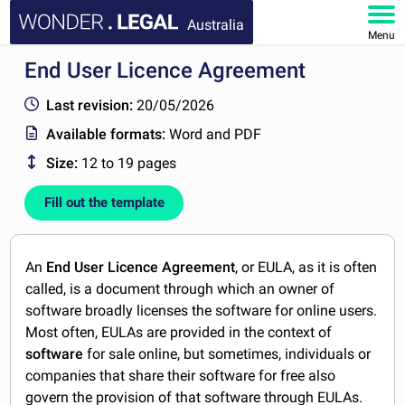
Australia
Menu
End User Licence Agreement
HOME
Last revision:
20/05/2026
DOCUMENTS
Available formats:
Word and PDF
Size:
12 to 19 pages
FAQ
Fill out the template
MY ACCOUNT
An
End User Licence Agreement
, or EULA, as it is often
called, is a document through which an owner of
software broadly licenses the software for online users.
Most often, EULAs are provided in the context of
software
for sale online, but sometimes, individuals or
companies that share their software for free also
govern the provision of that software through EULAs.