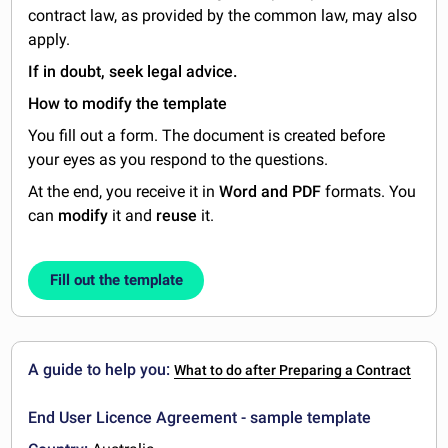
contract law, as provided by the common law, may also
apply.
If in doubt, seek legal advice.
How to modify the template
You fill out a form. The document is created before
your eyes as you respond to the questions.
At the end, you receive it in
Word and PDF
formats. You
can
modify
it and
reuse
it.
Fill out the template
A guide to help you:
What to do after Preparing a Contract
End User Licence Agreement - sample template