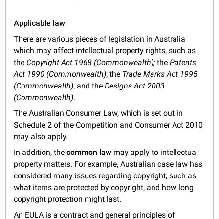
Applicable law
There are various pieces of legislation in Australia
which may affect intellectual property rights, such as
the
Copyright Act 1968 (Commonwealth);
the
Patents
Act 1990 (Commonwealth)
; the
Trade Marks Act 1995
(Commonwealth)
; and the
Designs Act 2003
(Commonwealth)
.
The
Australian Consumer Law
, which is set out in
Schedule 2 of the
Competition and Consumer Act 2010
may also apply.
In addition, the
common law
may apply to intellectual
property matters. For example, Australian case law has
considered many issues regarding copyright, such as
what items are protected by copyright, and how long
copyright protection might last.
An EULA is a contract and general principles of