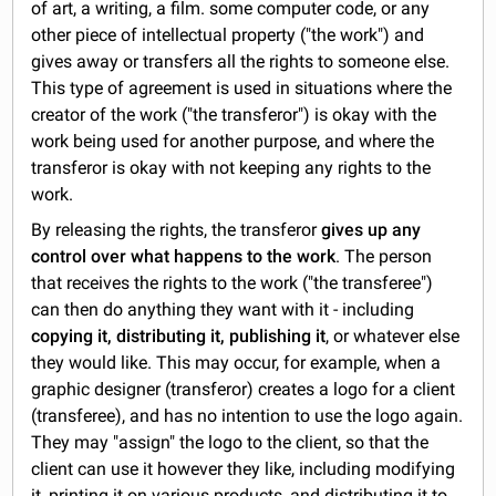
of art, a writing, a film. some computer code, or any
other piece of intellectual property ("the work") and
gives away or transfers all the rights to someone else.
This type of agreement is used in situations where the
creator of the work ("the transferor") is okay with the
work being used for another purpose, and where the
transferor is okay with not keeping any rights to the
work.
By releasing the rights, the transferor
gives up any
control over what happens to the work
. The person
that receives the rights to the work ("the transferee")
can then do anything they want with it - including
copying it, distributing it, publishing it
, or whatever else
they would like. This may occur, for example, when a
graphic designer (transferor) creates a logo for a client
(transferee), and has no intention to use the logo again.
They may "assign" the logo to the client, so that the
client can use it however they like, including modifying
it, printing it on various products, and distributing it to