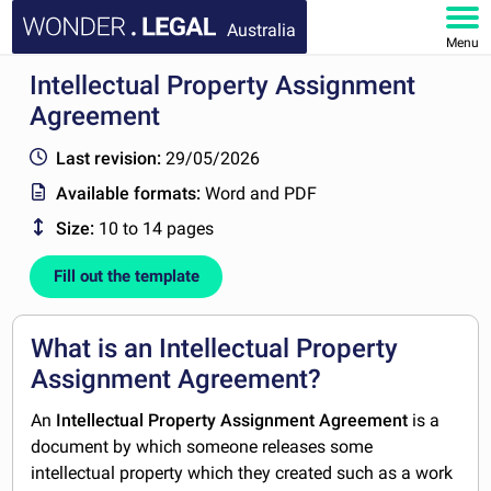
Australia
Menu
Intellectual Property Assignment
HOME
Agreement
DOCUMENTS
Last revision:
29/05/2026
Available formats:
Word and PDF
FAQ
Size:
10 to 14 pages
MY ACCOUNT
Fill out the template
What is an Intellectual Property
Assignment Agreement?
An
Intellectual Property Assignment Agreement
is a
document by which someone releases some
intellectual property which they created such as a work