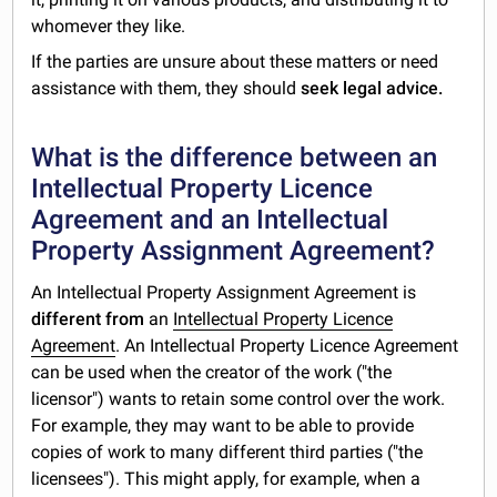
whomever they like.
If the parties are unsure about these matters or need
assistance with them, they should
seek legal advice.
What is the difference between an
Intellectual Property Licence
Agreement and an Intellectual
Property Assignment Agreement?
An Intellectual Property Assignment Agreement is
different from
an
Intellectual Property Licence
Agreement
. An Intellectual Property Licence Agreement
can be used when the creator of the work ("the
licensor") wants to retain some control over the work.
For example, they may want to be able to provide
copies of work to many different third parties ("the
licensees"). This might apply, for example, when a