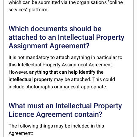
which can be submitted via the organisation's "online
services" platform.
Which documents should be
attached to an Intellectual Property
Assignment Agreement?
It is not mandatory to attach anything in particular to
this Intellectual Property Assignment Agreement.
However,
anything that can help identify the
intellectual property
may be attached. This could
include photographs or images if appropriate.
What must an Intellectual Property
Licence Agreement contain?
The following things may be included in this
Agreement: