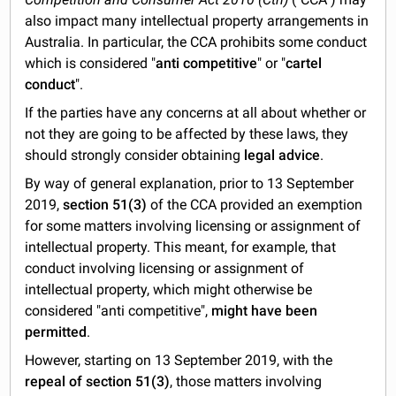
also impact many intellectual property arrangements in
Australia. In particular, the CCA prohibits some conduct
which is considered "
anti competitive
" or "
cartel
conduct
".
If the parties have any concerns at all about whether or
not they are going to be affected by these laws, they
should strongly consider obtaining
legal advice
.
By way of general explanation, prior to 13 September
2019,
section 51(3)
of the CCA provided an exemption
for some matters involving licensing or assignment of
intellectual property. This meant, for example, that
conduct involving licensing or assignment of
intellectual property, which might otherwise be
considered "anti competitive",
might have been
permitted
.
However, starting on 13 September 2019, with the
repeal of section 51(3)
, those matters involving