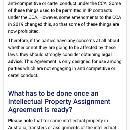
anti-competitive or cartel conduct under the CCA. Some
of these things used to be permitted in IP contracts
under the CCA. However, some amendments to the CCA
in 2019 changed this, so that some of these things are
now prohibited.
Therefore, if the parties have any concerns at all about
whether or not they are going to be affected by these
laws, they should strongly consider obtaining
legal
advice
. This Agreement is only designed for use among
parties which are not engaging in anti competitive or
cartel conduct.
What has to be done once an
Intellectual Property Assignment
Agreement is ready?
Please note
that for some intellectual property in
Australia, transfers or assignments of the intellectual