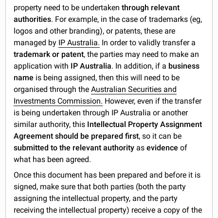
property need to be undertaken
through relevant
authorities
. For example, in the case of trademarks (eg,
logos and other branding), or patents, these are
managed by
IP Australia.
In order to validly transfer a
trademark or patent
, the parties may need to make an
application with
IP Australia
. In addition, if a
business
name
is being assigned, then this will need to be
organised through the
Australian Securities and
Investments Commission.
However, even if the transfer
is being undertaken through IP Australia or another
similar authority, this
Intellectual Property Assignment
Agreement should be prepared first
, so it can be
submitted to the relevant authority
as
evidence
of
what has been agreed.
Once this document has been prepared and before it is
signed, make sure that both parties (both the party
assigning the intellectual property, and the party
receiving the intellectual property) receive a copy of the