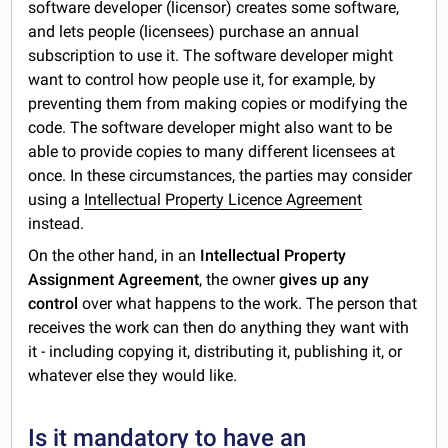
software developer (licensor) creates some software,
and lets people (licensees) purchase an annual
subscription to use it. The software developer might
want to control how people use it, for example, by
preventing them from making copies or modifying the
code. The software developer might also want to be
able to provide copies to many different licensees at
once. In these circumstances, the parties may consider
using a
Intellectual Property Licence Agreement
instead.
On the other hand, in an
Intellectual Property
Assignment Agreement
, the owner
gives up any
control
over what happens to the work. The person that
receives the work can then do anything they want with
it - including copying it, distributing it, publishing it, or
whatever else they would like.
Is it mandatory to have an