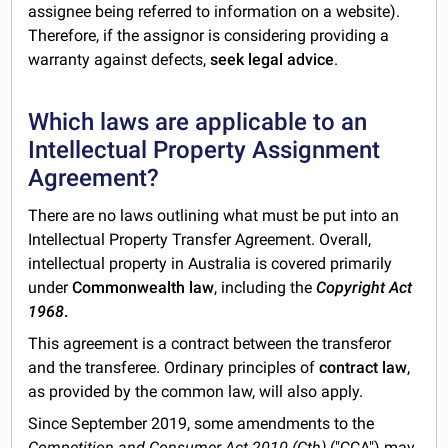
assignee being referred to information on a website).
Therefore, if the assignor is considering providing a
warranty against defects,
seek legal advice
.
Which laws are applicable to an
Intellectual Property Assignment
Agreement?
There are no laws outlining what must be put into an
Intellectual Property Transfer Agreement. Overall,
intellectual property in Australia is covered primarily
under
Commonwealth law
, including the
Copyright Act
1968
.
This agreement is a contract between the transferor
and the transferee. Ordinary principles of
contract law
,
as provided by the common law, will also apply.
Since September 2019, some amendments to the
Competition and Consumer Act 2010 (Cth)
("CCA") may