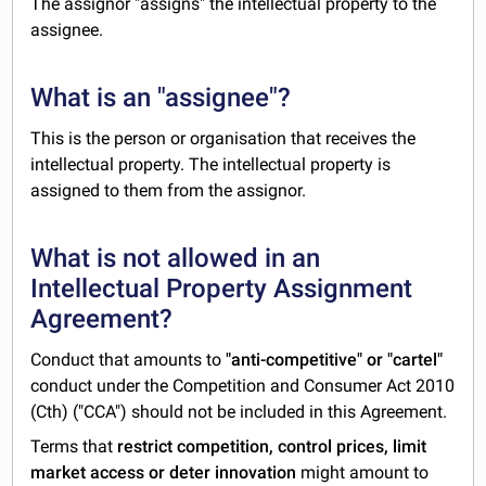
The assignor "assigns" the intellectual property to the
assignee.
What is an "assignee"?
This is the person or organisation that receives the
intellectual property. The intellectual property is
assigned to them from the assignor.
What is not allowed in an
Intellectual Property Assignment
Agreement?
Conduct that amounts to
"anti-competitive" or "cartel"
conduct under the Competition and Consumer Act 2010
(Cth) ("CCA") should not be included in this Agreement.
Terms that
restrict competition, control prices, limit
market access or deter innovation
might amount to