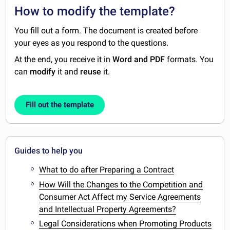
How to modify the template?
You fill out a form. The document is created before
your eyes as you respond to the questions.
At the end, you receive it in
Word and PDF
formats. You
can
modify
it and
reuse
it.
Fill out the template
Guides to help you
What to do after Preparing a Contract
How Will the Changes to the Competition and
Consumer Act Affect my Service Agreements
and Intellectual Property Agreements?
Legal Considerations when Promoting Products