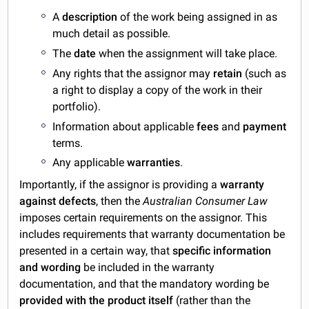
A
description
of the work being assigned in as
much detail as possible.
The
date
when the assignment will take place.
Any rights that the assignor may
retain
(such as
a right to display a copy of the work in their
portfolio).
Information about applicable
fees
and
payment
terms.
Any applicable
warranties
.
Importantly, if the assignor is providing a
warranty
against defects
, then the
Australian Consumer Law
imposes certain requirements on the assignor. This
includes requirements that warranty documentation be
presented in a certain way, that
specific information
and wording
be included in the warranty
documentation, and that the mandatory wording be
provided with the product itself
(rather than the