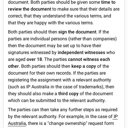
document. Both parties should be given some
time to
review the document
to make sure that their details are
correct, that they understand the various terms, and
that they are happy with the various terms.
Both parties should then
sign the document
. If the
parties are individual persons (rather than companies)
then the document may be set up to have their
signatures witnessed by
independent witnesses
who
are aged
over 18
. The parties
cannot witness each
other
. Both parties should then
keep a copy
of the
document for their own records. If the parties are
registering the assignment with a relevant authority
(such as IP Australia in the case of trademarks), then
they should also make a
third copy
of the document
which can be submitted to the relevant authority.
The parties can then take any further steps as required
by the relevant authority. For example, in the case of
IP
Australia
, there is a "change ownership" request form