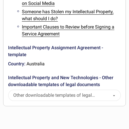
on Social Media
Someone has Stolen my Intellectual Property,
what should I do?
Important Clauses to Review before Signing a
Service Agreement
Intellectual Property Assignment Agreement -
template
Country:
Australia
Intellectual Property and New Technologies - Other
downloadable templates of legal documents
Other downloadable templates of legal
documents