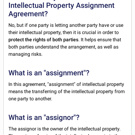
Intellectual Property Assignment
Agreement?
No, but if one party is letting another party have or use
their intellectual property, then it is crucial in order to
protect the rights of both parties
. It helps ensure that
both parties understand the arrangement, as well as
managing risks.
What is an "assignment"?
In this agreement, "assignment" of intellectual property
means the transferring of the intellectual property from
one party to another.
What is an "assignor"?
The assignor is the owner of the intellectual property.