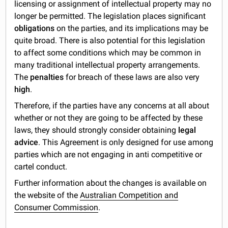
licensing or assignment of intellectual property may no
longer be permitted. The legislation places significant
obligations
on the parties, and its implications may be
quite broad. There is also potential for this legislation
to affect some conditions which may be common in
many traditional intellectual property arrangements.
The
penalties
for breach of these laws are also very
high
.
Therefore, if the parties have any concerns at all about
whether or not they are going to be affected by these
laws, they should strongly consider obtaining
legal
advice
. This Agreement is only designed for use among
parties which are not engaging in anti competitive or
cartel conduct.
Further information about the changes is available on
the website of the
Australian Competition and
Consumer Commission
.