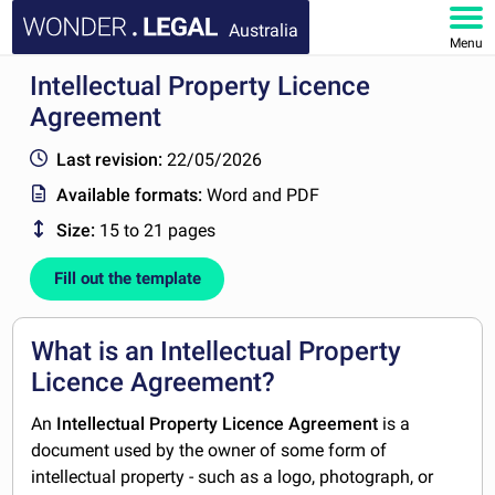
Australia
Menu
Intellectual Property Licence
HOME
Agreement
DOCUMENTS
Last revision:
22/05/2026
Available formats:
Word and PDF
FAQ
Size:
15 to 21 pages
MY ACCOUNT
Fill out the template
What is an Intellectual Property
Licence Agreement?
An
Intellectual Property
Licence Agreement
is a
document used by the owner of some form of
intellectual property - such as a logo, photograph, or