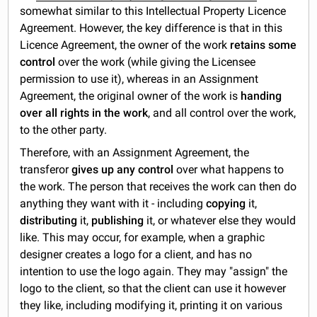
somewhat similar to this Intellectual Property Licence
Agreement. However, the key difference is that in this
Licence Agreement, the owner of the work
retains some
control
over the work (while giving the Licensee
permission to use it), whereas in an Assignment
Agreement, the original owner of the work is
handing
over all rights in the work
, and all control over the work,
to the other party.
Therefore, with an Assignment Agreement, the
transferor
gives up any control
over what happens to
the work. The person that receives the work can then do
anything they want with it - including
copying
it,
distributing
it,
publishing
it, or whatever else they would
like. This may occur, for example, when a graphic
designer creates a logo for a client, and has no
intention to use the logo again. They may "assign" the
logo to the client, so that the client can use it however
they like, including modifying it, printing it on various