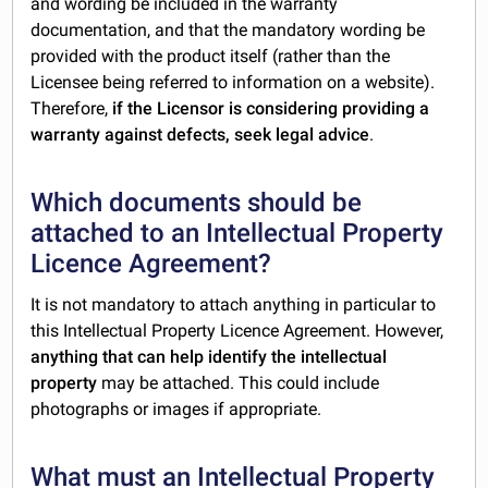
and wording be included in the warranty
documentation, and that the mandatory wording be
provided with the product itself (rather than the
Licensee being referred to information on a website).
Therefore,
if the Licensor is considering providing a
warranty against defects, seek legal advice
.
Which documents should be
attached to an Intellectual Property
Licence Agreement?
It is not mandatory to attach anything in particular to
this Intellectual Property Licence Agreement. However,
anything that can help identify the intellectual
property
may be attached. This could include
photographs or images if appropriate.
What must an Intellectual Property