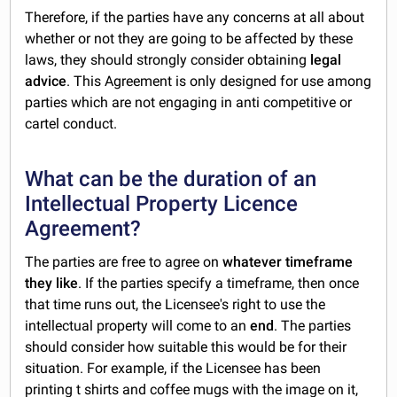
Therefore, if the parties have any concerns at all about
whether or not they are going to be affected by these
laws, they should strongly consider obtaining
legal
advice
. This Agreement is only designed for use among
parties which are not engaging in anti competitive or
cartel conduct.
What can be the duration of an
Intellectual Property Licence
Agreement?
The parties are free to agree on
whatever timeframe
they like
. If the parties specify a timeframe, then once
that time runs out, the Licensee's right to use the
intellectual property will come to an
end
. The parties
should consider how suitable this would be for their
situation. For example, if the Licensee has been
printing t shirts and coffee mugs with the image on it,