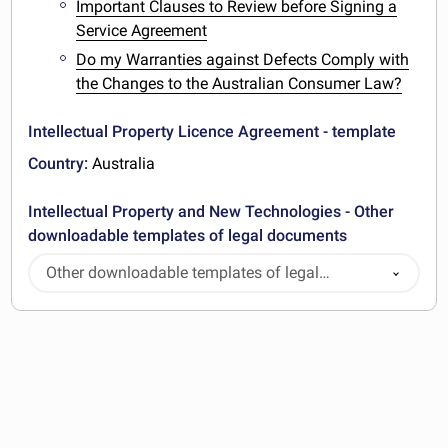
Important Clauses to Review before Signing a
Service Agreement
Do my Warranties against Defects Comply with
the Changes to the Australian Consumer Law?
Intellectual Property Licence Agreement - template
Country:
Australia
Intellectual Property and New Technologies - Other
downloadable templates of legal documents
Other downloadable templates of legal
documents