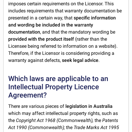
imposes certain requirements on the Licensor. This
includes requirements that warranty documentation be
presented in a certain way, that
specific information
and wording be included in the warranty
documentation
, and that the mandatory wording be
provided with the product itself
(rather than the
Licensee being referred to information on a website).
Therefore, if the Licensor is considering providing a
warranty against defects,
seek legal advice
.
Which laws are applicable to an
Intellectual Property Licence
Agreement?
There are various pieces of
legislation in Australia
which may affect intellectual property rights, such as
the
Copyright Act 1968 (Commonwealth),
the
Patents
Act 1990 (Commonwealth);
the
Trade Marks Act 1995