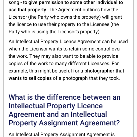
song -
to give permission to some other individual to
use that property
. The Agreement outlines how the
Licensor (the Party who owns the property) will grant
the licence to use their property to the Licensee (the
Party who is using the Licensor's property).
An Intellectual Property Licence Agreement can be used
when the Licensor wants to retain some control over
the work. They may also want to be able to provide
copies of the work to many different Licensees. For
example, this might be useful for a
photographer
that
wants to sell copies
of a photograph that they took.
What is the difference between an
Intellectual Property Licence
Agreement and an Intellectual
Property Assignment Agreement?
An
Intellectual Property Assignment Agreement
is