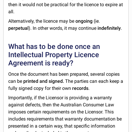
then it would not be practical for the licence to expire at
all.
Alternatively, the licence may be
ongoing
(ie.
perpetual
). In other words, it may continue
indefinitely
.
What has to be done once an
Intellectual Property Licence
Agreement is ready?
Once the document has been prepared, several copies
can be
printed and signed.
The parties can each keep a
fully signed copy for their own
records
.
Importantly, if the Licensor is providing a warranty
against defects, then the Australian Consumer Law
imposes certain requirements on the Licensor. This
includes requirements that warranty documentation be
presented in a certain way, that specific information