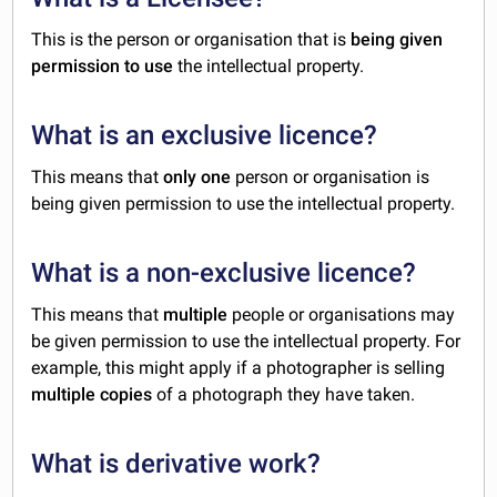
This is the person or organisation that is
being given
permission to use
the intellectual property.
What is an exclusive licence?
This means that
only one
person or organisation is
being given permission to use the intellectual property.
What is a non-exclusive licence?
This means that
multiple
people or organisations may
be given permission to use the intellectual property. For
example, this might apply if a photographer is selling
multiple copies
of a photograph they have taken.
What is derivative work?