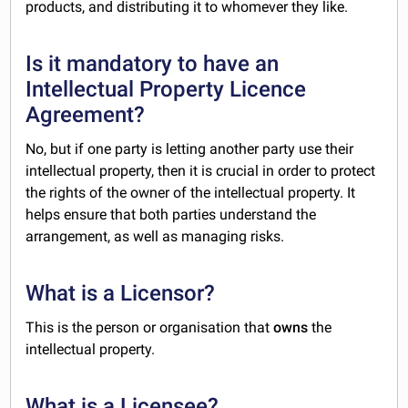
products, and distributing it to whomever they like.
Is it mandatory to have an
Intellectual Property Licence
Agreement?
No, but if one party is letting another party use their
intellectual property, then it is crucial in order to protect
the rights of the owner of the intellectual property. It
helps ensure that both parties understand the
arrangement, as well as managing risks.
What is a Licensor?
This is the person or organisation that
owns
the
intellectual property.
What is a Licensee?