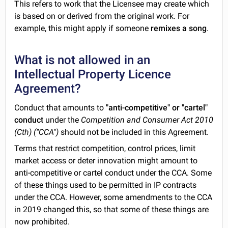
This refers to work that the Licensee may create which
is based on or derived from the original work. For
example, this might apply if someone
remixes a song
.
What is not allowed in an
Intellectual Property Licence
Agreement?
Conduct that amounts to
"anti-competitive" or "cartel"
conduct
under the
Competition and Consumer Act 2010
(Cth) ("CCA")
should not be included in this Agreement.
Terms that restrict competition, control prices, limit
market access or deter innovation might amount to
anti-competitive or cartel conduct under the CCA. Some
of these things used to be permitted in IP contracts
under the CCA. However, some amendments to the CCA
in 2019 changed this, so that some of these things are
now prohibited.