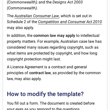
(Commonwealth);
and the
Designs Act 2003
(Commonwealth).
The
Australian Consumer Law
, which is set out in
Schedule 2 of the
Competition and Consumer Act 2010
may also apply.
In addition, the
common law may apply
to intellectual
property matters. For example, Australian case law has
considered many issues regarding copyright, such as
what items are protected by copyright, and how long
copyright protection might last.
A Licence Agreement is a contract and general
principles of
contract law
, as provided by the common
law, may also apply.
How to modify the template?
You fill out a form. The document is created before
your eyes as you respond to the questions.