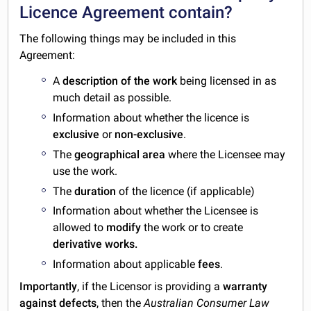
Licence Agreement contain?
The following things may be included in this
Agreement:
A
description of the work
being licensed in as
much detail as possible.
Information about whether the licence is
exclusive
or
non-exclusive
.
The
geographical area
where the Licensee may
use the work.
The
duration
of the licence (if applicable)
Information about whether the Licensee is
allowed to
modify
the work or to create
derivative works.
Information about applicable
fees
.
Importantly
, if the Licensor is providing a
warranty
against defects
, then the
Australian Consumer Law