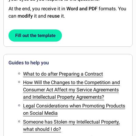
At the end, you receive it in
Word and PDF
formats. You
can
modify
it and
reuse
it.
Fill out the template
Guides to help you
What to do after Preparing a Contract
How Will the Changes to the Competition and
Consumer Act Affect my Service Agreements
and Intellectual Property Agreements?
Legal Considerations when Promoting Products
on Social Media
Someone has Stolen my Intellectual Property,
what should I do?