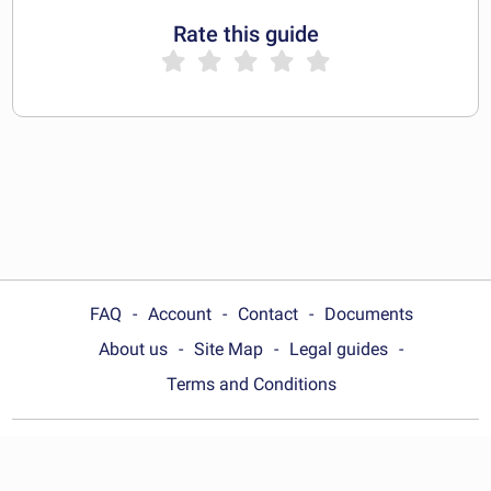
Rate this guide
FAQ
Account
Contact
Documents
About us
Site Map
Legal guides
Terms and Conditions
Choose your country: