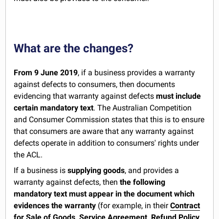
What are the changes?
From 9 June 2019
, if a business provides a warranty
against defects to consumers, then documents
evidencing that warranty against defects
must include
certain mandatory text
. The Australian Competition
and Consumer Commission states that this is to ensure
that consumers are aware that any warranty against
defects operate in addition to consumers' rights under
the ACL.
If a business is
supplying goods
, and provides a
warranty against defects, then
the following
mandatory text must appear in the document which
evidences the warranty
(for example, in their
Contract
for Sale of Goods
,
Service Agreement
,
Refund Policy
,