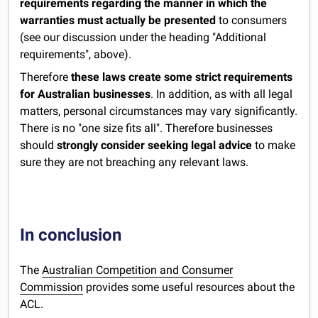
requirements regarding the manner in which the
warranties must actually be presented
to consumers
(see our discussion under the heading "Additional
requirements", above).
Therefore
these laws create some strict requirements
for Australian businesses
. In addition, as with all legal
matters, personal circumstances may vary significantly.
There is no "one size fits all". Therefore businesses
should
strongly consider seeking legal advice
to make
sure they are not breaching any relevant laws.
In conclusion
The
Australian Competition and Consumer
Commission
provides some useful resources about the
ACL.