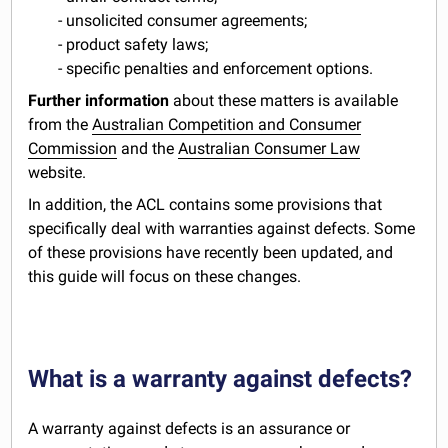
- unsolicited consumer agreements;
- product safety laws;
- specific penalties and enforcement options.
Further information
about these matters is available
from the
Australian Competition and Consumer
Commission
and the
Australian Consumer Law
website.
In addition, the ACL contains some provisions that
specifically deal with warranties against defects. Some
of these provisions have recently been updated, and
this guide will focus on these changes.
What is a warranty against defects?
A warranty against defects is an assurance or