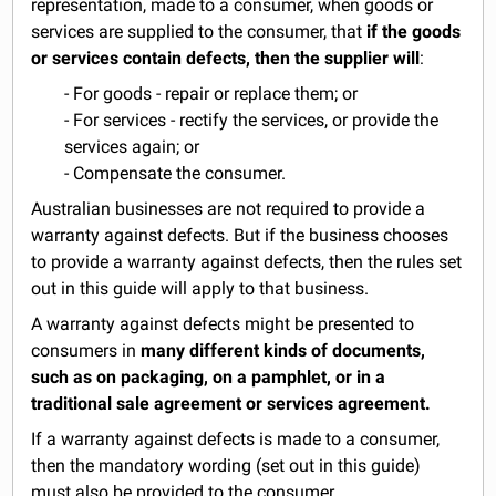
representation, made to a consumer, when goods or
services are supplied to the consumer, that
if the goods
or services contain defects, then the supplier will
:
- For goods - repair or replace them; or
- For services - rectify the services, or provide the
services again; or
- Compensate the consumer.
Australian businesses are not required to provide a
warranty against defects. But if the business chooses
to provide a warranty against defects, then the rules set
out in this guide will apply to that business.
A warranty against defects might be presented to
consumers in
many different kinds of documents,
such as on packaging, on a pamphlet, or in a
traditional sale agreement or services agreement.
If a warranty against defects is made to a consumer,
then the mandatory wording (set out in this guide)
must also be provided to the consumer.