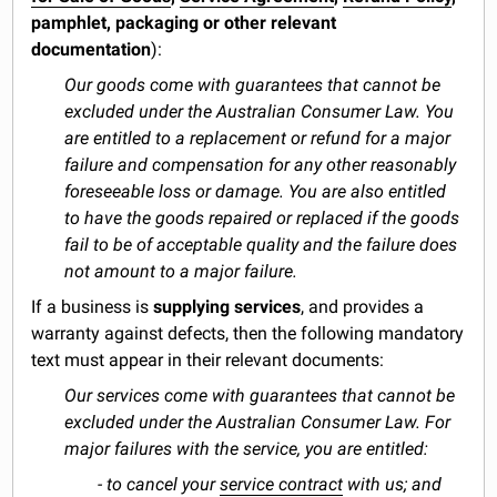
pamphlet, packaging or other relevant
documentation
):
Our goods come with guarantees that cannot be
excluded under the Australian Consumer Law. You
are entitled to a replacement or refund for a major
failure and compensation for any other reasonably
foreseeable loss or damage. You are also entitled
to have the goods repaired or replaced if the goods
fail to be of acceptable quality and the failure does
not amount to a major failure.
If a business is
supplying services
, and provides a
warranty against defects, then the following mandatory
text must appear in their relevant documents:
Our services come with guarantees that cannot be
excluded under the Australian Consumer Law. For
major failures with the service, you are entitled:
- to cancel your
service contract
with us; and