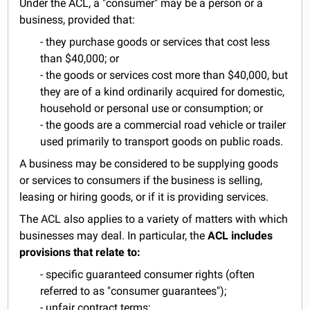
Under the ACL, a "consumer" may be a person or a
business, provided that:
- they purchase goods or services that cost less
than $40,000; or
- the goods or services cost more than $40,000, but
they are of a kind ordinarily acquired for domestic,
household or personal use or consumption; or
- the goods are a commercial road vehicle or trailer
used primarily to transport goods on public roads.
A business may be considered to be supplying goods
or services to consumers if the business is selling,
leasing or hiring goods, or if it is providing services.
The ACL also applies to a variety of matters with which
businesses may deal. In particular, the
ACL includes
provisions that relate to:
- specific guaranteed consumer rights (often
referred to as "consumer guarantees");
- unfair contract terms;