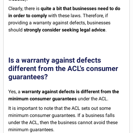
Clearly, there is
quite a bit that businesses need to do
in order to comply
with these laws. Therefore, if
providing a warranty against defects, businesses
should
strongly consider seeking legal advice
.
Is a warranty against defects
different from the ACL's consumer
guarantees?
Yes, a
warranty against defects is different from the
minimum consumer guarantees
under the ACL.
It is important to note that the ACL sets out some
minimum consumer guarantees. If a business falls
under the ACL, then the business cannot avoid these
minimum guarantees.