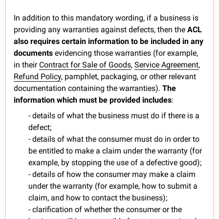
In addition to this mandatory wording, if a business is
providing any warranties against defects, then the
ACL
also requires certain information to be included in any
documents
evidencing those warranties (for example,
in their
Contract for Sale of Goods
,
Service Agreement
,
Refund Policy
, pamphlet, packaging, or other relevant
documentation containing the warranties).
The
information which must be provided includes
:
- details of what the business must do if there is a
defect;
- details of what the consumer must do in order to
be entitled to make a claim under the warranty (for
example, by stopping the use of a defective good);
- details of how the consumer may make a claim
under the warranty (for example, how to submit a
claim, and how to contact the business);
- clarification of whether the consumer or the