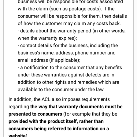
business will be responsible for costs associated
with the claim (such as postage costs). If the
consumer will be responsible for them, then details
of how the customer may claim any costs back.
- details about the warranty period (in other words,
when the warranty expires);
- contact details for the business, including the
business's name, address, phone number and
email address (if applicable);
- a notification to the consumer that any benefits
under these warranties against defects are in
addition to other rights and remedies which are
available to the consumer under the law.
In addition, the ACL also imposes requirements
regarding
the way that warranty documents must be
presented to consumers
(for example that they be
provided with the product itself, rather than
consumers being referred to information on a
website
).