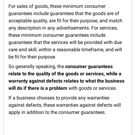
For sales of goods, these minimum consumer
guarantees include guarantees that the goods are of
acceptable quality, are fit for their purpose, and match
any description in any advertisements. For services,
these minimum consumer guarantees include
guarantees that the services will be provided with due
care and skill, within a reasonable timeframe, and will
be fit for their purpose
So generally speaking, the
consumer guarantees
relate to the quality of the goods or services, while a
warranty against defects relates to what the business
will do if there is a problem
with goods or services.
If a business chooses to provide any warranties
against defects, these warranties against defects will
apply in addition to the consumer guarantees.