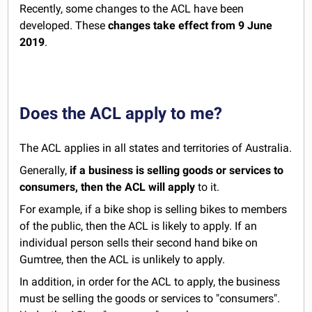
Recently, some changes to the ACL have been
developed. These
changes take effect from
9 June
2019
.
Does the ACL apply to me?
The ACL applies in all states and territories of Australia.
Generally,
if a business is selling goods or services to
consumers, then the ACL will apply
to it.
For example, if a bike shop is selling bikes to members
of the public, then the ACL is likely to apply. If an
individual person sells their second hand bike on
Gumtree, then the ACL is unlikely to apply.
In addition, in order for the ACL to apply, the business
must be selling the goods or services to "consumers".