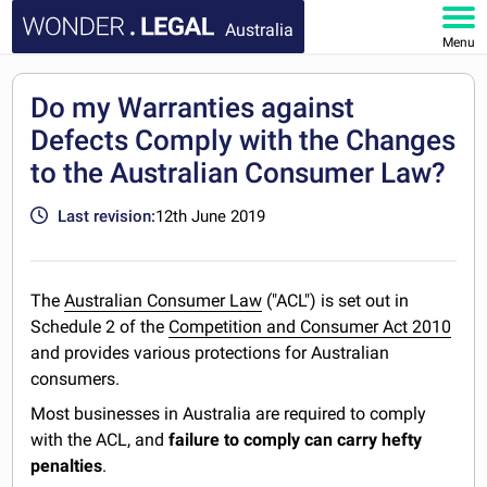
Australia
Menu
HOME
Do my Warranties against
Defects Comply with the Changes
DOCUMENTS
to the Australian Consumer Law?
FAQ
Last revision:
12th June 2019
MY ACCOUNT
The
Australian Consumer Law
("ACL") is set out in
Schedule 2 of the
Competition and Consumer Act 2010
and provides various protections for Australian
consumers.
Most businesses in Australia are required to comply
with the ACL, and
failure to comply can carry hefty
penalties
.