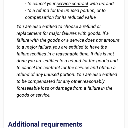
- to cancel your
service contract
with us; and
- to a refund for the unused portion, or to
compensation for its reduced value.
You are also entitled to choose a refund or
replacement for major failures with goods. If a
failure with the goods or a service does not amount
to a major failure, you are entitled to have the
failure rectified in a reasonable time. If this is not
done you are entitled to a refund for the goods and
to cancel the contract for the service and obtain a
refund of any unused portion. You are also entitled
to be compensated for any other reasonably
foreseeable loss or damage from a failure in the
goods or service.
Additional requirements