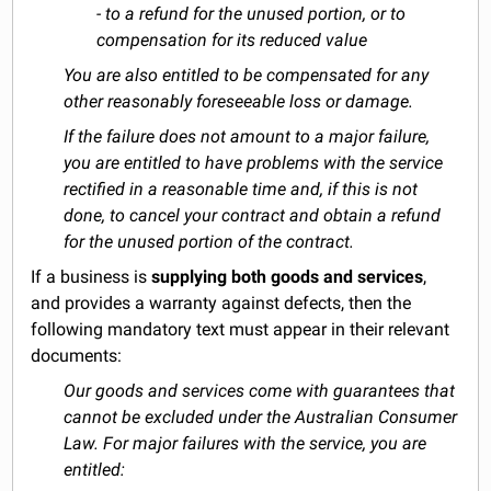
- to a refund for the unused portion, or to
compensation for its reduced value
You are also entitled to be compensated for any
other reasonably foreseeable loss or damage.
If the failure does not amount to a major failure,
you are entitled to have problems with the service
rectified in a reasonable time and, if this is not
done, to cancel your contract and obtain a refund
for the unused portion of the contract.
If a business is
supplying both goods and services
,
and provides a warranty against defects, then the
following mandatory text must appear in their relevant
documents:
Our goods and services come with guarantees that
cannot be excluded under the Australian Consumer
Law. For major failures with the service, you are
entitled: