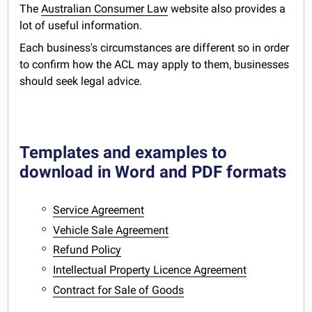
The
Australian Consumer Law
website also provides a
lot of useful information.
Each business's circumstances are different so in order
to confirm how the ACL may apply to them, businesses
should seek legal advice.
Templates and examples to
download in Word and PDF formats
Service Agreement
Vehicle Sale Agreement
Refund Policy
Intellectual Property Licence Agreement
Contract for Sale of Goods