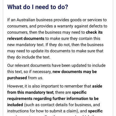
What do I need to do?
If an Australian business provides goods or services to
consumers, and provides a warranty against defects to
consumers, then the business may need to
check its
relevant documents
to make sure they contain this
new mandatory text. If they do not, then the business
may need to update its documents to make sure that
they do include the text.
Our relevant documents have been updated to include
this text, so if necessary,
new documents may be
purchased
from us.
However, it is also important to remember that
aside
from this mandatory text
, there are
specific
requirements regarding further information to be
included
(such as contact details for business, and
instructions for how to submit a claim), and
specific