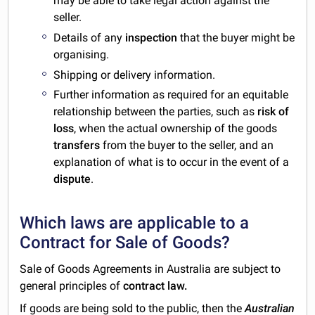
may be able to take legal action against the
seller.
Details of any
inspection
that the buyer might be
organising.
Shipping or delivery information.
Further information as required for an equitable
relationship between the parties, such as
risk of
loss
, when the actual ownership of the goods
transfers
from the buyer to the seller, and an
explanation of what is to occur in the event of a
dispute
.
Which laws are applicable to a
Contract for Sale of Goods?
Sale of Goods Agreements in Australia are subject to
general principles of
contract law.
If goods are being sold to the public, then the
Australian