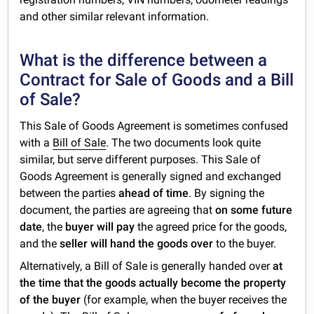
and other similar relevant information.
What is the difference between a
Contract for Sale of Goods and a Bill
of Sale?
This Sale of Goods Agreement is sometimes confused
with a
Bill of Sale
. The two documents look quite
similar, but serve different purposes. This Sale of
Goods Agreement is generally signed and exchanged
between the parties
ahead of time
. By signing the
document, the parties are agreeing that
on some future
date
, the
buyer will pay
the agreed price for the goods,
and the
seller will hand the goods over
to the buyer.
Alternatively, a Bill of Sale is generally handed over
at
the time that the goods actually become the property
of the buyer
(for example, when the buyer receives the