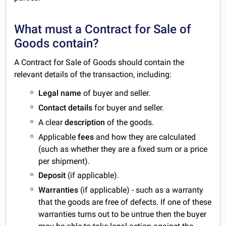
What must a Contract for Sale of
Goods contain?
A Contract for Sale of Goods should contain the
relevant details of the transaction, including:
Legal name
of buyer and seller.
Contact details
for buyer and seller.
A clear
description
of the goods.
Applicable
fees
and how they are calculated
(such as whether they are a fixed sum or a price
per shipment).
Deposit
(if applicable).
Warranties
(if applicable) - such as a warranty
that the goods are free of defects. If one of these
warranties turns out to be untrue then the buyer