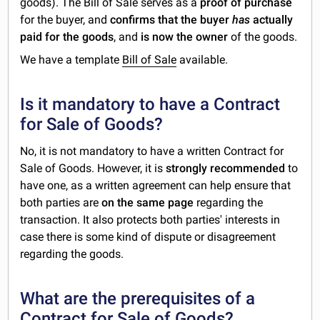
goods). The Bill of Sale serves as a
proof of purchase
for the buyer, and
confirms that the buyer
has
actually
paid for the goods
, and
is now the owner
of the goods.
We have a template
Bill of Sale
available.
Is it mandatory to have a Contract
for Sale of Goods?
No, it is not mandatory to have a written Contract for
Sale of Goods. However, it is
strongly recommended
to
have one, as a written agreement can help ensure that
both parties are
on the same page
regarding the
transaction. It also protects both parties' interests in
case there is some kind of dispute or disagreement
regarding the goods.
What are the prerequisites of a
Contract for Sale of Goods?