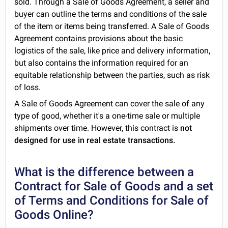
sold. Through a Sale of Goods Agreement, a seller and
buyer can outline the terms and conditions of the sale
of the item or items being transferred. A Sale of Goods
Agreement contains provisions about the basic
logistics of the sale, like price and delivery information,
but also contains the information required for an
equitable relationship between the parties, such as risk
of loss.
A Sale of Goods Agreement can cover the sale of any
type of good, whether it's a one-time sale or multiple
shipments over time. However, this contract is
not
designed for use in real estate transactions.
What is the difference between a
Contract for Sale of Goods and a set
of Terms and Conditions for Sale of
Goods Online?