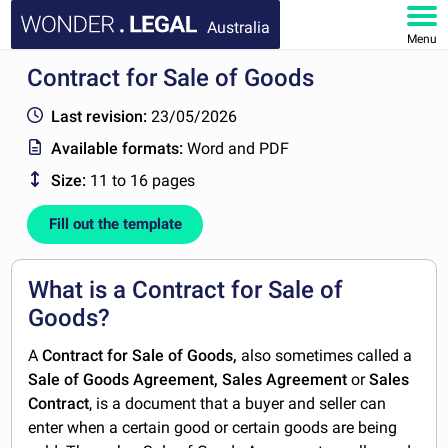
Australia
Menu
Contract for Sale of Goods
HOME
Last revision:
23/05/2026
DOCUMENTS
Available formats:
Word and PDF
Size:
11 to 16 pages
FAQ
Fill out the template
MY ACCOUNT
What is a Contract for Sale of
Goods?
A
Contract for Sale of Goods,
also sometimes called a
Sale of Goods Agreement, Sales Agreement
or
Sales
Contract
, is a document that a buyer and seller can
enter when a certain good or certain goods are being