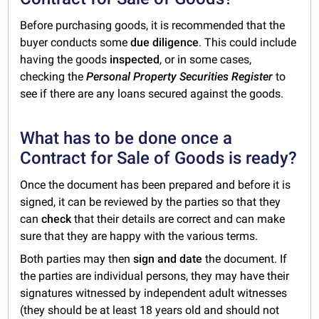
Before purchasing goods, it is recommended that the
buyer conducts some
due diligence
. This could include
having the goods
inspected
, or in some cases,
checking the
Personal Property Securities Register
to
see if there are any loans secured against the goods.
What has to be done once a
Contract for Sale of Goods is ready?
Once the document has been prepared and before it is
signed, it can be reviewed by the parties so that they
can
check
that their details are correct and can make
sure that they are happy with the various terms.
Both parties may then
sign and date
the document. If
the parties are individual persons, they may have their
signatures witnessed by independent adult witnesses
(they should be at least 18 years old and should not