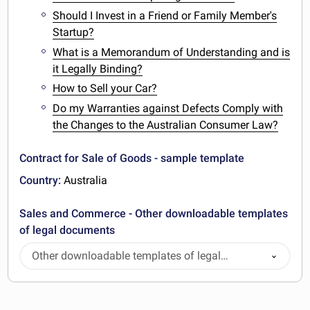
Should I Invest in a Friend or Family Member's
Startup?
What is a Memorandum of Understanding and is
it Legally Binding?
How to Sell your Car?
Do my Warranties against Defects Comply with
the Changes to the Australian Consumer Law?
Contract for Sale of Goods - sample template
Country:
Australia
Sales and Commerce - Other downloadable templates
of legal documents
Other downloadable templates of legal
documents