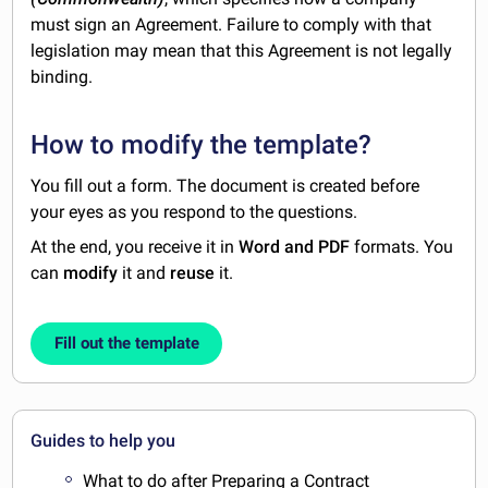
must sign an Agreement. Failure to comply with that
legislation may mean that this Agreement is not legally
binding.
How to modify the template?
You fill out a form. The document is created before
your eyes as you respond to the questions.
At the end, you receive it in
Word and PDF
formats. You
can
modify
it and
reuse
it.
Fill out the template
Guides to help you
What to do after Preparing a Contract