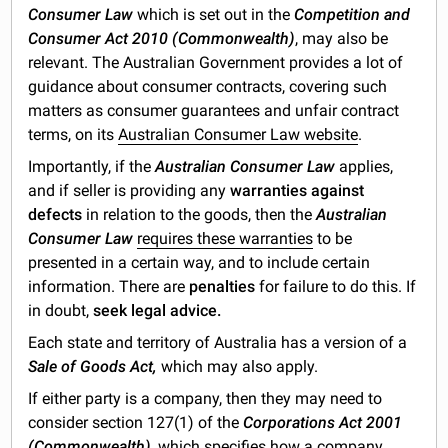
Consumer Law
which is set out in the
Competition and
Consumer Act 2010 (Commonwealth)
, may also be
relevant. The Australian Government provides a lot of
guidance about consumer contracts, covering such
matters as consumer guarantees and unfair contract
terms, on its
Australian Consumer Law website
.
Importantly, if the
Australian Consumer Law
applies,
and if seller is providing any
warranties against
defects
in relation to the goods, then the
Australian
Consumer Law
requires these warranties
to be
presented in a certain way, and to include certain
information. There are
penalties
for failure to do this. If
in doubt,
seek legal advice.
Each state and territory of Australia has a version of a
Sale of Goods Act,
which may also apply.
If either party is a company, then they may need to
consider section 127(1) of the
Corporations Act 2001
(Commonwealth)
, which specifies how a company