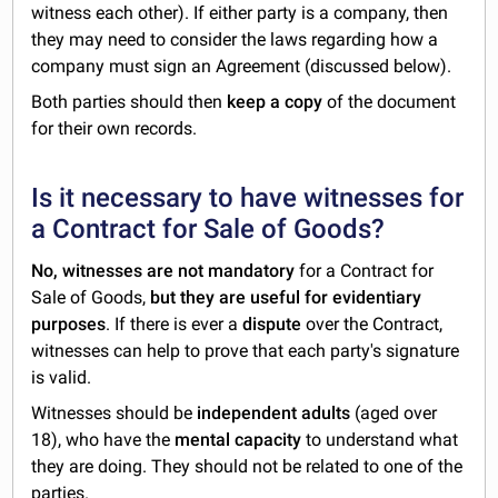
witness each other). If either party is a company, then
they may need to consider the laws regarding how a
company must sign an Agreement (discussed below).
Both parties should then
keep a copy
of the document
for their own records.
Is it necessary to have witnesses for
a Contract for Sale of Goods?
No, witnesses are not mandatory
for a Contract for
Sale of Goods,
but they are useful for evidentiary
purposes
. If there is ever a
dispute
over the Contract,
witnesses can help to prove that each party's signature
is valid.
Witnesses should be
independent adults
(aged over
18), who have the
mental capacity
to understand what
they are doing. They should not be related to one of the
parties.