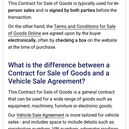
This Contract for Sale of Goods is typically used for
in-
person sales
and is
signed by both parties
before the
transaction.
On the other hand, the
Terms and Conditions for Sale
of Goods Online
are agreed upon by the buyer
electronically
, often by
checking a box
on the website
at the time of purchase.
What is the difference between a
Contract for Sale of Goods and a
Vehicle Sale Agreement?
This Contract for Sale of Goods is a general contract
that can be used for a wide range of goods such as
equipment, machinery, furniture or electronic goods.
Our
Vehicle Sale Agreement
is more tailored for vehicle
sales - and includes space to include details such as
registration numbers, VIN numbers, odometer readings