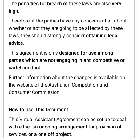
The
penalties
for breach of these laws are also
very
high
.
Therefore, if the parties have any concerns at all about
whether or not they are going to be affected by these
laws, they should strongly consider
obtaining legal
advice
.
This agreement is only
designed for use among
parties which are not engaging in anti competitive or
cartel conduct
.
Further information about the changes is available on
the website of the
Australian Competition and
Consumer Commission.
How to Use This Document
This Virtual Assistant Agreement can be set up to deal
with either an
ongoing arrangement
for provision of
services,
or a one off project
.