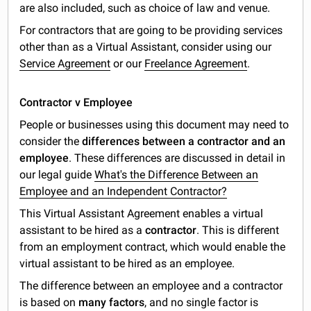
are also included, such as choice of law and venue.
For contractors that are going to be providing services
other than as a Virtual Assistant, consider using our
Service Agreement
or our
Freelance Agreement
.
Contractor v Employee
People or businesses using this document may need to
consider the
differences between a contractor and an
employee
. These differences are discussed in detail in
our legal guide
What's the Difference Between an
Employee and an Independent Contractor?
This Virtual Assistant Agreement enables a virtual
assistant to be hired as a
contractor
. This is different
from an employment contract, which would enable the
virtual assistant to be hired as an employee.
The difference between an employee and a contractor
is based on
many factors
, and no single factor is