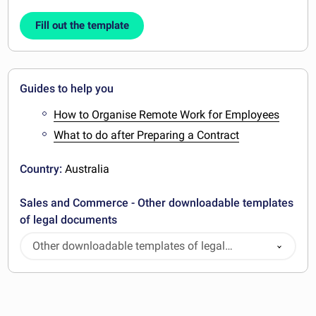
Fill out the template
Guides to help you
How to Organise Remote Work for Employees
What to do after Preparing a Contract
Country:
Australia
Sales and Commerce - Other downloadable templates
of legal documents
Other downloadable templates of legal
documents