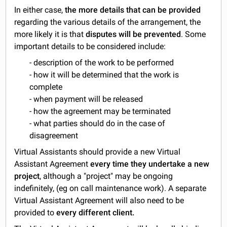
In either case,
the more details that can be provided
regarding the various details of the arrangement, the
more likely it is that
disputes will be prevented
. Some
important details to be considered include:
- description of the work to be performed
- how it will be determined that the work is
complete
- when payment will be released
- how the agreement may be terminated
- what parties should do in the case of
disagreement
Virtual Assistants should provide a new Virtual
Assistant Agreement
every time they undertake a new
project
, although a "project" may be ongoing
indefinitely, (eg on call maintenance work). A separate
Virtual Assistant Agreement will also need to be
provided to
every different client.