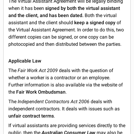
The Virtual Assistant Agreement will be legally binding
when it has been
signed by both the virtual assistant
and the client, and has been dated.
Both the virtual
assistant and the client should
keep a signed copy
of
the Virtual Assistant Agreement. In order to do this, two
different copies can be signed, or one copy can be
photocopied and then distributed between the parties.
Applicable Law
The
Fair Work Act 2009
deals with the question of
whether a worker is a contractor or an employee.
Further information is also available via the website of
the
Fair Work Ombudsman
.
The
Independent Contractors Act 2006
deals with
independent contractors. It deals with issues such as
unfair contract terms
.
If virtual assistants are providing services directly to the
public, then the
Australian Consumer Law
may also be