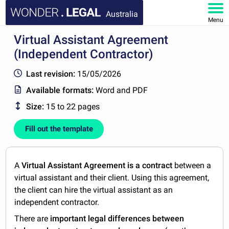
Australia
Menu
Virtual Assistant Agreement
HOME
(Independent Contractor)
DOCUMENTS
Last revision:
15/05/2026
Available formats:
Word and PDF
FAQ
Size:
15 to 22 pages
MY ACCOUNT
Fill out the template
A
Virtual Assistant Agreement is a contract
between a
virtual assistant and their client. Using this agreement,
the client can hire the virtual assistant as an
independent contractor.
There are
important legal differences between