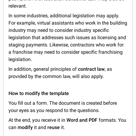
relevant.
In some industries, additional legislation may apply.
For example, virtual assistants who work in the building
industry may need to consider industry specific
legislation that addresses such issues as licensing and
staging payments. Likewise, contractors who work for
a franchise may need to consider specific franchising
legislation.
In addition, general principles of
contract law
, as
provided by the common law, will also apply.
How to modify the template
You fill out a form. The document is created before
your eyes as you respond to the questions.
At the end, you receive it in
Word and PDF
formats. You
can
modify
it and
reuse
it.