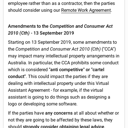
employee rather than as a contractor, then the parties
should consider using our
Remote Work Agreement
.
Amendments to the
Competition and Consumer Act
2010 (Cth)
- 13 September 2019
Starting on 13 September 2019, some amendments to
the
Competition and Consumer Act 2010 (Cth)
("CCA")
may impact many intellectual property arrangements in
Australia. In particular, the CCA prohibits some conduct
which is considered
"anti competitive" or "cartel
conduct"
. This could impact the parties if they are
dealing with intellectual property under this Virtual
Assistant Agreement - for example, if the virtual
assistant is going to do things such as designing a
logo or developing some software.
If the parties have
any concerns
at all about whether or
not they are going to be affected by these laws, they
should
strongly consider obtaining legal advice
.