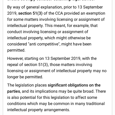
By way of general explanation, prior to 13 September
2019,
section 51(3)
of the CCA provided an exemption
for some matters involving licensing or assignment of
intellectual property. This meant, for example, that
conduct involving licensing or assignment of
intellectual property, which might otherwise be
considered "anti competitive", might have been
permitted.
However, starting on 13 September 2019, with the
repeal of section 51(3), those matters involving
licensing or assignment of intellectual property may no
longer be permitted.
The legislation places
significant obligations on the
parties
, and its implications may be quite broad. There
is also potential for this legislation to affect some
conditions which may be common in many traditional
intellectual property arrangements.