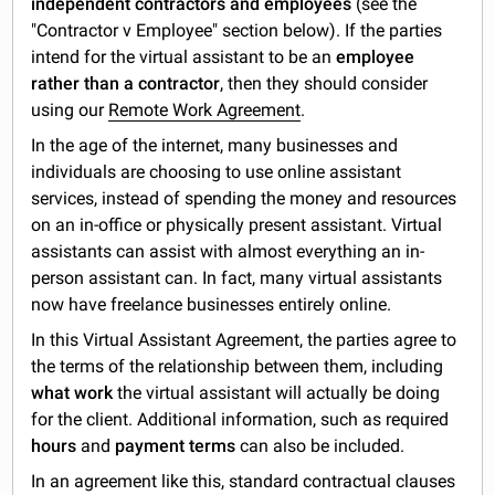
independent contractors and employees
(see the
"Contractor v Employee" section below). If the parties
intend for the virtual assistant to be an
employee
rather than a contractor
, then they should consider
using our
Remote Work Agreement
.
In the age of the internet, many businesses and
individuals are choosing to use online assistant
services, instead of spending the money and resources
on an in-office or physically present assistant. Virtual
assistants can assist with almost everything an in-
person assistant can. In fact, many virtual assistants
now have freelance businesses entirely online.
In this Virtual Assistant Agreement, the parties agree to
the terms of the relationship between them, including
what work
the virtual assistant will actually be doing
for the client. Additional information, such as required
hours
and
payment terms
can also be included.
In an agreement like this, standard contractual clauses