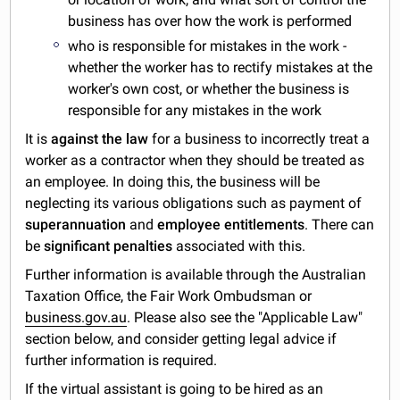
business has over how the work is performed
who is responsible for mistakes in the work -
whether the worker has to rectify mistakes at the
worker's own cost, or whether the business is
responsible for any mistakes in the work
It is
against the law
for a business to incorrectly treat a
worker as a contractor when they should be treated as
an employee. In doing this, the business will be
neglecting its various obligations such as payment of
superannuation
and
employee entitlements
. There can
be
significant penalties
associated with this.
Further information is available through the Australian
Taxation Office, the Fair Work Ombudsman or
business.gov.au
. Please also see the "Applicable Law"
section below, and consider getting legal advice if
further information is required.
If the virtual assistant is going to be hired as an