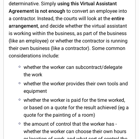
determinative. Simply
using this Virtual Assistant
Agreement is not enough
to convert an employee into
a contractor. Instead, the courts will look at the
entire
arrangement
, and decide whether the virtual assistant
is working within the business, as part of the business
(like an employee) or whether the contractor is running
their own business (like a contractor). Some common
considerations include:
whether the worker can subcontract/delegate
the work
whether the worker provides their own tools and
equipment
whether the worker is paid for the time worked,
or based on a quote for the result achieved (eg a
quote for the painting of a room)
the amount of control that the worker has -
whether the worker can choose their own hours
or location of work, and what sort of control the