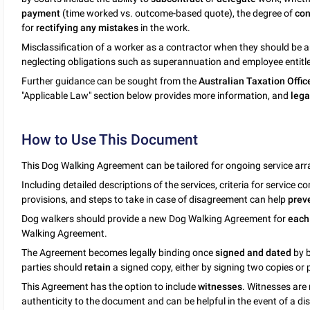
payment
(time worked vs. outcome-based quote), the degree of
con
for
rectifying any mistakes
in the work.
Misclassification of a worker as a contractor when they should be 
neglecting obligations such as superannuation and employee entitl
Further guidance can be sought from the
Australian Taxation Offic
"Applicable Law" section below provides more information, and
lega
How to Use This Document
This Dog Walking Agreement can be tailored for ongoing service a
Including detailed descriptions of the services, criteria for service
provisions, and steps to take in case of disagreement can help
prev
Dog walkers should provide a new Dog Walking Agreement for
each
Walking Agreement.
The Agreement becomes legally binding once
signed and dated
by 
parties should
retain
a signed copy, either by signing two copies or
This Agreement has the option to include
witnesses
. Witnesses are
authenticity to the document and can be helpful in the event of a 