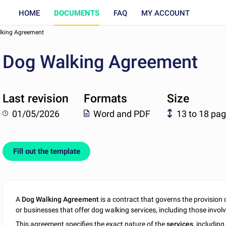
HOME
DOCUMENTS
FAQ
MY ACCOUNT
king Agreement
Dog Walking Agreement
Last revision
Formats
Size
01/05/2026
Word and PDF
13 to 18 pa
Fill out the template
A
Dog Walking Agreement
is a contract that governs the provision o
or businesses that offer dog walking services, including those involv
This agreement specifies the exact nature of the
services
, including