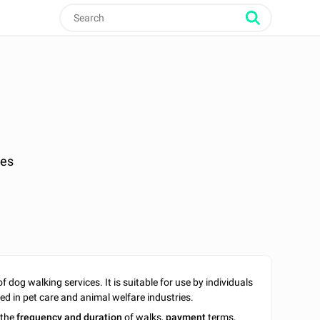
ges
f dog walking services. It is suitable for use by individuals
ed in pet care and animal welfare industries.
 the
frequency and duration
of walks,
payment
terms,