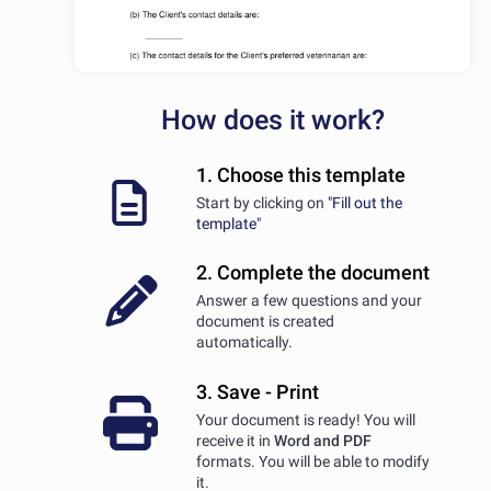
How does it work?
1. Choose this template
Start by clicking on
"Fill out the
template"
2. Complete the document
Answer a few questions and your
document is created
automatically.
3. Save - Print
Your document is ready! You will
receive it in
Word and PDF
formats. You will be able to modify
it.