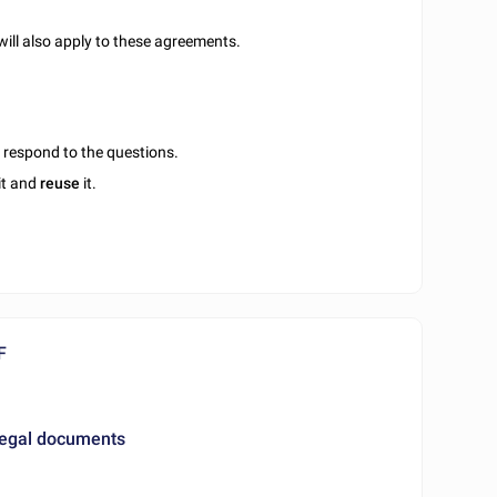
will also apply to these agreements.
u respond to the questions.
it and
reuse
it.
F
legal documents