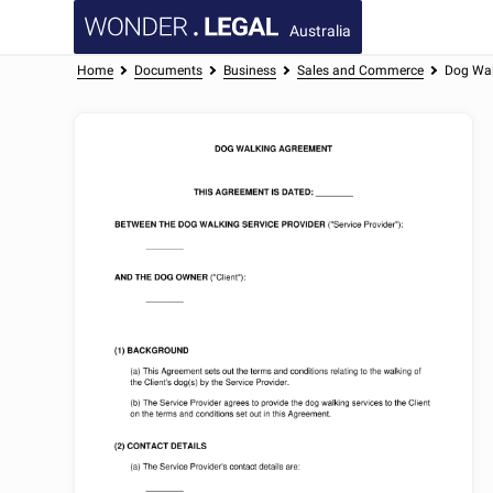
Australia
Home
Documents
Business
Sales and Commerce
Dog Wal