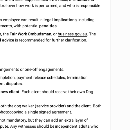
trol
over how work is performed, and who is responsible
an employee can result in
legal implications
, including
ements, with potential
penalties
.
e
, the
Fair Work Ombudsman
, or
business.gov.au
. The
l advice
is recommended for further clarification.
rrangements or one-off engagements.
 completion, payment release schedules, termination
ent disputes
.
 new client
. Each client should receive their own Dog
both the dog walker (service provider) and the client. Both
 photocopying a single signed agreement.
 not mandatory, but they can add an extra layer of
dispute. Any witnesses should be independent adults who