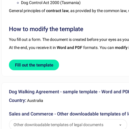
Dog Control Act 2000 (Tasmania)
General principles of
contract law
, as provided by the common law, 
How to modify the template
You fill out a form. The document is created before your eyes as yo
At the end, you receive it in
Word and PDF
formats. You can
modify
Fill out the template
Dog Walking Agreement - sample template - Word and PD
Country:
Australia
Sales and Commerce - Other downloadable templates of 
Other downloadable templates of legal documents