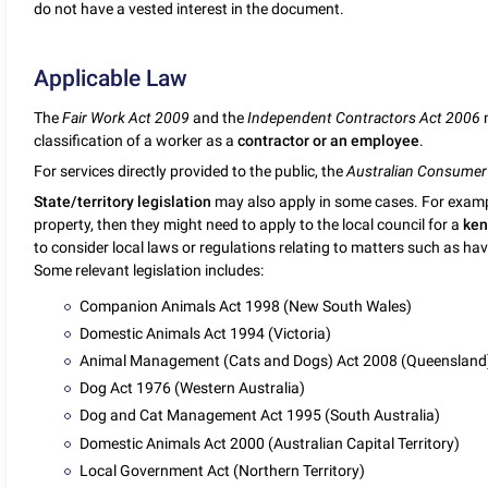
do not have a vested interest in the document.
Applicable Law
The
Fair Work Act 2009
and the
Independent Contractors Act 2006
m
classification of a worker as a
contractor or an employee
.
For services directly provided to the public, the
Australian Consumer
State/territory legislation
may also apply in some cases. For example,
property, then they might need to apply to the local council for a
ken
to consider local laws or regulations relating to matters such as h
Some relevant legislation includes:
Companion Animals Act 1998 (New South Wales)
Domestic Animals Act 1994 (Victoria)
Animal Management (Cats and Dogs) Act 2008 (Queensland
Dog Act 1976 (Western Australia)
Dog and Cat Management Act 1995 (South Australia)
Domestic Animals Act 2000 (Australian Capital Territory)
Local Government Act (Northern Territory)