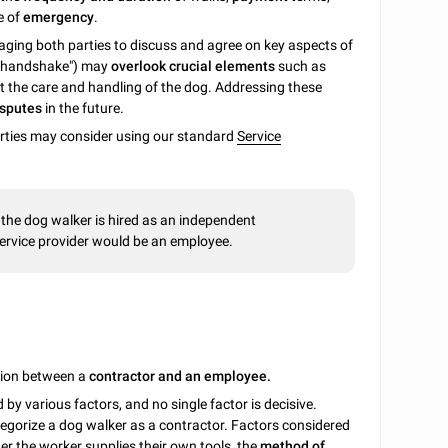
e of
emergency
.
ging both parties to discuss and agree on key aspects of
 a handshake") may
overlook crucial elements
such as
ut the care and handling of the dog. Addressing these
disputes
in the future.
parties may consider using our standard
Service
the dog walker is hired as an independent
ervice provider would be an employee.
ction between a
contractor and an employee.
y various factors, and no single factor is decisive.
egorize a dog walker as a contractor. Factors considered
r the worker supplies their own tools, the
method of