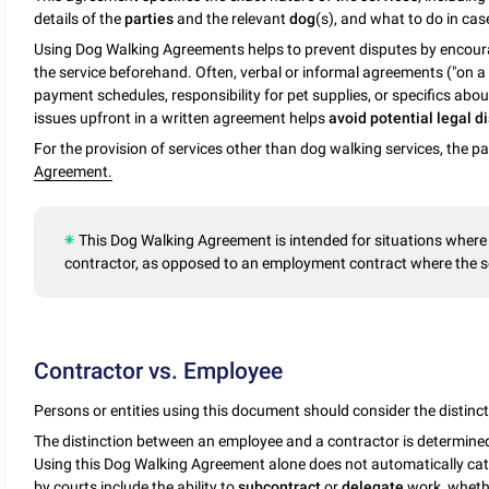
details of the
parties
and the relevant
dog
(s), and what to do in cas
Using Dog Walking Agreements helps to prevent disputes by encoura
the service beforehand. Often, verbal or informal agreements ("on
payment schedules, responsibility for pet supplies, or specifics abo
issues upfront in a written agreement helps
avoid potential legal 
For the provision of services other than dog walking services, the 
Agreement.
This Dog Walking Agreement is intended for situations where 
contractor, as opposed to an employment contract where the s
Contractor vs. Employee
Persons or entities using this document should consider the distin
The distinction between an employee and a contractor is determined b
Using this Dog Walking Agreement alone does not automatically cat
by courts include the ability to
subcontract
or
delegate
work, whethe