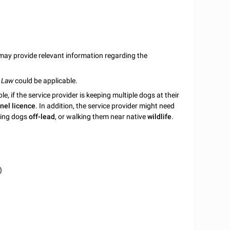
ay provide relevant information regarding the
 Law
could be applicable.
 if the service provider is keeping multiple dogs at their
nel licence
. In addition, the service provider might need
aving dogs
off-lead
, or walking them near native
wildlife
.
)