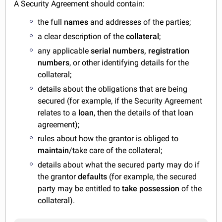
A Security Agreement should contain:
the full
names
and addresses of the parties;
a clear description of the
collateral
;
any applicable
serial numbers, registration
numbers
, or other identifying details for the
collateral;
details about the obligations that are being
secured (for example, if the Security Agreement
relates to a
loan
, then the details of that loan
agreement);
rules about how the grantor is obliged to
maintain
/take care of the collateral;
details about what the secured party may do if
the grantor
defaults
(for example, the secured
party may be entitled to
take possession
of the
collateral).