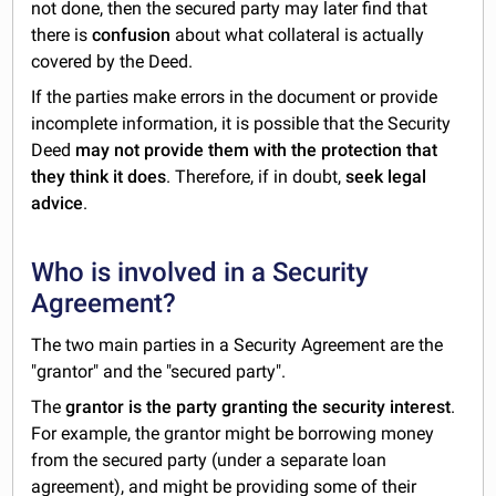
not done, then the secured party may later find that
there is
confusion
about what collateral is actually
covered by the Deed.
If the parties make errors in the document or provide
incomplete information, it is possible that the Security
Deed
may not provide them with the protection that
they think it does
. Therefore, if in doubt,
seek legal
advice
.
Who is involved in a Security
Agreement?
The two main parties in a Security Agreement are the
"grantor" and the "secured party".
The
grantor is the party granting the security interest
.
For example, the grantor might be borrowing money
from the secured party (under a separate loan
agreement), and might be providing some of their