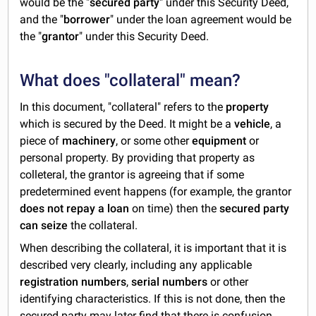
would be the "
secured party
" under this Security Deed,
and the "
borrower
" under the loan agreement would be
the "
grantor
" under this Security Deed.
What does "collateral" mean?
In this document, "collateral" refers to the
property
which is secured by the Deed. It might be a
vehicle
, a
piece of
machinery
, or some other
equipment
or
personal property. By providing that property as
colleteral, the grantor is agreeing that if some
predetermined event happens (for example, the grantor
does not repay a loan
on time) then the
secured party
can seize
the collateral.
When describing the collateral, it is important that it is
described very clearly, including any applicable
registration numbers
,
serial numbers
or other
identifying characteristics. If this is not done, then the
secured party may later find that there is confusion