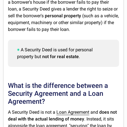
a borrower's house if the borrower fails to pay their
loan, a Security Deed gives a lender the right to seize or
sell the borrower's
personal property
(such as a vehicle,
equipment, machinery or other similar property) if the
borrower fails to pay their loan.
A Security Deed is used for personal
property but
not for real estate
.
What is the difference between a
Security Agreement and a Loan
Agreement?
A Security Deed is not a
Loan Agreement
and
does not
deal with the actual lending of money
. Instead, it sits
alongside the loan agreement, "securing" the loan by