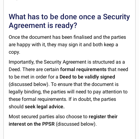
What has to be done once a Security
Agreement is ready?
Once the document has been finalised and the parties
are happy with it, they may sign it and both keep a
copy.
Importantly, the Security Agreement is structured as a
Deed. There are certain
formal requirements
that need
to be met in order for a
Deed to be validly signed
(discussed below). To ensure that the document is
legally binding, the parties will need to pay attention to
these formal requirements. If in doubt, the parties
should
seek legal advice.
Most secured parties also choose to
register their
interest on the PPSR
(discussed below).