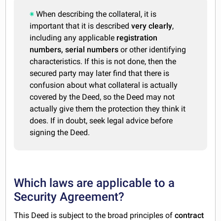
When describing the collateral, it is
important that it is described
very clearly
,
including any applicable
registration
numbers, serial numbers
or other identifying
characteristics. If this is not done, then the
secured party may later find that there is
confusion about what collateral is actually
covered by the Deed, so the Deed may not
actually give them the protection they think it
does. If in doubt, seek legal advice before
signing the Deed.
Which laws are applicable to a
Security Agreement?
This Deed is subject to the broad principles of
contract