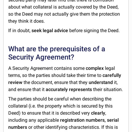
about what collateral is actually covered by the Deed,
so the Deed may not actually give them the protection
they think it does.
If in doubt,
seek legal advice
before signing the Deed.
What are the prerequisites of a
Security Agreement?
A Security Agreement contains some
complex
legal
terms, so the parties should take their time to
carefully
review
the document, ensure that they
understand
it,
and ensure that it
accurately represents
their situation.
The parties should be careful when describing the
collateral (i.e. the property which is secured by this
Deed) to ensure that it is described very
clearly
,
including any applicable
registration numbers, serial
numbers
or other identifying characteristics. If this is