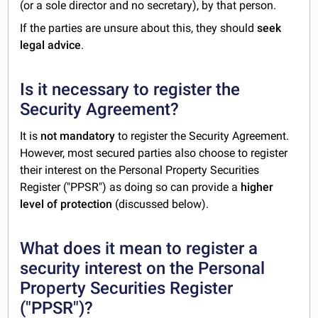
(or a sole director and no secretary), by that person.
If the parties are unsure about this, they should
seek
legal advice
.
Is it necessary to register the
Security Agreement?
It is
not mandatory
to register the Security Agreement.
However, most secured parties also choose to register
their interest on the Personal Property Securities
Register ("PPSR") as doing so can provide a
higher
level of protection
(discussed below).
What does it mean to register a
security interest on the Personal
Property Securities Register
("PPSR")?