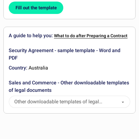
Fill out the template
A guide to help you:
What to do after Preparing a Contract
Security Agreement - sample template - Word and
PDF
Country:
Australia
Sales and Commerce - Other downloadable templates
of legal documents
Other downloadable templates of legal
documents