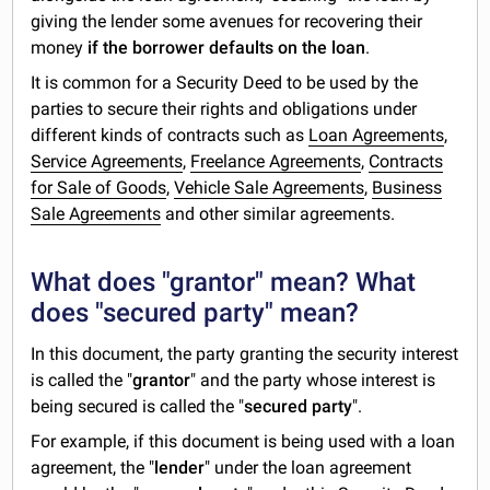
giving the lender some avenues for recovering their
money
if the borrower defaults on the loan
.
It is common for a Security Deed to be used by the
parties to secure their rights and obligations under
different kinds of contracts such as
Loan Agreements
,
Service Agreements
,
Freelance Agreements
,
Contracts
for Sale of Goods
,
Vehicle Sale Agreements
,
Business
Sale Agreements
and other similar agreements.
What does "grantor" mean? What
does "secured party" mean?
In this document, the party granting the security interest
is called the "
grantor
" and the party whose interest is
being secured is called the "
secured party
".
For example, if this document is being used with a loan
agreement, the "
lender
" under the loan agreement