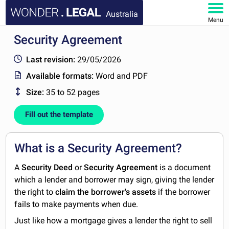
Australia
Menu
Security Agreement
HOME
Last revision:
29/05/2026
DOCUMENTS
Available formats:
Word and PDF
Size:
35 to 52 pages
FAQ
Fill out the template
MY ACCOUNT
What is a Security Agreement?
A
Security Deed
or
Security Agreement
is a document
which a lender and borrower may sign, giving the lender
the right to
claim the borrower's assets
if the borrower
fails to make payments when due.
Just like how a mortgage gives a lender the right to sell