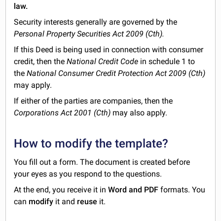
law.
Security interests generally are governed by the
Personal Property Securities Act 2009 (Cth).
If this Deed is being used in connection with consumer
credit, then the
National Credit Code
in schedule 1 to
the
National Consumer Credit Protection Act 2009 (Cth)
may apply.
If either of the parties are companies, then the
Corporations Act 2001 (Cth)
may also apply.
How to modify the template?
You fill out a form. The document is created before
your eyes as you respond to the questions.
At the end, you receive it in
Word and PDF
formats. You
can
modify
it and
reuse
it.