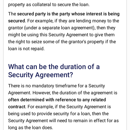
property as collateral to secure the loan.
The
secured party is the party whose interest is being
secured
. For example, if they are lending money to the
grantor (under a separate loan agreement), then they
might be using this Security Agreement to give them
the right to seize some of the grantor's property if the
loan is not repaid.
What can be the duration of a
Security Agreement?
There is no mandatory timeframe for a Security
Agreement. However, the duration of the agreement is
often determined with reference to any related
contract
. For example, if the Security Agreement is
being used to provide security for a loan, then the
Security Agreement will need to remain in effect for as
long as the loan does.