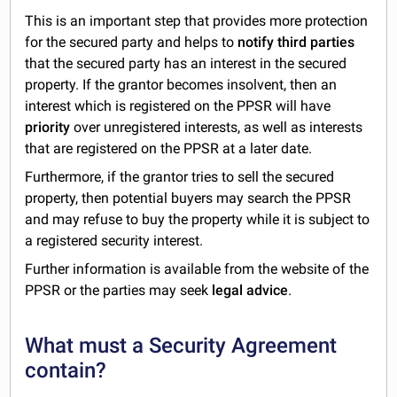
This is an important step that provides more protection
for the secured party and helps to
notify third parties
that the secured party has an interest in the secured
property. If the grantor becomes insolvent, then an
interest which is registered on the PPSR will have
priority
over unregistered interests, as well as interests
that are registered on the PPSR at a later date.
Furthermore, if the grantor tries to sell the secured
property, then potential buyers may search the PPSR
and may refuse to buy the property while it is subject to
a registered security interest.
Further information is available from the website of the
PPSR or the parties may seek
legal advice
.
What must a Security Agreement
contain?