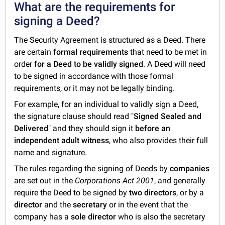
What are the requirements for
signing a Deed?
The Security Agreement is structured as a Deed. There
are certain
formal requirements
that need to be met in
order
for a Deed to be validly signed
. A Deed will need
to be signed in accordance with those formal
requirements, or it may not be legally binding.
For example, for an individual to validly sign a Deed,
the signature clause should read "
Signed Sealed and
Delivered
" and they should sign it
before an
independent adult witness
, who also provides their full
name and signature.
The rules regarding the signing of Deeds by
companies
are set out in the
Corporations Act 2001
, and generally
require the Deed to be signed by
two directors
, or by a
director
and the
secretary
or in the event that the
company has a
sole director
who is also the secretary