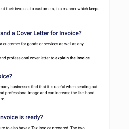
nt their invoices to customers, in a manner which keeps
and a Cover Letter for Invoice?
 or customer for goods or services as well as any
e and professional cover letter to
explain the invoice
.
oice?
 many businesses find that it is useful when sending out
 and professional image and can increase the likelihood
re.
Invoice is ready?
ure to also have a
Tax Invoice
prepared. The two