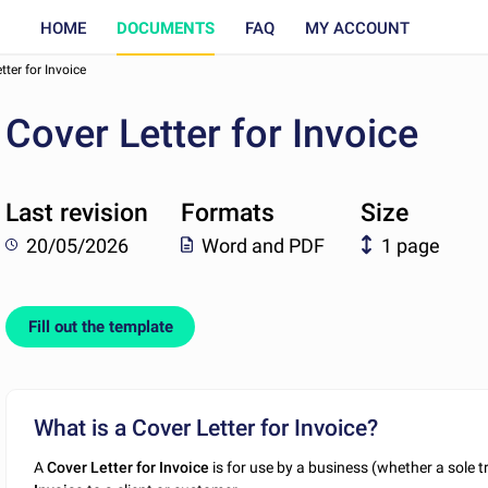
HOME
DOCUMENTS
FAQ
MY ACCOUNT
tter for Invoice
Cover Letter for Invoice
Last revision
Formats
Size
20/05/2026
Word and PDF
1 page
Fill out the template
What is a Cover Letter for Invoice?
A
Cover
Letter for Invoice
is for use by a business (whether a sole 