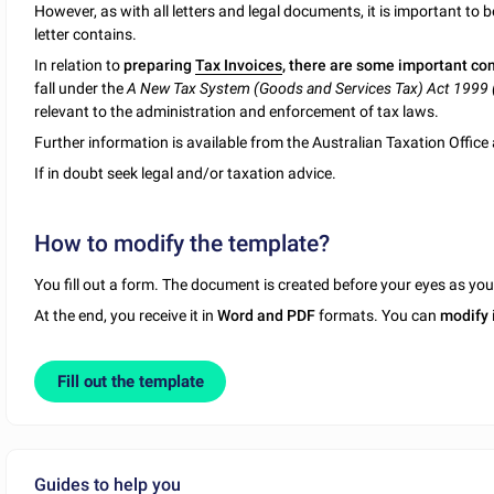
However, as with all letters and legal documents, it is important to 
letter contains.
In relation to
preparing
Tax Invoices
, there are some important co
fall under the
A New Tax System (Goods and Services Tax) Act 1999 
relevant to the administration and enforcement of tax laws.
Further information is available from the Australian Taxation Offic
If in doubt seek legal and/or taxation advice.
How to modify the template?
You fill out a form. The document is created before your eyes as yo
At the end, you receive it in
Word and PDF
formats. You can
modify
Fill out the template
Guides to help you