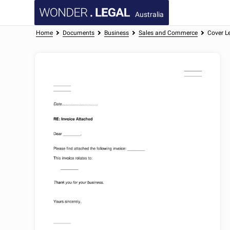
Australia
Home
Documents
Business
Sales and Commerce
Cover Le