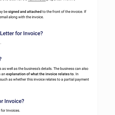
may be
signed and attached
to the front of the invoice. If
email along with the invoice.
etter for Invoice?
.
?
 as well as the business's details. The business can also
as an
explanation of what the invoice relates to
. In
(such as whether this invoice relates to a partial payment
or Invoice?
 for Invoices.