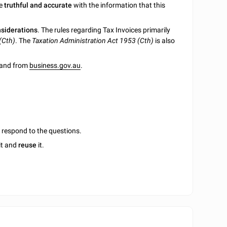
be
truthful and accurate
with the information that this
nsiderations
. The rules regarding Tax Invoices primarily
(Cth)
. The
Taxation Administration Act 1953 (Cth)
is also
e and from
business.gov.au
.
u respond to the questions.
it and
reuse
it.