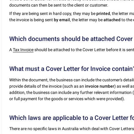
documents can then be sent to the client or customer.
If they are being sent in hard copy, they may be
printed
, the letter 
the invoice is being sent
by email
, the letter may be
attached
to the 
Which documents should be attached Cover L
A
Tax Invoice
should be attached to the Cover Letter before it is sent
What must a Cover Letter for Invoice contain
Within the document, the business can include the customer's details
provide details of the invoice (such as an
invoice number
) as well 
addition, the business can include any further relevant information 
or full payment for the goods or services which were provided).
Which laws are applicable to a Cover Letter f
There are no specific laws in Australia which deal with Cover Letters