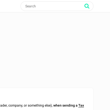
trader, company, or something else),
when sending a
Tax