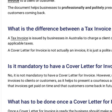
Invoice
to a client or customer.
The document helps businesses to
professionally and politely
prese
customers coming back.
What is the difference between a Tax Invoice 
A
Tax Invoice
is issued by businesses in Australia to charge a client
applicable taxes.
A Cover Letter for Invoice is not actually an invoice, it is just a polit
Is it mandatory to have a Cover Letter for Inv
No, it is not mandatory to have a Cover Letter for Invoice. However,
invoices to clients or customers, as it helps to present a courteous
that invoices get paid on time and that customers come back in futu
What has to be done once a Cover Letter for 
Once a Cover Letter for Invoice is ready the business should make s