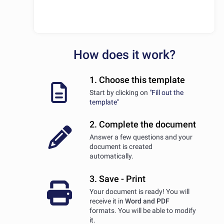
How does it work?
1. Choose this template
Start by clicking on
"Fill out the
template"
2. Complete the document
Answer a few questions and your
document is created
automatically.
3. Save - Print
Your document is ready! You will
receive it in
Word and PDF
formats. You will be able to modify
it.