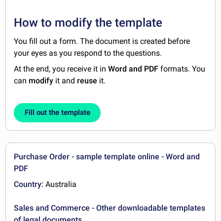
How to modify the template
You fill out a form. The document is created before
your eyes as you respond to the questions.
At the end, you receive it in
Word and PDF
formats. You
can
modify
it and
reuse
it.
Fill out the template
Purchase Order - sample template online - Word and
PDF
Country:
Australia
Sales and Commerce - Other downloadable templates
of legal documents