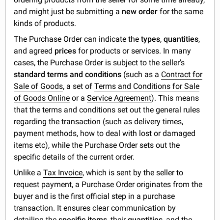
and might just be submitting a
new order
for the same
kinds of products.
The Purchase Order can indicate the
types
,
quantities
,
and agreed
prices
for products or services. In many
cases, the Purchase Order is subject to the seller's
standard terms and conditions
(such as a
Contract for
Sale of Goods
, a set of
Terms and Conditions for Sale
of Goods Online
or a
Service Agreement
). This means
that the terms and conditions set out the general rules
regarding the transaction (such as delivery times,
payment methods, how to deal with lost or damaged
items etc), while the Purchase Order sets out the
specific details of the current order.
Unlike a
Tax Invoice
, which is sent by the seller to
request payment, a Purchase Order originates from the
buyer and is the first official step in a purchase
transaction. It ensures clear communication by
detailing the
specific items
, their
quantities
, and the