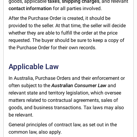
goods, applicable
taxes
,
shipping charges
, and relevant
contact information
for all parties involved.
After the Purchase Order is created, it should be
provided to the seller. At that time, the seller will decide
whether they are able to fulfill the order at the price
requested. The buyer should be sure to keep a copy of
the Purchase Order for their own records.
Applicable Law
In Australia, Purchase Orders and their enforcement or
often subject to the
Australian Consumer Law
and
relevant state and territory legislation, which oversee
matters related to contractual agreements, sales of
goods, and business transactions. Tax laws may also
be relevant.
General principles of contract law, as set out in the
common law, also apply.