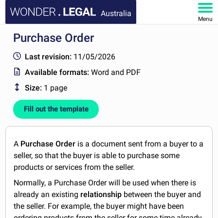
Australia
Menu
Purchase Order
HOME
Last revision:
11/05/2026
DOCUMENTS
Available formats:
Word and PDF
Size:
1 page
FAQ
Fill out the template
MY ACCOUNT
A
Purchase Order
is a document sent from a buyer to a
seller, so that the buyer is able to purchase some
products or services from the seller.
Normally, a Purchase Order will be used when there is
already an existing
relationship
between the buyer and
the seller. For example, the buyer might have been
ordering products from the seller for some time already,