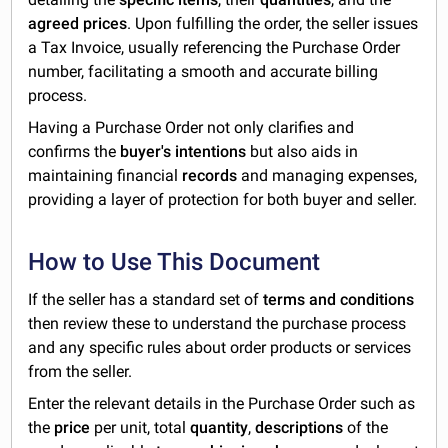
agreed prices
. Upon fulfilling the order, the seller issues
a Tax Invoice, usually referencing the Purchase Order
number, facilitating a smooth and accurate billing
process.
Having a Purchase Order not only clarifies and
confirms the
buyer's intentions
but also aids in
maintaining financial
records
and managing expenses,
providing a layer of protection for both buyer and seller.
How to Use This Document
If the seller has a standard set of
terms and conditions
then review these to understand the purchase process
and any specific rules about order products or services
from the seller.
Enter the relevant details in the Purchase Order such as
the
price
per unit, total
quantity
,
descriptions
of the