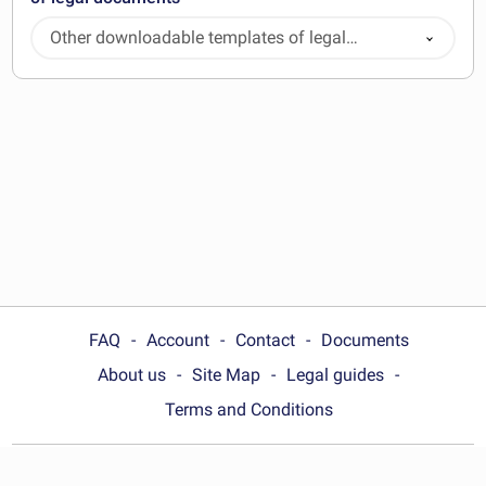
Other downloadable templates of legal
documents
FAQ
Account
Contact
Documents
About us
Site Map
Legal guides
Terms and Conditions
Choose your country: