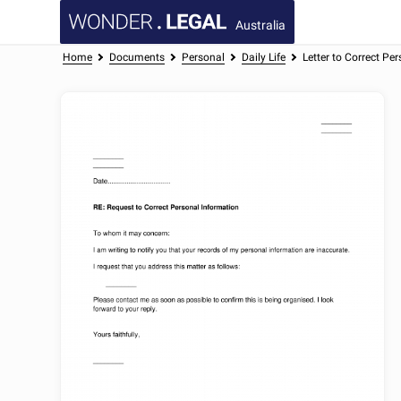
Australia
Home
Documents
Personal
Daily Life
Letter to Correct Pe