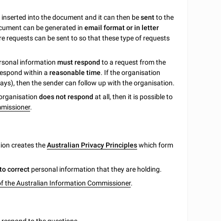
e inserted into the document and it can then be
sent
to the
ocument can be generated in
email format or in letter
 requests can be sent to so that these type of requests
ersonal information
must respond
to a request from the
 respond within a
reasonable time
. If the organisation
ays), then the sender can follow up with the organisation.
e organisation
does not respond
at all, then it is possible to
mmissioner
.
tion creates the
Australian Privacy Principles
which form
to correct
personal information that they are holding.
of the Australian Information Commissioner
.