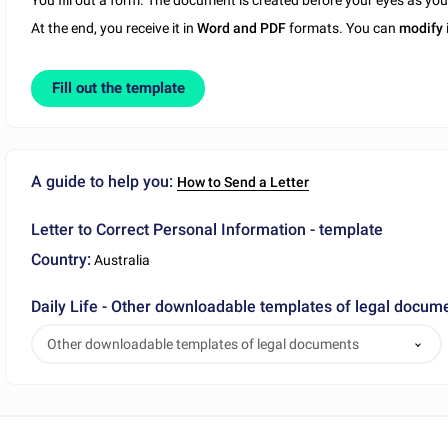
You fill out a form. The document is created before your eyes as yo
At the end, you receive it in
Word and PDF
formats. You can
modify
Fill out the template
A guide to help you:
How to Send a Letter
Letter to Correct Personal Information - template
Country:
Australia
Daily Life - Other downloadable templates of legal docum
Other downloadable templates of legal documents