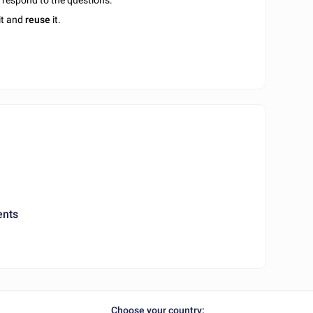
u respond to the questions.
it and
reuse
it.
ents
Choose your country: