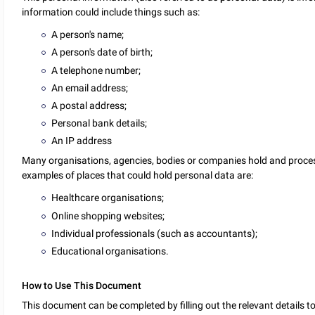
information could include things such as:
A person's name;
A person's date of birth;
A telephone number;
An email address;
A postal address;
Personal bank details;
An IP address
Many organisations, agencies, bodies or companies hold and proce
examples of places that could hold personal data are:
Healthcare organisations;
Online shopping websites;
Individual professionals (such as accountants);
Educational organisations.
How to Use This Document
This document can be completed by filling out the relevant details t