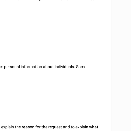
ss personal information about individuals. Some
o explain the
reason
for the request and to explain
what