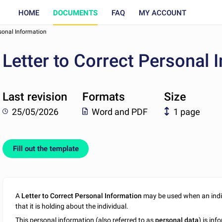
HOME
DOCUMENTS
FAQ
MY ACCOUNT
rsonal Information
Letter to Correct Personal 
Last revision
Formats
Size
25/05/2026
Word and PDF
1 page
Fill out the template
A
Letter to Correct Personal Information
may be used when an indiv
that it is holding about the individual.
This personal information (also referred to as
personal data
) is in