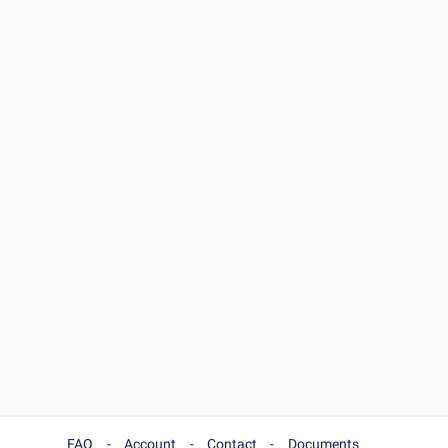
FAQ
Account
Contact
Documents