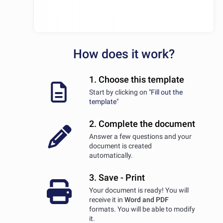
How does it work?
1. Choose this template
Start by clicking on
"Fill out the
template"
2. Complete the document
Answer a few questions and your
document is created
automatically.
3. Save - Print
Your document is ready! You will
receive it in
Word and PDF
formats. You will be able to modify
it.