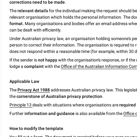
corrections need to be made
.
The
relevant details
for the individual making the request should b
relevant organisation which holds the personal information. The d
format.
Many organisations and bodies offer an email address where
can be dealt with efficiently.
Under Australian privacy law, an organisation holding someone's p
person to correct their information. The organisation is required to
does not respond within a reasonable time (for example, within 30 d
If the sender is
not happy
with the organisation's response, or if th
lodge a
complaint
with the
Office of the Australian Information Co
Applicable Law
The
Privacy Act 1988
addresses Australian privacy law. This legisla
the
cornerstone of Australian privacy protection
.
Principle 13
deals with situations where organisations are
required 
Further
information and guidance
is also available from the
Office 
How to modify the template