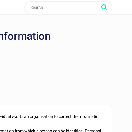
Information
idual wants an organisation to correct the information
formation from which a person can be identified. Personal