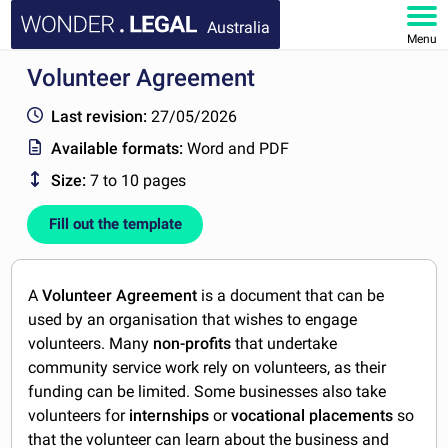
Australia
Menu
Volunteer Agreement
HOME
Last revision:
27/05/2026
DOCUMENTS
Available formats:
Word and PDF
Size:
7 to 10 pages
FAQ
Fill out the template
MY ACCOUNT
A
Volunteer Agreement
is a document that can be
used by an organisation that wishes to engage
volunteers. Many
non-profits
that undertake
community service work rely on volunteers, as their
funding can be limited. Some businesses also take
volunteers for
internships
or
vocational placements
so
that the volunteer can learn about the business and