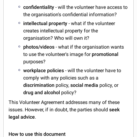
confidentiality
- will the volunteer have access to
the organisation's confidential information?
intellectual property
- what if the volunteer
creates intellectual property for the
organisation? Who will own it?
photos/videos
- what if the organisation wants
to use the volunteer's image for
promotional
purposes?
workplace policies
- will the volunteer have to
comply with any policies such as a
discrimination
policy,
social media
policy, or
drug and alcohol
policy?
This Volunteer Agreement addresses many of these
issues. However, if in doubt, the parties should
seek
legal advice
.
How to use this document