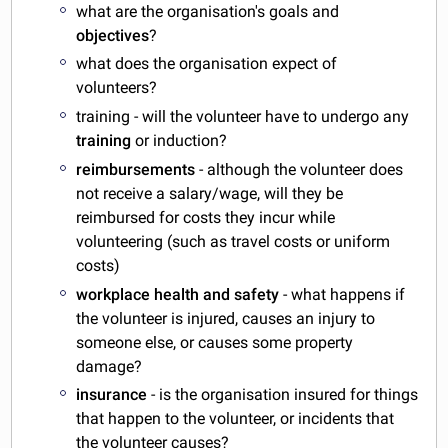
what are the organisation's goals and
objectives
?
what does the organisation expect of
volunteers?
training - will the volunteer have to undergo any
training
or induction?
reimbursements
- although the volunteer does
not receive a salary/wage, will they be
reimbursed for costs they incur while
volunteering (such as travel costs or uniform
costs)
workplace health and safety
- what happens if
the volunteer is injured, causes an injury to
someone else, or causes some property
damage?
insurance
- is the organisation insured for things
that happen to the volunteer, or incidents that
the volunteer causes?