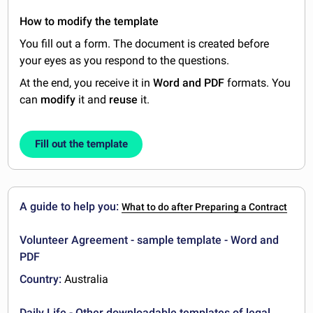
How to modify the template
You fill out a form. The document is created before
your eyes as you respond to the questions.
At the end, you receive it in
Word and PDF
formats. You
can
modify
it and
reuse
it.
Fill out the template
A guide to help you:
What to do after Preparing a Contract
Volunteer Agreement - sample template - Word and
PDF
Country:
Australia
Daily Life - Other downloadable templates of legal