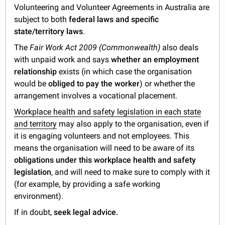
Volunteering and Volunteer Agreements in Australia are
subject to both
federal laws and specific
state/territory laws
.
The
Fair Work Act 2009 (Commonwealth)
also deals
with unpaid work and says
whether an employment
relationship
exists (in which case the organisation
would be
obliged to pay the worker
) or whether the
arrangement involves a vocational placement.
Workplace health and safety legislation in each state
and territory
may also apply to the organisation, even if
it is engaging volunteers and not employees. This
means the organisation will need to be aware of its
obligations under this workplace health and safety
legislation
, and will need to make sure to comply with it
(for example, by providing a safe working
environment).
If in doubt,
seek legal advice.