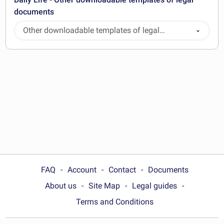
documents
Other downloadable templates of legal
documents
FAQ
Account
Contact
Documents
About us
Site Map
Legal guides
Terms and Conditions