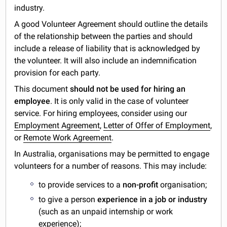
industry.
A good Volunteer Agreement should outline the details
of the relationship between the parties and should
include a release of liability that is acknowledged by
the volunteer. It will also include an indemnification
provision for each party.
This document
should not be used for hiring an
employee
. It is only valid in the case of volunteer
service. For hiring employees, consider using our
Employment Agreement
,
Letter of Offer of Employment
,
or
Remote Work Agreement
.
In Australia, organisations may be permitted to engage
volunteers for a number of reasons. This may include:
to provide services to a
non-profit
organisation;
to give a person
experience in a job or industry
(such as an unpaid internship or work
experience);