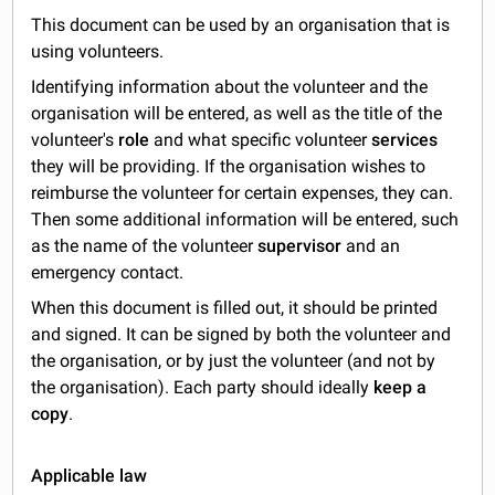
This document can be used by an organisation that is
using volunteers.
Identifying information about the volunteer and the
organisation will be entered, as well as the title of the
volunteer's
role
and what specific volunteer
services
they will be providing. If the organisation wishes to
reimburse the volunteer for certain expenses, they can.
Then some additional information will be entered, such
as the name of the volunteer
supervisor
and an
emergency contact.
When this document is filled out, it should be printed
and signed. It can be signed by both the volunteer and
the organisation, or by just the volunteer (and not by
the organisation). Each party should ideally
keep a
copy
.
Applicable law