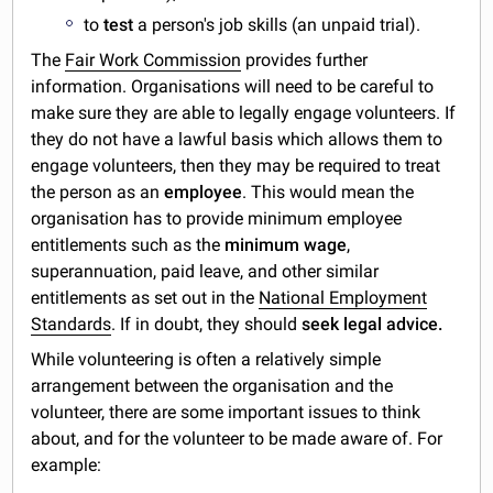
to
test
a person's job skills (an unpaid trial).
The
Fair Work Commission
provides further
information. Organisations will need to be careful to
make sure they are able to legally engage volunteers. If
they do not have a lawful basis which allows them to
engage volunteers, then they may be required to treat
the person as an
employee
. This would mean the
organisation has to provide minimum employee
entitlements such as the
minimum wage
,
superannuation, paid leave, and other similar
entitlements as set out in the
National Employment
Standards
. If in doubt, they should
seek legal advice.
While volunteering is often a relatively simple
arrangement between the organisation and the
volunteer, there are some important issues to think
about, and for the volunteer to be made aware of. For
example: