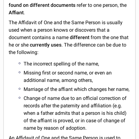
found on different documents
refer to one person, the
Affiant
.
The Affidavit of One and the Same Person is usually
used when a person knows or discovers that a
document contains a name
different
from the one that
he or she
currently uses
. The difference can be due to
the following:
The incorrect spelling of the name,
Missing first or second name, or even an
additional name, among others,
Marriage of the affiant which changes her name,
Change of name due to an official correction of
records after the paternity and affiliation (e.g.
when a father admits that a person is his child)
of the affiant is proved, or in case of change of
name by reason of adoption.
An Affidavit of One and the Same Person is used to