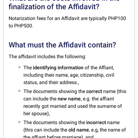
finalization of the Affidavit?
Notarization fees for an Affidavit are typically PHP100
to PHP500.
What must the Affidavit contain?
The affidavit includes the following:
The
identifying information
of the Affiant,
including their name, age, citizenship, civil
status, and their address.,
The documents showing the
correct
name (this
can include the
new name
, e.g. the affiant
recently got married and used the surname of
her spouse),
The documents showing the
incorrect
name
(this can include the
old name
, e.g, the name of
the affiant before marriage), and