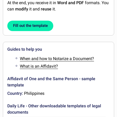
At the end, you receive it in
Word and PDF
formats. You
can
modify
it and
reuse
it.
Fill out the template
Guides to help you
When and how to Notarize a Document?
What is an Affidavit?
Affidavit of One and the Same Person - sample
template
Country:
Philippines
Daily Life - Other downloadable templates of legal
documents