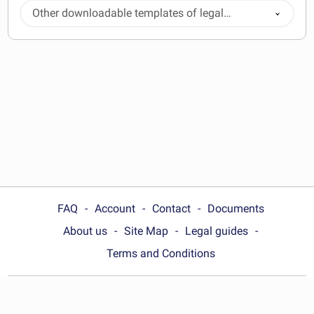
Other downloadable templates of legal
documents
FAQ
Account
Contact
Documents
About us
Site Map
Legal guides
Terms and Conditions
Choose your country: