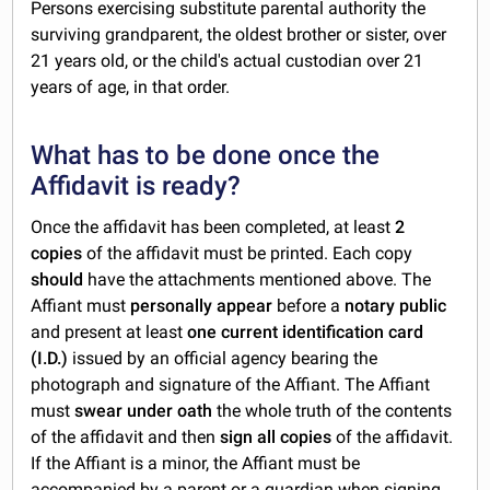
Persons exercising substitute parental authority the
surviving grandparent, the oldest brother or sister, over
21 years old, or the child's actual custodian over 21
years of age, in that order.
What has to be done once the
Affidavit is ready?
Once the affidavit has been completed, at least
2
copies
of the affidavit must be printed. Each copy
should
have the attachments mentioned above. The
Affiant must
personally appear
before a
notary public
and present at least
one current identification card
(I.D.)
issued by an official agency bearing the
photograph and signature of the Affiant. The Affiant
must
swear under oath
the whole truth of the contents
of the affidavit and then
sign all copies
of the affidavit.
If the Affiant is a minor, the Affiant must be
accompanied by a parent or a guardian when signing