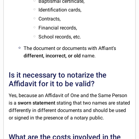
Baptismal certificate,
Identification cards,
Contracts,
Financial records,
School records, etc.
The document or documents with Affiant's
different, incorrect, or old
name.
Is it necessary to notarize the
Affidavit for it to be valid?
Yes, because an Affidavit of One and the Same Person
is a
sworn statement
stating that two names are stated
differently in different documents and should be used
or signed in the presence of a notary public.
What are the costs involved in the