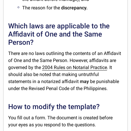
The reason for the
discrepancy.
Which laws are applicable to the
Affidavit of One and the Same
Person?
There are no laws outlining the contents of an Affidavit
of One and the Same Person. However, affidavits are
governed by the
2004 Rules on Notarial Practice
. It
should also be noted that making untruthful
statements in a notarized affidavit
may
be punishable
under the Revised Penal Code of the Philippines.
How to modify the template?
You fill out a form. The document is created before
your eyes as you respond to the questions.