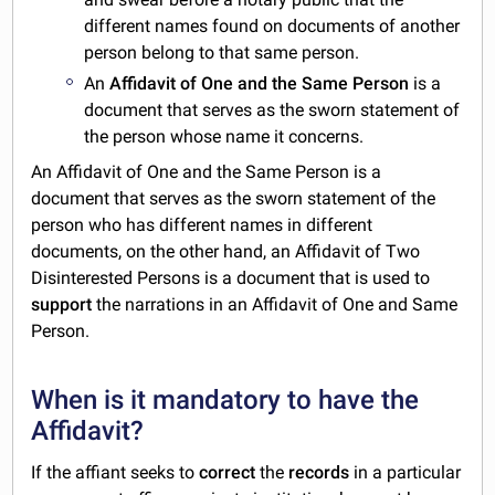
different names found on documents of another
person belong to that same person.
An
Affidavit of One and the Same Person
is a
document that serves as the sworn statement of
the person whose name it concerns.
An Affidavit of One and the Same Person is a
document that serves as the sworn statement of the
person who has different names in different
documents, on the other hand, an Affidavit of Two
Disinterested Persons is a document that is used to
support
the narrations in an Affidavit of One and Same
Person.
When is it mandatory to have the
Affidavit?
If the affiant seeks to
correct
the
records
in a particular