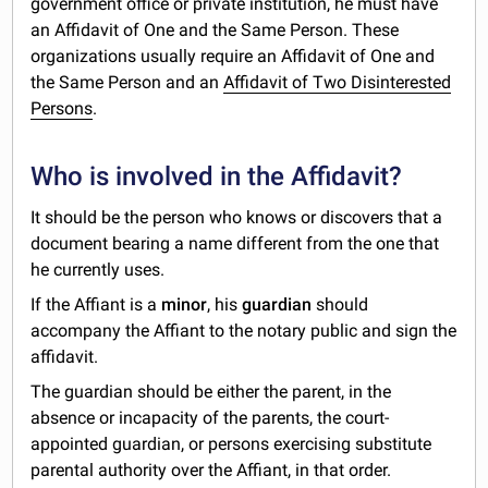
government office or private institution, he must have
an Affidavit of One and the Same Person. These
organizations usually require an Affidavit of One and
the Same Person and an
Affidavit of Two Disinterested
Persons
.
Who is involved in the Affidavit?
It should be the person who knows or discovers that a
document bearing a name different from the one that
he currently uses.
If the Affiant is a
minor
, his
guardian
should
accompany the Affiant to the notary public and sign the
affidavit.
The guardian should be either the parent, in the
absence or incapacity of the parents, the court-
appointed guardian, or persons exercising substitute
parental authority over the Affiant, in that order.