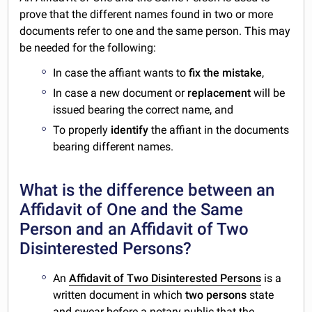
prove that the different names found in two or more
documents refer to one and the same person. This may
be needed for the following:
In case the affiant wants to
fix the
mistake
,
In case a new document or
replacement
will be
issued bearing the correct name, and
To properly
identify
the affiant in the documents
bearing different names.
What is the difference between an
Affidavit of One and the Same
Person and an Affidavit of Two
Disinterested Persons?
An
Affidavit of Two Disinterested Persons
is a
written document in which
two persons
state
and swear before a notary public that the