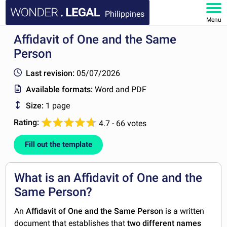
Philippines
Menu
Affidavit of One and the Same
HOME
Person
DOCUMENTS
Last revision:
05/07/2026
Available formats:
Word and PDF
FAQ
Size:
1 page
MY ACCOUNT
Rating:
4.7 - 66 votes
Fill out the template
What is an Affidavit of One and the
Same Person?
An
Affidavit of One and the Same Person
is a written
document that establishes that
two different names