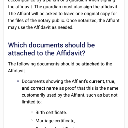
the affidavit. The guardian must also
sign
the affidavit.
The Affiant will be asked to leave one original copy for
the files of the notary public. Once notarized, the Affiant
may use the Affidavit as needed.
Which documents should be
attached to the Affidavit?
The following documents should be
attached
to the
Affidavit:
Documents showing the Affiant's
current
,
true,
and
correct
name
as proof that this is the name
customarily used by the Affiant, such as but not
limited to:
Birth certificate,
Marriage certificate,