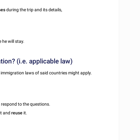
ses
during the trip and its details,
 he will stay.
tion? (i.e. applicable law)
the immigration laws of said countries might apply.
u respond to the questions.
it and
reuse
it.