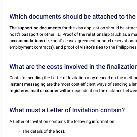
Which documents should be attached to the L
The
supporting documents
for the visa application should be attach
host's
passport
or other I.D.
Proof of the relationship
(such as a marr
accommodations
(like host's lease agreement or hotel reservations)
employment contracts), and proof of
visitor's ties
to the Philippines
What are the costs involved in the finalization
Costs for sending the Letter of Invitation may depend on the method
instant messaging
are the most cost-efficient ways of sending a let
registered mail or courier
will be dependent on the distance between
What must a Letter of Invitation contain?
A Letter of Invitation contains the following information:
The details of the
host
,