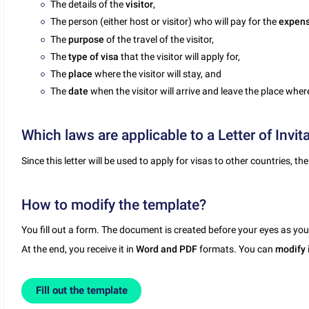
The details of the
visitor
,
The person (either host or visitor) who will pay for the
expen
The
purpose
of the travel of the visitor,
The
type of visa
that the visitor will apply for,
The
place
where the visitor will stay, and
The
date
when the visitor will arrive and leave the place where
Which laws are applicable to a Letter of Invita
Since this letter will be used to apply for visas to other countries, 
How to modify the template?
You fill out a form. The document is created before your eyes as yo
At the end, you receive it in
Word and PDF
formats. You can
modify
Fill out the template