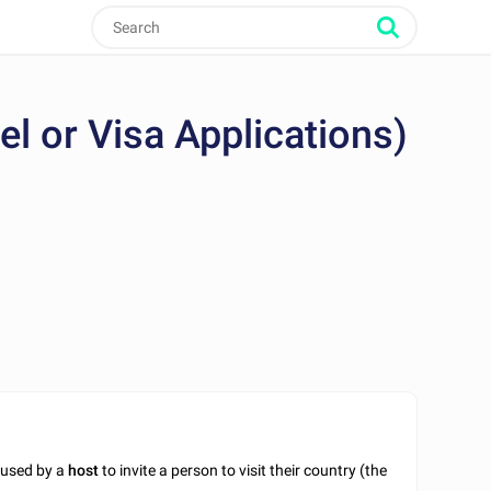
vel or Visa Applications)
t used by a
host
to invite a person to visit their country (the