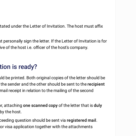
 stated under the Letter of Invitation. The host must affix
personally sign the letter. If the Letter of Invitation is for
e of the host i.e. officer of the host's company.
tion is ready?
d be printed. Both original copies of the letter should be
y the sender and the other should be sent to the
recipient
 mail receipt in relation to the mailing of the second
or, attaching
one scanned copy
of the letter that is
duly
by the host.
ceeding question should be sent via
registered mail
.
 for visa application together with the attachments