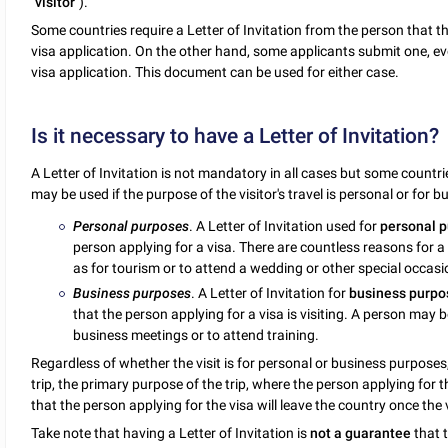
"
visitor
").
Some countries require a Letter of Invitation from the person that the
visa application. On the other hand, some applicants submit one, even
visa application. This document can be used for either case.
Is it necessary to have a Letter of Invitation?
A Letter of Invitation is not mandatory in all cases but some countrie
may be used if the purpose of the visitor's travel is personal or for b
Personal purposes
. A Letter of Invitation used for
personal 
person applying for a visa. There are countless reasons for a 
as for tourism or to attend a wedding or other special occasi
Business purposes
. A Letter of Invitation for
business purpo
that the person applying for a visa is visiting. A person may 
business meetings or to attend training.
Regardless of whether the visit is for personal or business purposes, 
trip, the primary purpose of the trip, where the person applying for th
that the person applying for the visa will leave the country once the vi
Take note that having a Letter of Invitation is
not a guarantee
that t