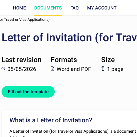
HOME
DOCUMENTS
FAQ
MY ACCOUNT
(for Travel or Visa Applications)
Letter of Invitation (for Tra
Last revision
Formats
Size
05/05/2026
Word and PDF
1 page
Fill out the template
What is a Letter of Invitation?
A Letter of Invitation (for Travel or Visa Applications) is a documen