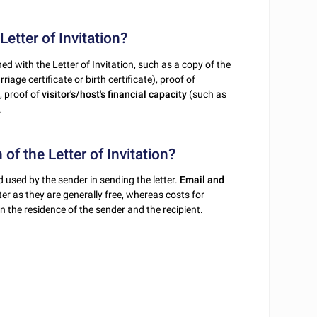
etter of Invitation?
ed with the Letter of Invitation, such as a copy of the
iage certificate or birth certificate), proof of
, proof of
visitor's/host's financial capacity
(such as
.
 of the Letter of Invitation?
 used by the sender in sending the letter.
Email and
ter as they are generally free, whereas costs for
 the residence of the sender and the recipient.