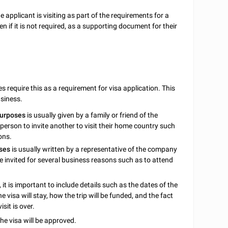
 applicant is visiting as part of the requirements for a
 if it is not required, as a supporting document for their
s require this as a requirement for visa application. This
usiness.
purposes
is usually given by a family or friend of the
person to invite another to visit their home country such
ons.
ses
is usually written by a representative of the company
be invited for several business reasons such as to attend
it is important to include details such as the dates of the
e visa will stay, how the trip will be funded, and the fact
sit is over.
he visa will be approved.