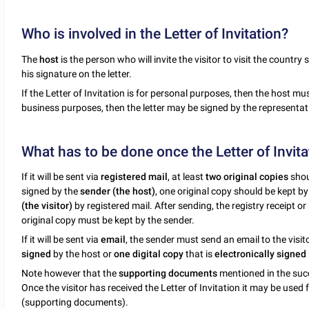
Who is involved in the Letter of Invitation?
The
host
is the person who will invite the visitor to visit the country
his signature on the letter.
If the Letter of Invitation is for personal purposes, then the host must 
business purposes, then the letter may be signed by the representativ
What has to be done once the Letter of Invita
If it will be sent via
registered mail
, at least
two original copies
shoul
signed by the
sender (the host)
, one original copy should be kept b
(the visitor)
by registered mail. After sending, the registry receipt or
original copy must be kept by the sender.
If it will be sent via
email
, the sender must send an email to the visit
signed
by the host or
one digital copy
that is
electronically signed
Note however that the
supporting documents
mentioned in the suc
Once the visitor has received the Letter of Invitation it may be used
(supporting documents).