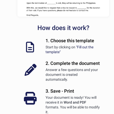
How does it work?
1. Choose this template
Start by clicking on
"Fill out the
template"
2. Complete the document
Answer a few questions and your
document is created
automatically.
3. Save - Print
Your document is ready! You will
receive it in
Word and PDF
formats. You will be able to modify
it.