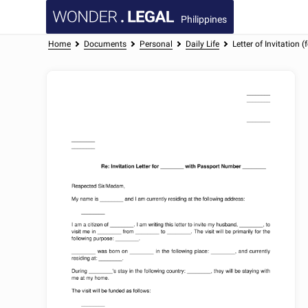
Philippines
Home
Documents
Personal
Daily Life
Letter of Invitation 