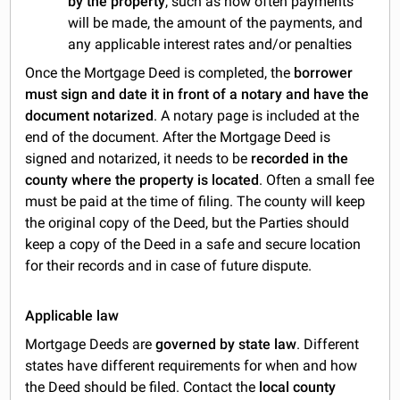
by the property
, such as how often payments
will be made, the amount of the payments, and
any applicable interest rates and/or penalties
Once the Mortgage Deed is completed, the
borrower
must sign and date it in front of a notary and have the
document notarized
. A notary page is included at the
end of the document. After the Mortgage Deed is
signed and notarized, it needs to be
recorded in the
county where the property is located
. Often a small fee
must be paid at the time of filing. The county will keep
the original copy of the Deed, but the Parties should
keep a copy of the Deed in a safe and secure location
for their records and in case of future dispute.
Applicable law
Mortgage Deeds are
governed by state law
. Different
states have different requirements for when and how
the Deed should be filed. Contact the
local county