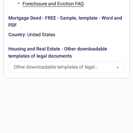
Foreclosure and Eviction FAQ
Mortgage Deed - FREE - Sample, template - Word and
PDF
Country:
United States
Housing and Real Estate - Other downloadable
templates of legal documents
Other downloadable templates of legal
documents