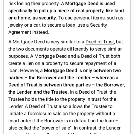
risk losing their property. A
Mortgage Deed is used
specifically to put up a piece of real property, like land
or a home, as security
. To use personal items, such as
jewelry or a car, to secure a loan, use a
Security
Agreement
instead.
A Mortgage Deed is very similar to a
Deed of Trust
, but
the two documents operate differently to serve similar
purposes. A Mortgage Deed and a Deed of Trust both
create a lien on a property to secure repayment of a
loan. However, a
Mortgage Deed is only between two
parties – the Borrower and the Lender – whereas a
Deed of Trust is between three parties – the Borrower,
the Lender, and the Trustee
. In a Deed of Trust, the
Trustee holds the title to the property in trust for the
Lender. A Deed of Trust also allows the Trustee to
initiate a foreclosure sale on the property without a
court order if the Borrower is in default on the loan –
also called the "power of sale". In contrast, the Lender