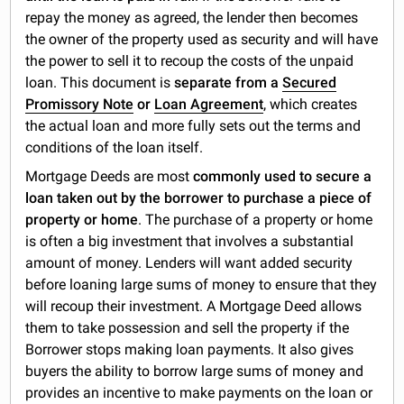
repay the money as agreed, the lender then becomes
the owner of the property used as security and will have
the power to sell it to recoup the costs of the unpaid
loan. This document is
separate from a
Secured
Promissory Note
or
Loan Agreement
, which creates
the actual loan and more fully sets out the terms and
conditions of the loan itself.
Mortgage Deeds are most
commonly used to secure a
loan taken out by the borrower to purchase a piece of
property or home
. The purchase of a property or home
is often a big investment that involves a substantial
amount of money. Lenders will want added security
before loaning large sums of money to ensure that they
will recoup their investment. A Mortgage Deed allows
them to take possession and sell the property if the
Borrower stops making loan payments. It also gives
buyers the ability to borrow large sums of money and
provides an incentive to make payments on the loan or