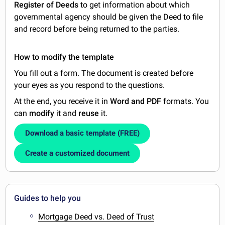
Register of Deeds
to get information about which
governmental agency should be given the Deed to file
and record before being returned to the parties.
How to modify the template
You fill out a form. The document is created before
your eyes as you respond to the questions.
At the end, you receive it in
Word and PDF
formats. You
can
modify
it and
reuse
it.
Download a basic template (FREE)
Create a customized document
Guides to help you
Mortgage Deed vs. Deed of Trust