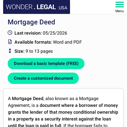
USA
Menu
Mortgage Deed
HOME
Last revision:
05/25/2026
DOCUMENTS
Available formats:
Word and PDF
Size:
9 to 13 pages
FAQ
Download a basic template (FREE)
MY ACCOUNT
Create a customized document
A
Mortgage Deed
, also known as a Mortgage
Agreement, is a
document where a borrower of money
grants the lender of that money conditional ownership
in a property as a security interest against the loan
until the loan is paid in full
. If the borrower fails to