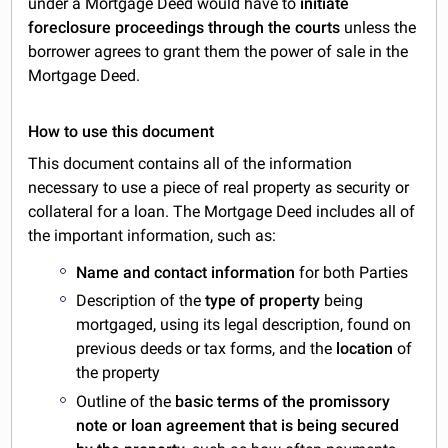
under a Mortgage Deed would have to
initiate
foreclosure proceedings through the courts
unless the
borrower agrees to grant them the power of sale in the
Mortgage Deed.
How to use this document
This document contains all of the information
necessary to use a piece of real property as security or
collateral for a loan. The Mortgage Deed includes all of
the important information, such as:
Name and contact information
for both Parties
Description of the
type of property
being
mortgaged, using its legal description, found on
previous deeds or tax forms, and the
location
of
the property
Outline of the
basic terms of the promissory
note or loan agreement that is being secured