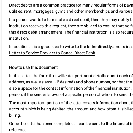
Direct debits are a common practice for many regular forms of payme
utilities, rent, mortgages, gyms and other memberships and various
If a person wants to terminate a direct debit, then they may
notify t
institution receives this request, they are obliged to ensure that 
this direct debit arrangement. The financial institution is also require
institution.
In addition, it is a good idea to
write to the biller directly,
and to inst
Letter to Service Provider to Cancel Direct Debit
.
How to use this document
In this letter, the form filler will enter
pertinent details about each of
address, as well as email (if desired) and phone number, so that the 
also a space for the contact information of the financial institution,
person, if the sender knows of a specific person of whom to send the
The most important portion of the letter covers
information about t
account which is being debited, the amount and how often it is billed
billing.
Once the letter has been completed, it can be
sent to the financial i
reference.