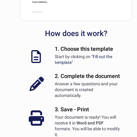
How does it work?
1. Choose this template
Start by clicking on
"Fill out the
template"
2. Complete the document
Answer a few questions and your
document is created
automatically.
3. Save - Print
Your document is ready! You will
receive it in
Word and PDF
formats. You will be able to modify
it.