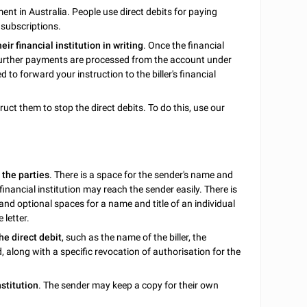
nt in Australia. People use direct debits for paying
 subscriptions.
heir financial institution in writing
. Once the financial
no further payments are processed from the account under
d to forward your instruction to the biller's financial
ruct them to stop the direct debits. To do this, use our
 the parties
. There is a space for the sender's name and
financial institution may reach the sender easily. There is
 and optional spaces for a name and title of an individual
 letter.
he direct debit
, such as the name of the biller, the
, along with a specific revocation of authorisation for the
nstitution
. The sender may keep a copy for their own