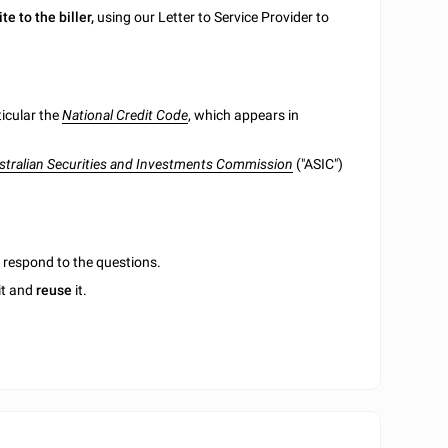
ite to the biller,
using our Letter to Service Provider to
ticular the
National Credit Code
, which appears in
stralian Securities and Investments Commission
("ASIC")
u respond to the questions.
it and
reuse
it.