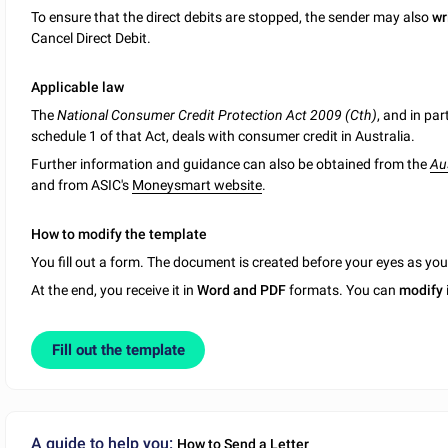
To ensure that the direct debits are stopped, the sender may also
wr
Cancel Direct Debit.
Applicable law
The
National Consumer Credit Protection Act 2009 (Cth)
, and in par
schedule 1 of that Act, deals with consumer credit in Australia.
Further information and guidance can also be obtained from the
Au
and from ASIC's
Moneysmart website
.
How to modify the template
You fill out a form. The document is created before your eyes as yo
At the end, you receive it in
Word and PDF
formats. You can
modify
Fill out the template
A guide to help you:
How to Send a Letter