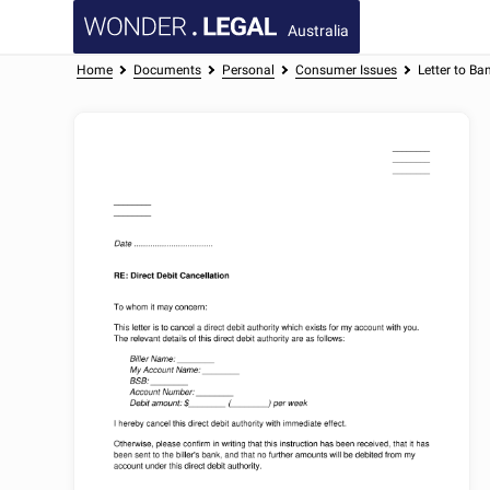
Australia
Home
Documents
Personal
Consumer Issues
Letter to Ba