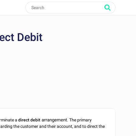
ect Debit
arrangement
terminate a
direct debit
. The primary
egarding the customer and their account, and to direct the