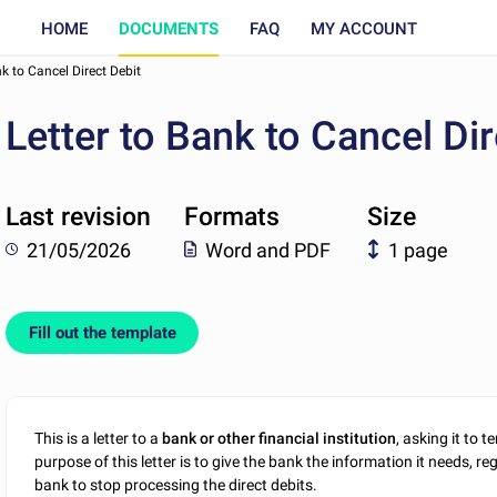
HOME
DOCUMENTS
FAQ
MY ACCOUNT
nk to Cancel Direct Debit
Letter to Bank to Cancel Dir
Last revision
Formats
Size
21/05/2026
Word and PDF
1 page
Fill out the template
This is a letter to a
bank or other financial institution
, asking it to 
purpose of this letter is to give the bank the information it needs, r
bank to stop processing the direct debits.