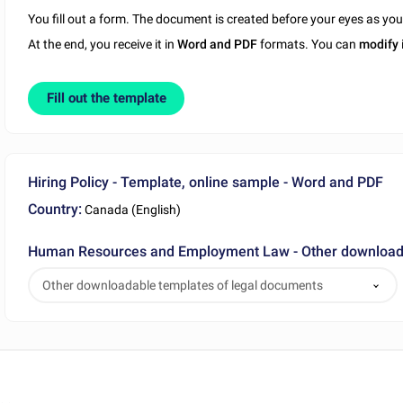
You fill out a form. The document is created before your eyes as yo
At the end, you receive it in
Word and PDF
formats. You can
modify
Fill out the template
Hiring Policy - Template, online sample - Word and PDF
Country:
Canada (English)
Human Resources and Employment Law - Other downloada
Other downloadable templates of legal documents