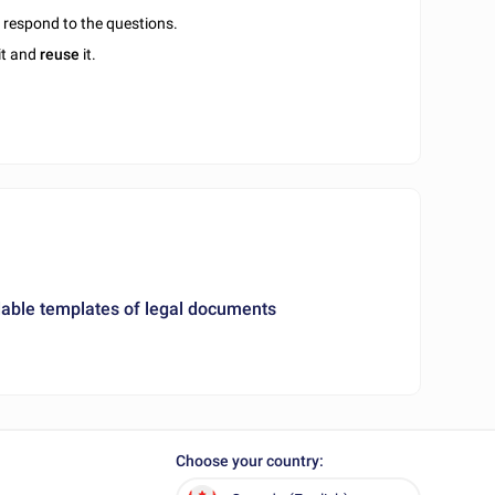
u respond to the questions.
it and
reuse
it.
ble templates of legal documents
Choose your country: