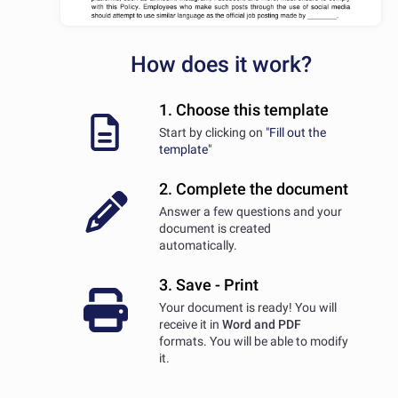
How does it work?
1. Choose this template
Start by clicking on
"Fill out the
template"
2. Complete the document
Answer a few questions and your
document is created
automatically.
3. Save - Print
Your document is ready! You will
receive it in
Word and PDF
formats. You will be able to modify
it.