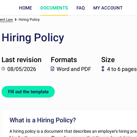
HOME
DOCUMENTS
FAQ
MY ACCOUNT
ent Law
Hiring Policy
Hiring Policy
Last revision
Formats
Size
08/05/2026
Word and PDF
4 to 6 pages
Fill out the template
What is a Hiring Policy?
A hiring policy is a document that describes an employer's hiring pr