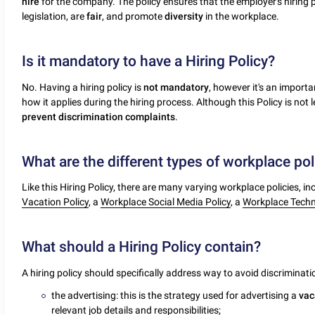
hire
for the company. The policy ensures that the employer's hiring 
legislation, are
fair
, and promote
diversity
in the workplace.
Is it mandatory to have a Hiring Policy?
No. Having a hiring policy is
not
mandatory
, however it's an import
how it applies during the hiring process. Although this Policy is not 
prevent
discrimination
complaints
.
What are the different types of workplace pol
Like this Hiring Policy, there are many varying workplace policies, i
Vacation Policy
, a
Workplace Social Media Policy
, a
Workplace Techno
What should a Hiring Policy contain?
A hiring policy should specifically address way to avoid discriminat
the advertising: this is the strategy used for advertising a
vac
relevant job details and responsibilities;