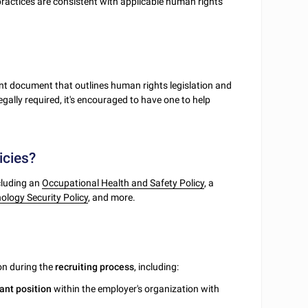
practices are consistent with applicable human rights
ant document that outlines human rights legislation and
legally required, it's encouraged to have one to help
icies?
ncluding an
Occupational Health and Safety Policy
, a
logy Security Policy
, and more.
ion during the
recruiting
process
, including:
ant
position
within the employer's organization with