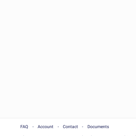
FAQ
Account
Contact
Documents