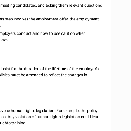
, meeting candidates, and asking them relevant questions
his step involves the employment offer, the employment
.
employers conduct and how to use caution when
 law.
bsist for the duration of the
lifetime
of the
employer's
olicies must be amended to reflect the changes in
avene human rights legislation. For example, the policy
ss. Any violation of human rights legislation could lead
ights training.