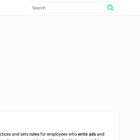
actices and sets
rules
for employees who
write
ads
and