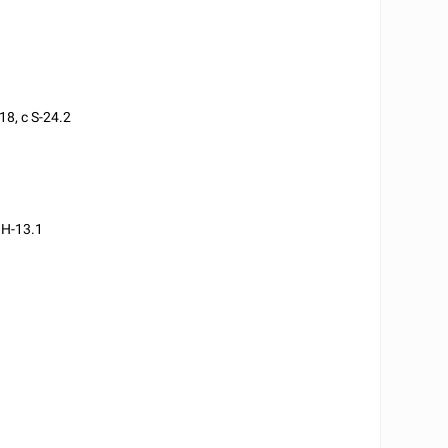
18, c S-24.2
 H-13.1