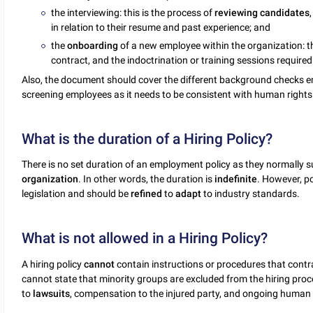
the interviewing: this is the process of
reviewing
candidates
in relation to their resume and past experience; and
the
onboarding
of a new employee within the organization: t
contract, and the indoctrination or training sessions required
Also, the document should cover the different background checks 
screening employees as it needs to be consistent with human rights
What is the duration of a Hiring Policy?
There is no set duration of an employment policy as they normally su
organization
. In other words, the duration is
indefinite
. However, p
legislation and should be
refined
to
adapt
to industry standards.
What is not allowed in a Hiring Policy?
A hiring policy
cannot
contain instructions or procedures that contr
cannot state that minority groups are excluded from the hiring proce
to
lawsuits
, compensation to the injured party, and ongoing human r