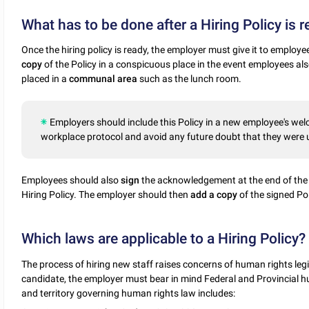
What has to be done after a Hiring Policy is 
Once the hiring policy is ready, the employer must give it to employee
copy
of the Policy in a conspicuous place in the event employees also
placed in a
communal
area
such as the lunch room.
Employers should include this Policy in a new employee's wel
workplace protocol and avoid any future doubt that they were u
Employees should also
sign
the acknowledgement at the end of the
Hiring Policy. The employer should then
add a copy
of the signed Pol
Which laws are applicable to a Hiring Policy?
The process of hiring new staff raises concerns of human rights legisl
candidate, the employer must bear in mind Federal and Provincial hu
and territory governing human rights law includes: