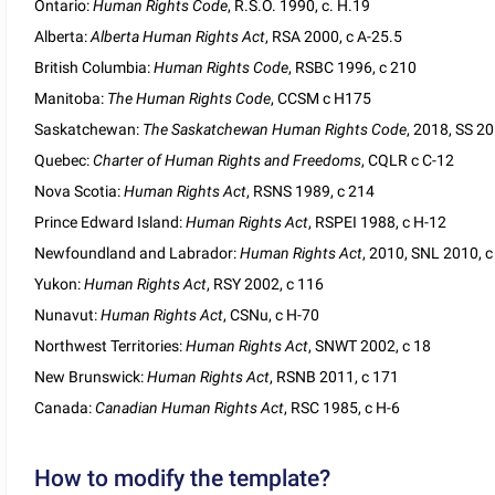
Ontario:
Human Rights Code
, R.S.O. 1990, c. H.19
Alberta:
Alberta Human Rights Act
, RSA 2000, c A-25.5
British Columbia:
Human Rights Code
, RSBC 1996, c 210
Manitoba:
The Human Rights Code
, CCSM c H175
Saskatchewan:
The Saskatchewan Human Rights Code
, 2018, SS 20
Quebec:
Charter of Human Rights and Freedoms
, CQLR c C-12
Nova Scotia:
Human Rights Act
, RSNS 1989, c 214
Prince Edward Island:
Human Rights Act
, RSPEI 1988, c H-12
Newfoundland and Labrador:
Human Rights Act
, 2010, SNL 2010, c
Yukon:
Human Rights Act
, RSY 2002, c 116
Nunavut:
Human Rights Act
, CSNu, c H-70
Northwest Territories:
Human Rights Act
, SNWT 2002, c 18
New Brunswick:
Human Rights Act
, RSNB 2011, c 171
Canada:
Canadian Human Rights Act
, RSC 1985, c H-6
How to modify the template?