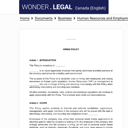
Canada (English)
Home
Documents
Business
Human Resources and Employm