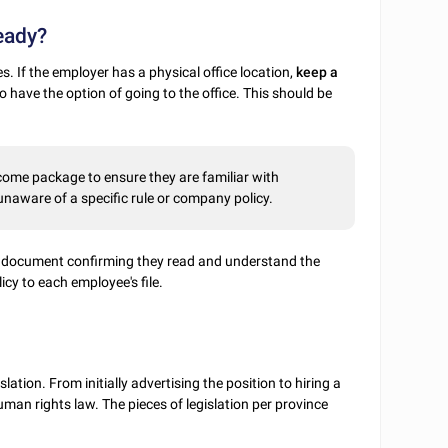
ready?
s. If the employer has a physical office location,
keep a
 have the option of going to the office. This should be
come package to ensure they are familiar with
naware of a specific rule or company policy.
 document confirming they read and understand the
icy to each employee's file.
ation. From initially advertising the position to hiring a
man rights law. The pieces of legislation per province