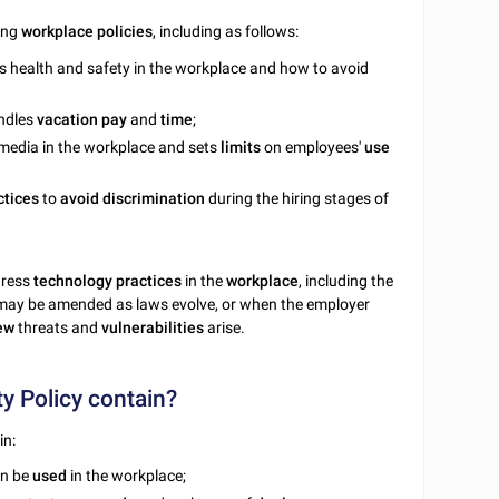
ying
workplace
policies
, including as follows:
ess health and safety in the workplace and how to avoid
andles
vacation
pay
and
time
;
l media in the workplace and sets
limits
on employees'
use
ctices
to
avoid
discrimination
during the hiring stages of
dress
technology
practices
in the
workplace
, including the
s may be amended as laws evolve, or when the employer
ew
threats and
vulnerabilities
arise.
y Policy contain?
in:
an be
used
in the workplace;