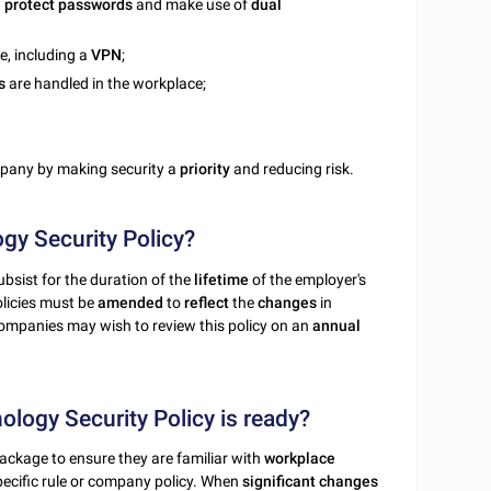
n
protect
passwords
and make use of
dual
e, including a
VPN
;
s
are handled in the workplace;
mpany by making security a
priority
and reducing risk.
gy Security Policy?
bsist for the duration of the
lifetime
of the employer's
olicies must be
amended
to
reflect
the
changes
in
Companies may wish to review this policy on an
annual
logy Security Policy is ready?
ackage to ensure they are familiar with
workplace
pecific rule or company policy. When
significant changes