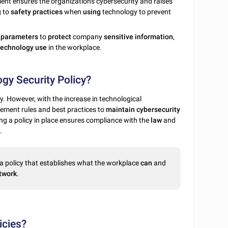
ent ensures the organization's cybersecurity and raises
g to
safety
practices
when
using
technology to prevent
e
parameters
to
protect
company
sensitive
information
,
technology
use
in the workplace.
gy Security Policy?
. However, with the increase in technological
ement rules and best practices to
maintain
cybersecurity
g a policy in place ensures compliance with the
law
and
.
a policy that establishes what the workplace
can
and
twork
.
icies?