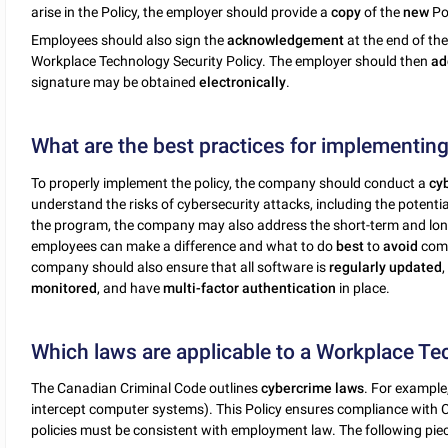
arise in the Policy, the employer should provide a
copy
of the
new
Pol
Employees should also sign the
acknowledgement
at the end of th
Workplace Technology Security Policy. The employer should then
ad
signature may be obtained
electronically
.
What are the best practices for implementing
To properly implement the policy, the company should conduct a
cy
understand the risks of cybersecurity attacks, including the potentia
the program, the company may also address the short-term and lo
employees can make a difference and what to do
best
to
avoid
com
company should also ensure that all software is
regularly
updated
monitored
, and have
multi-factor authentication
in place.
Which laws are applicable to a Workplace Te
The Canadian Criminal Code outlines
cybercrime
laws
. For example,
intercept computer systems). This Policy ensures compliance with
policies must be consistent with employment law. The following pie