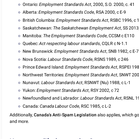
Ontario:
Employment Standards Act
, 2000, S.O. 2000, c. 41
Alberta:
Employment Standards Code
, RSA 2000, c E-9
British Columbia:
Employment Standards Act
, RSBC 1996, c 
Saskatchewan:
The Saskatchewan Employment Act
, SS 2013
Manitoba:
The Employment Standards Code
, CCSM c E110
Quebec:
Act respecting labour standards
, CQLR c N-1.1
New Brunswick:
Employment Standards Act
, SNB 1982, c E-7
Nova Scotia:
Labour Standards Code
, RSNS 1989, c 246
Prince Edward Island:
Employment Standards Act
, RSPEI 198
Northwest Territories:
Employment Standards Act
, SNWT 200
Nunavut:
Labour Standards Act
, RSNWT (Nu) 1988, c L-1
Yukon:
Employment Standards Act
, RSY 2002, c 72
Newfoundland and Labrador:
Labour Standards Act
, RSNL 1
Canada:
Canada Labour Code
, RSC 1985, c L-2
Additionally,
Canada's Anti-Spam Legislation
also applies, which g
and more.