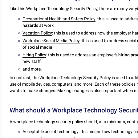
Like this Workplace Technology Security Policy, there are many var
Occupational Health and Safety Policy
: this is used to addr
hazards
at work;
Vacation Policy
: this is used to address how the employer h
Workplace Social Media Policy
: this is used to address socia
of
social
media
;
Hiring Policy
: this is used to address an employer's
hiring
pra
new staff;
and more.
In contrast, the Workplace Technology Security Policy is used to ad
use of mobile devices, computers, and more. Each of these policie
wants to make changes. Making changes is also important when
n
What should a Workplace Technology Securit
A workplace technology security policy should, at a minimum, conta
Acceptable use of technology: this means
how
technology c