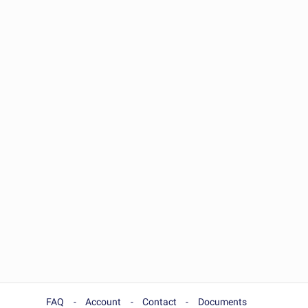
FAQ
Account
Contact
Documents