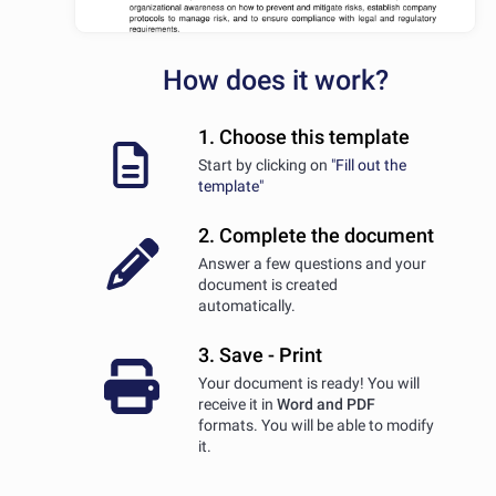
How does it work?
1. Choose this template
Start by clicking on
"Fill out the
template"
2. Complete the document
Answer a few questions and your
document is created
automatically.
3. Save - Print
Your document is ready! You will
receive it in
Word and PDF
formats. You will be able to modify
it.