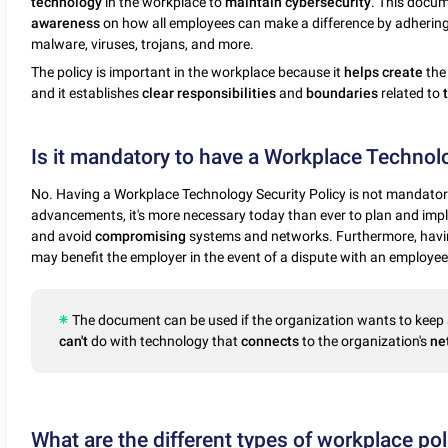
technology
in the workplace to
maintain
cybersecurity
. This docum
awareness
on how all employees can make a difference by adherin
malware, viruses, trojans, and more.
The policy is important in the workplace because it
helps
create
th
and it establishes
clear
responsibilities
and
boundaries
related to
Is it mandatory to have a Workplace Technolo
No. Having a Workplace Technology Security Policy is not mandatory
advancements, it's more necessary today than ever to plan and impl
and avoid
compromising
systems and networks. Furthermore, havin
may benefit the employer in the event of a dispute with an employee
The document can be used if the organization wants to keep 
can't
do with technology that
connects
to the organization's
ne
What are the different types of workplace pol