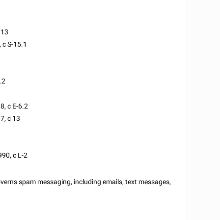
113
, c S-15.1
.2
8, c E-6.2
7, c 13
990, c L-2
overns spam messaging, including emails, text messages,