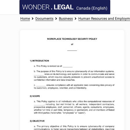
Canada (English)
Home
Documents
Business
Human Resources and Employm