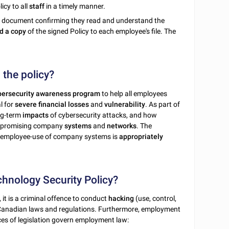
icy to all
staff
in a timely manner.
e document confirming they read and understand the
d a copy
of the signed Policy to each employee's file. The
 the policy?
bersecurity awareness program
to help all employees
l for
severe
financial
losses
and
vulnerability
. As part of
ng-term
impacts
of cybersecurity attacks, and how
promising company
systems
and
networks
. The
, employee-use of company systems is
appropriately
chnology Security Policy?
 it is a criminal offence to conduct
hacking
(use, control,
 Canadian laws and regulations. Furthermore, employment
ces of legislation govern employment law: