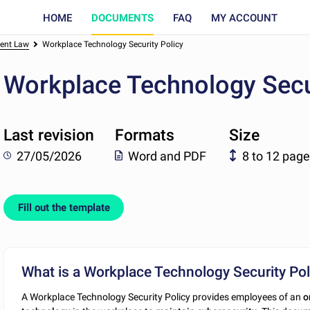
HOME
DOCUMENTS
FAQ
MY ACCOUNT
ent Law
Workplace Technology Security Policy
Workplace Technology Secu
Last revision
Formats
Size
27/05/2026
Word and PDF
8 to 12 pag
Fill out the template
What is a Workplace Technology Security Pol
A Workplace Technology Security Policy provides employees of an
o