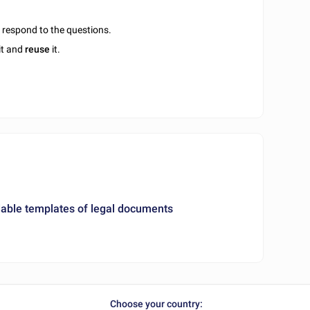
u respond to the questions.
it and
reuse
it.
ble templates of legal documents
Choose your country: