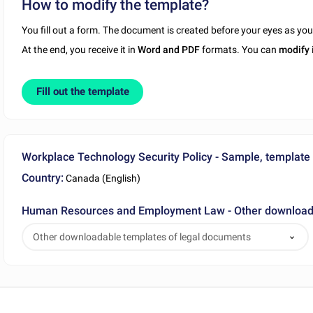
How to modify the template?
You fill out a form. The document is created before your eyes as yo
At the end, you receive it in
Word and PDF
formats. You can
modify
Fill out the template
Workplace Technology Security Policy - Sample, template
Country:
Canada (English)
Human Resources and Employment Law - Other downloada
Other downloadable templates of legal documents