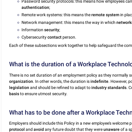
Password security protocols: this means how employees ca
authentication
;
Remote work systems: this means the
remote
system
in plac
Network management: this means the way in which
network
Information
security
;
Cybersecurity
contact
person.
Each of these subsections work together to help safeguard the co
What is the duration of a Workplace Technolo
There is no set duration of an employment policy as they normally su
organization
. In other words, the duration is
indefinite
. However, p
legislation
and should be refined to adapt to
industry
standards
. 
basis
to ensure utmost security.
What has to be done after a Workplace Techno
Employers should include this Policy in a new employee's welcome p
protocol
and
avoid
any future doubt that they were
unaware
of a s