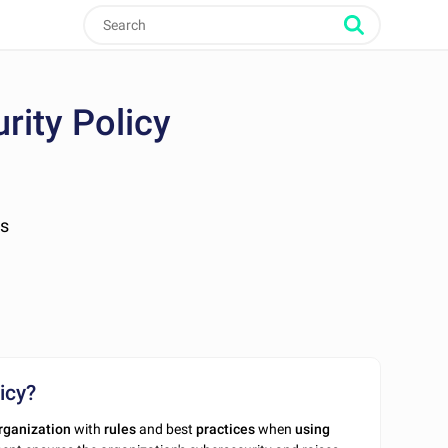
rity Policy
es
icy?
rganization
with
rules
and best
practices
when
using