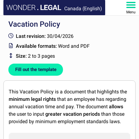
Canada (English)
Menu
Vacation Policy
HOME
Last revision:
30/04/2026
DOCUMENTS
Available formats:
Word and PDF
Size:
2 to 3 pages
FAQ
Fill out the template
MY ACCOUNT
This Vacation Policy is a document that highlights the
minimum legal rights
that an employee has regarding
annual vacation time and pay. The document
allows
the user to input
greater vacation periods
than those
provided by minimum employment standards laws.