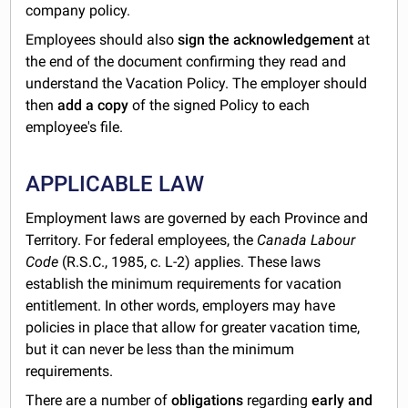
company policy.
Employees should also
sign the acknowledgement
at
the end of the document confirming they read and
understand the Vacation Policy. The employer should
then
add a copy
of the signed Policy to each
employee's file.
APPLICABLE LAW
Employment laws are governed by each Province and
Territory. For federal employees, the
Canada Labour
Code
(R.S.C., 1985, c. L-2) applies. These laws
establish the minimum requirements for vacation
entitlement. In other words, employers may have
policies in place that allow for greater vacation time,
but it can never be less than the minimum
requirements.
There are a number of
obligations
regarding
early and