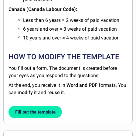
Canada (Canada Labour Code):
Less than 6 years = 2 weeks of paid vacation
6 years and over = 3 weeks of paid vacation
10 years and over = 4 weeks of paid vacation
HOW TO MODIFY THE TEMPLATE
You fill out a form. The document is created before
your eyes as you respond to the questions.
At the end, you receive it in
Word and PDF
formats. You
can
modify
it and
reuse
it.
Fill out the template