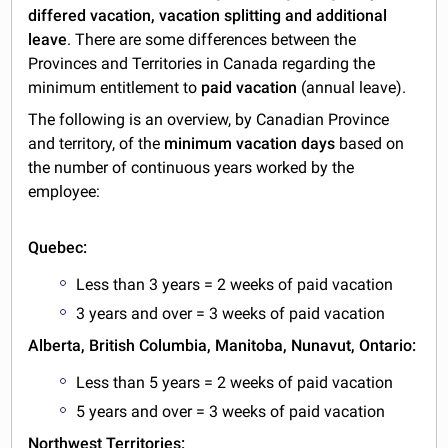
differed vacation, vacation splitting and additional
leave
. There are some differences between the
Provinces and Territories in Canada regarding the
minimum entitlement to
paid vacation
(annual leave).
The following is an overview, by Canadian Province
and territory, of the
minimum vacation days
based on
the number of continuous years worked by the
employee:
Quebec:
Less than 3 years = 2 weeks of paid vacation
3 years and over = 3 weeks of paid vacation
Alberta, British Columbia, Manitoba, Nunavut, Ontario:
Less than 5 years = 2 weeks of paid vacation
5 years and over = 3 weeks of paid vacation
Northwest Territories: