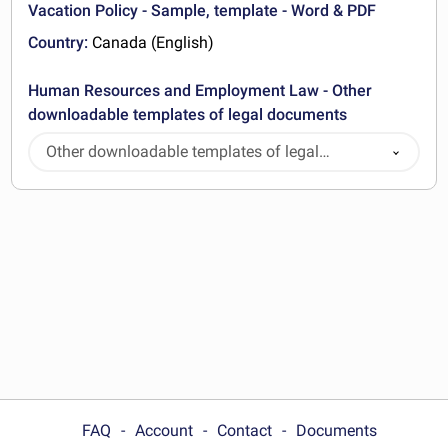
Vacation Policy - Sample, template - Word & PDF
Country:
Canada (English)
Human Resources and Employment Law - Other
downloadable templates of legal documents
Other downloadable templates of legal
documents
FAQ
Account
Contact
Documents