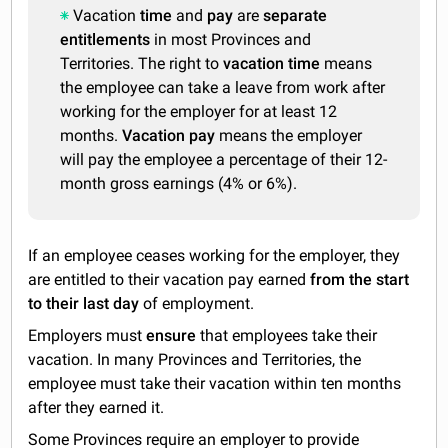
Vacation
time
and
pay
are
separate
entitlements
in most Provinces and
Territories. The right to
vacation time
means
the employee can take a leave from work after
working for the employer for at least 12
months.
Vacation pay
means the employer
will pay the employee a percentage of their 12-
month gross earnings (4% or 6%).
If an employee ceases working for the employer, they
are entitled to their vacation pay earned
from the start
to their last day
of employment.
Employers must
ensure
that employees take their
vacation. In many Provinces and Territories, the
employee must take their vacation within ten months
after they earned it.
Some Provinces require an employer to provide