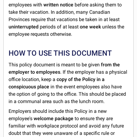
employees with
written notice
before asking them to
take their vacation. In addition, many Canadian
Provinces require that vacations be taken in at least
uninterrupted
periods of at least
one week
unless the
employee requests otherwise.
HOW TO USE THIS DOCUMENT
This policy document is meant to be given
from the
employer to employees
. If the employer has a physical
office location, keep a
copy of the Policy in a
conspicuous place
in the event employees also have
the option of going to the office. This should be placed
in a communal area such as the lunch room.
Employers should include this Policy in a new
employee's
welcome package
to ensure they are
familiar with workplace protocol and avoid any future
doubt that they were unaware of a specific rule or