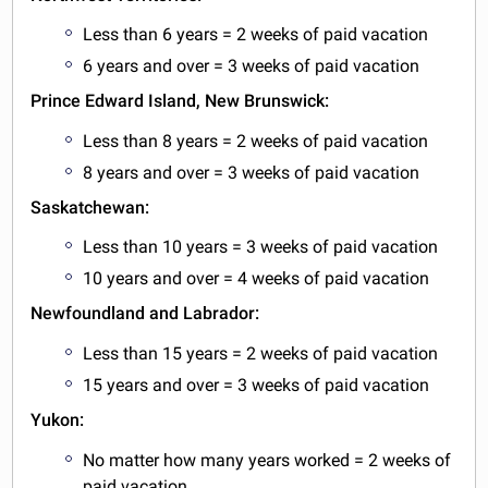
Less than 6 years = 2 weeks of paid vacation
6 years and over = 3 weeks of paid vacation
Prince Edward Island, New Brunswick:
Less than 8 years = 2 weeks of paid vacation
8 years and over = 3 weeks of paid vacation
Saskatchewan:
Less than 10 years = 3 weeks of paid vacation
10 years and over = 4 weeks of paid vacation
Newfoundland and Labrador:
Less than 15 years = 2 weeks of paid vacation
15 years and over = 3 weeks of paid vacation
Yukon:
No matter how many years worked = 2 weeks of
paid vacation