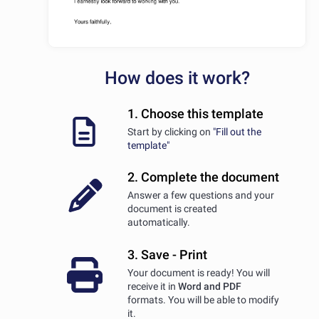
How does it work?
1. Choose this template
Start by clicking on
"Fill out the
template"
2. Complete the document
Answer a few questions and your
document is created
automatically.
3. Save - Print
Your document is ready! You will
receive it in
Word and PDF
formats. You will be able to modify
it.