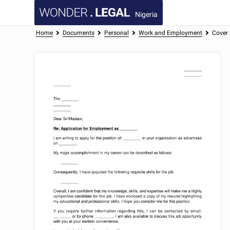
Nigeria
Home
Documents
Personal
Work and Employment
Cover 