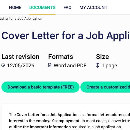
HOME
DOCUMENTS
FAQ
MY ACCOUNT
Letter for a Job Application
Cover Letter for a Job Appl
Last revision
Formats
Size
12/05/2026
Word and PDF
1 page
Download a basic template (FREE)
Create a customized 
The
Cover Letter for a Job Application
is a
formal letter addressed
interest in the employer's employment
. In most cases, a cover let
outline the important information
required in a job application.