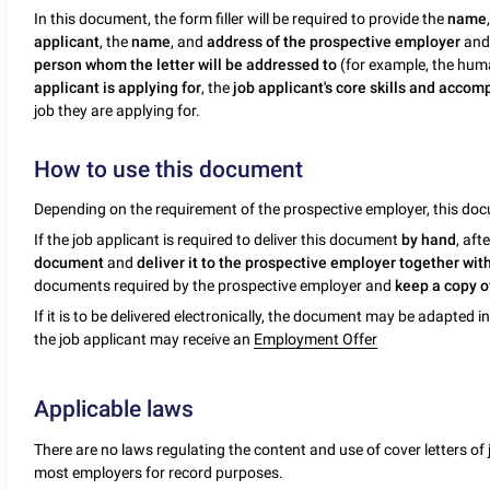
In this document, the form filler will be required to provide the
name
applicant
, the
name
, and
address of the prospective employer
and 
person whom the letter will be addressed to
(for example, the hum
applicant is applying for
, the
job applicant's core skills and acco
job they are applying for.
How to use this document
Depending on the requirement of the prospective employer, this d
If the job applicant is required to deliver this document
by hand
, aft
document
and
deliver it to the prospective employer together wit
documents required by the prospective employer and
keep a copy 
If it is to be delivered electronically, the document may be adapted in
the job applicant may receive an
Employment Offer
Applicable laws
There are no laws regulating the content and use of cover letters of 
most employers for record purposes.