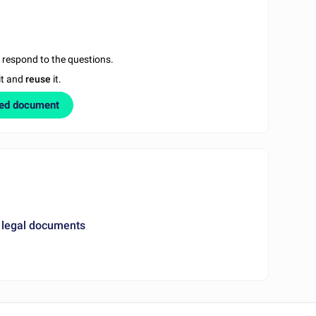
u respond to the questions.
it and
reuse
it.
zed document
 legal documents