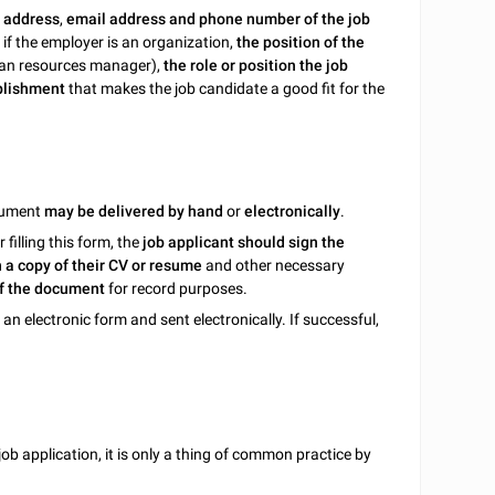
,
address
,
email address and phone number of the job
if the employer is an organization,
the position of the
an resources manager),
the role or position the job
mplishment
that makes the job candidate a good fit for the
ocument
may be delivered by hand
or
electronically
.
er filling this form, the
job applicant should sign the
h a copy of their CV or resume
and other necessary
of the document
for record purposes.
 an electronic form and sent electronically. If successful,
job application, it is only a thing of common practice by