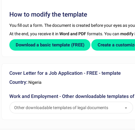
How to modify the template
You fill out a form. The document is created before your eyes as yo
At the end, you receive it in
Word and PDF
formats. You can
modify
Download a basic template (FREE)
Create a customi
Cover Letter for a Job Application - FREE - template
Country:
Nigeria
Work and Employment - Other downloadable templates of
Other downloadable templates of legal documents