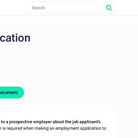
ication
document
 to a prospective employer about the job applicant's
ter is required when making an employment application to