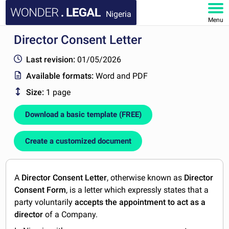
Nigeria
Menu
Director Consent Letter
HOME
Last revision:
01/05/2026
DOCUMENTS
Available formats:
Word and PDF
Size:
1 page
FAQ
Download a basic template (FREE)
MY ACCOUNT
Create a customized document
A
Director Consent Letter
, otherwise known as
Director
Consent Form
, is a letter which expressly states that a
party voluntarily
accepts the appointment to act as a
director
of a Company.