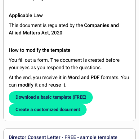
Applicable Law
This document is regulated by the
Companies and
Allied Matters Act, 2020
.
How to modify the template
You fill out a form. The document is created before
your eyes as you respond to the questions.
At the end, you receive it in
Word and PDF
formats. You
can
modify
it and
reuse
it.
Download a basic template (FREE)
Create a customized document
Director Consent Letter - FREE - sample template