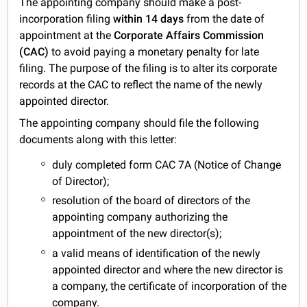
The appointing company should make a post-
incorporation filing
within 14 days
from the date of
appointment at the
Corporate Affairs Commission
(CAC)
to avoid paying a monetary penalty for late
filing. The purpose of the filing is to alter its corporate
records at the CAC to reflect the name of the newly
appointed director.
The appointing company should file the following
documents along with this letter:
duly completed form CAC 7A (Notice of Change
of Director);
resolution of the board of directors of the
appointing company authorizing the
appointment of the new director(s);
a valid means of identification of the newly
appointed director and where the new director is
a company, the certificate of incorporation of the
company.