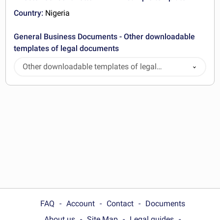
Country:
Nigeria
General Business Documents - Other downloadable
templates of legal documents
Other downloadable templates of legal
documents
FAQ
Account
Contact
Documents
About us
Site Map
Legal guides