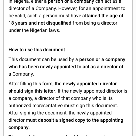
In Nigeria, either
a person or a company
can act as a
director of a Company. However, for an appointment to
be valid, such a person must have
attained the age of
18 years and not disqualified
from being a director
under the Nigerian laws.
How to use this document
This document can be used by a
person or a company
who has been newly appointed to act as a director
of
a Company.
After filling this form,
the newly appointed director
should sign this letter
. If the newly appointed director is
a company, a director of that company who is its
authorized representative must sign this document.
After signing the document, the newly appointed
director must
deposit a signed copy to the appointing
company
.