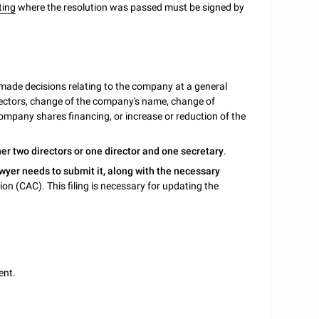
ting
where the resolution was passed must be signed by
de decisions relating to the company at a general
ectors, change of the company's name, change of
ompany shares financing, or increase or reduction of the
her
two directors or one director and one secretary
.
wyer needs to submit it, along with the necessary
on (CAC). This filing is necessary for updating the
ent.