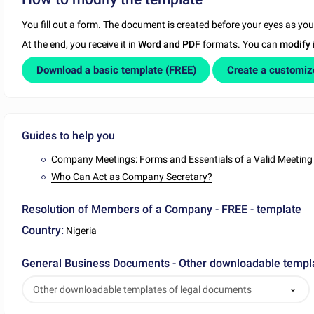
You fill out a form. The document is created before your eyes as yo
At the end, you receive it in
Word and PDF
formats. You can
modify
Download a basic template (FREE)
Create a customi
Guides to help you
Company Meetings: Forms and Essentials of a Valid Meeting
Who Can Act as Company Secretary?
Resolution of Members of a Company - FREE - template
Country:
Nigeria
General Business Documents - Other downloadable templ
Other downloadable templates of legal documents