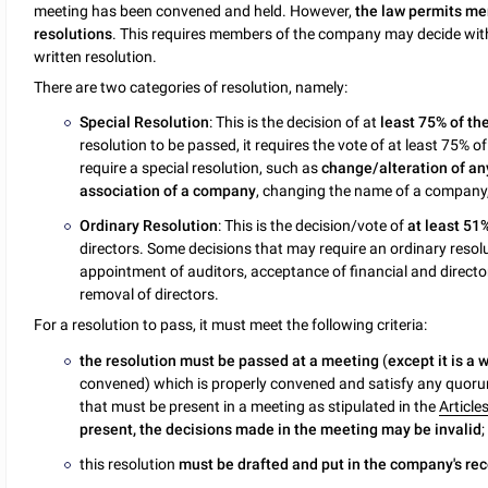
meeting has been convened and held. However,
the law permits me
resolutions
. This requires members of the company may decide wit
written resolution.
There are two categories of resolution, namely:
Special Resolution
: This is the decision of at
least 75% of t
resolution to be passed, it requires the vote of at least 75
require a special resolution, such as
change/alteration of an
association of a company
, changing the name of a company,
Ordinary Resolution
: This is the decision/vote of
at least 51
directors. Some decisions that may require an ordinary resolut
appointment of auditors, acceptance of financial and direct
removal of directors.
For a resolution to pass, it must meet the following criteria:
the resolution must be passed at a meeting
(
except it is a 
convened) which is properly convened and satisfy any quor
that must be present in a meeting as stipulated in the
Article
present, the decisions made in the meeting may be invalid
;
this resolution
must be drafted and put in the company's re