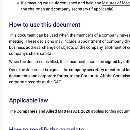
if a meeting was duly convened and held, the
Minutes of Mee
the chairman and company secretary (if applicable).
How to use this document
This document can be used when the members of a company have ma
meeting. These decisions may include, appointment of company dir
business address, change of objects of the company, allotment of c
company's share capital.
When the document is filled, this document should be
signed by eit
Once the document is signed, the
company secretary or external la
documents and corporate forms
, to the Corporate Affairs Commissi
corporate records at the CAC.
Applicable law
The
Companies and Allied Matters Act, 2020
applies to this docum
How to modify the template