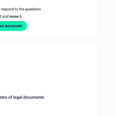
u respond to the questions.
it and
reuse
it.
zed document
ates of legal documents