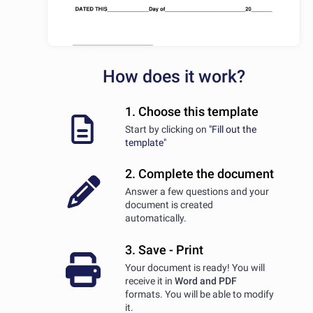
How does it work?
1. Choose this template
Start by clicking on
"Fill out the
template"
2. Complete the document
Answer a few questions and your
document is created
automatically.
3. Save - Print
Your document is ready! You will
receive it in
Word and PDF
formats. You will be able to modify
it.