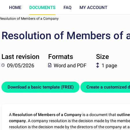
HOME
DOCUMENTS
FAQ
MY ACCOUNT
Resolution of Members of a Company
Resolution of Members of
Last revision
Formats
Size
09/05/2026
Word and PDF
1 page
Download a basic template (FREE)
Create a customized 
A
Resolution of Members of a Company
is a document that
outline
company
. A company resolution is the decision made by the membe
resolution is the decision made by the directors of the company at a