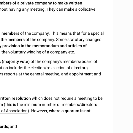
mbers of a private company to make written
hout having any meeting. They can make a collective
he members
of the company. This means that for a special
% of the members of the company. Some statutory changes
y provision in the memorandum and articles of
 the voluntary winding of a company etc.
% (majority vote)
of the company's members/board of
ion include: the election/re-election of directors,
ors reports at the general meeting, and appointment and
written resolution
which does not require a meeting to be
um (this is the minimum number of members/directors
s of Association
). However,
where a quorum is not
cords
; and