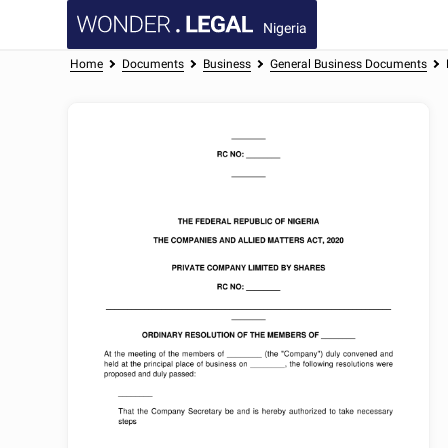
Nigeria
Home
Documents
Business
General Business Documents