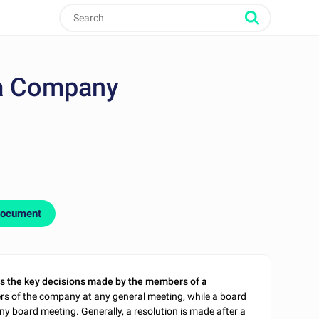
 a Company
document
s the key decisions made by the members of a
rs of the company at any general meeting, while a board
ny board meeting. Generally, a resolution is made after a