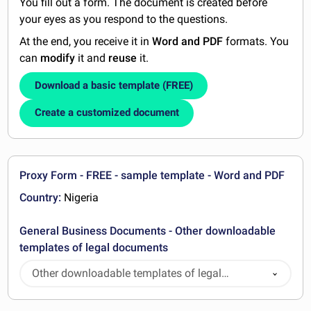
You fill out a form. The document is created before
your eyes as you respond to the questions.
At the end, you receive it in
Word and PDF
formats. You
can
modify
it and
reuse
it.
Download a basic template (FREE)
Create a customized document
Proxy Form - FREE - sample template - Word and PDF
Country:
Nigeria
General Business Documents - Other downloadable
templates of legal documents
Other downloadable templates of legal
documents