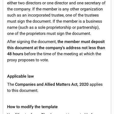
either two directors or one director and one secretary of
the company. If the member is any other organization
such as an incorporated trustee, one of the trustees
must sign the document. If the member is a business
name (such as a sole proprietorship or partnership),
one of the proprietors must sign the document.
After signing the document,
the member must deposit
this document at the company's address not less than
48 hours
before the time of the meeting at which the
proxy proposes to vote.
Applicable law
The
Companies and Allied Matters Act, 2020
applies
to this document.
How to modify the template