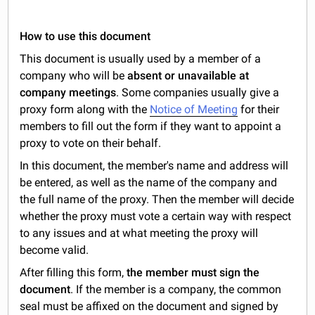
How to use this document
This document is usually used by a member of a
company who will be
absent or unavailable at
company meetings
. Some companies usually give a
proxy form along with the
Notice of Meeting
for their
members to fill out the form if they want to appoint a
proxy to vote on their behalf.
In this document, the member's name and address will
be entered, as well as the name of the company and
the full name of the proxy. Then the member will decide
whether the proxy must vote a certain way with respect
to any issues and at what meeting the proxy will
become valid.
After filling this form,
the member must sign the
document
. If the member is a company, the common
seal must be affixed on the document and signed by