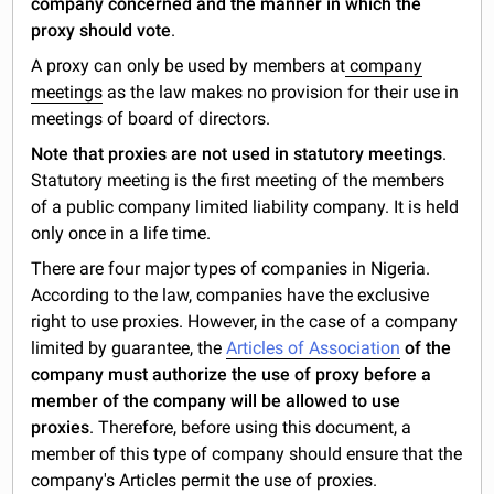
company concerned and the manner in which the
proxy should vote
.
A proxy can only be used by members at
company
meetings
as the law makes no provision for their use in
meetings of board of directors.
Note that proxies are not used in statutory meetings
.
Statutory meeting is the first meeting of the members
of a public company limited liability company. It is held
only once in a life time.
There are four major types of companies in Nigeria.
According to the law, companies have the exclusive
right to use proxies. However, in the case of a company
limited by guarantee, the
Articles of Association
of the
company must authorize the use of proxy before a
member of the company will be allowed to use
proxies
. Therefore, before using this document, a
member of this type of company should ensure that the
company's Articles permit the use of proxies.