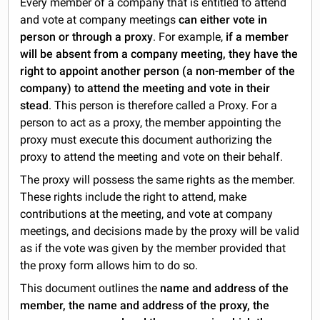
Every member of a company that is entitled to attend
and vote at company meetings
can either vote in
person or through a proxy
. For example,
if a member
will be absent from a company meeting, they have the
right to appoint another person (a non-member of the
company) to attend the meeting and vote in their
stead
. This person is therefore called a Proxy. For a
person to act as a proxy, the member appointing the
proxy must execute this document authorizing the
proxy to attend the meeting and vote on their behalf.
The proxy will possess the same rights as the member.
These rights include the right to attend, make
contributions at the meeting, and vote at company
meetings, and decisions made by the proxy will be valid
as if the vote was given by the member provided that
the proxy form allows him to do so.
This document outlines the
name and address of the
member, the name and address of the proxy, the