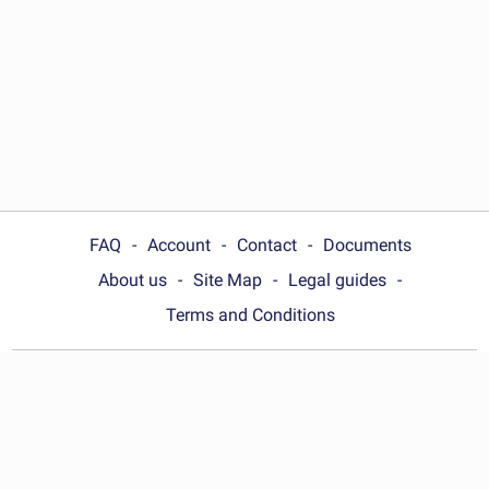
FAQ
Account
Contact
Documents
About us
Site Map
Legal guides
Terms and Conditions
Choose your country:
Nigeria
© Wonder.Legal