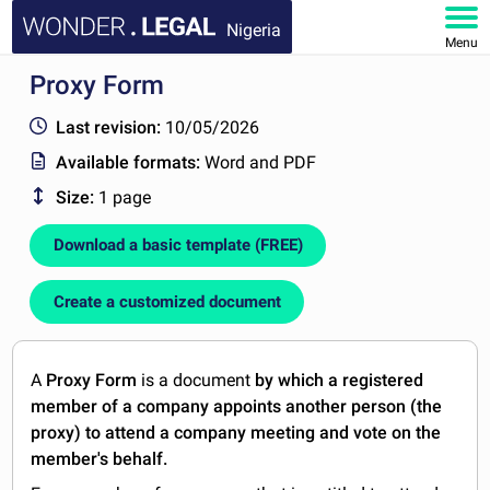
Nigeria
Menu
Proxy Form
HOME
Last revision:
10/05/2026
DOCUMENTS
Available formats:
Word and PDF
Size:
1 page
FAQ
Download a basic template (FREE)
MY ACCOUNT
Create a customized document
A
Proxy Form
is a document
by which a registered
member of a company appoints another person (the
proxy) to attend a company meeting and vote on the
member's behalf.