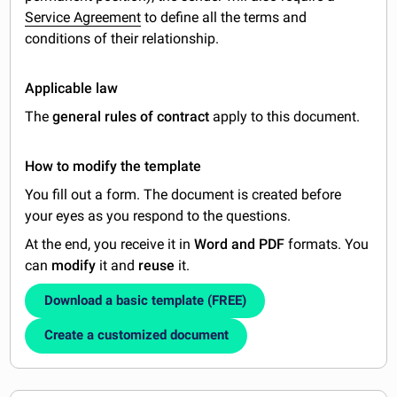
Service Agreement
to define all the terms and
conditions of their relationship.
Applicable law
The
general rules of contract
apply to this document.
How to modify the template
You fill out a form. The document is created before
your eyes as you respond to the questions.
At the end, you receive it in
Word and PDF
formats. You
can
modify
it and
reuse
it.
Download a basic template (FREE)
Create a customized document