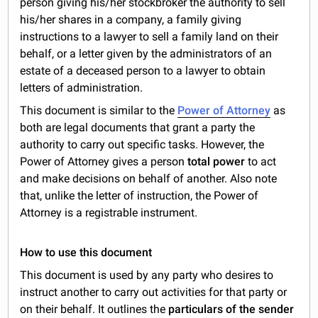
person giving his/her stockbroker the authority to sell
his/her shares in a company, a family giving
instructions to a lawyer to sell a family land on their
behalf, or a letter given by the administrators of an
estate of a deceased person to a lawyer to obtain
letters of administration.
This document is similar to the
Power of Attorney
as
both are legal documents that grant a party the
authority to carry out specific tasks. However, the
Power of Attorney gives a person
total power
to act
and make decisions on behalf of another. Also note
that, unlike the letter of instruction, the Power of
Attorney is a registrable instrument.
How to use this document
This document is used by any party who desires to
instruct another to carry out activities for that party or
on their behalf. It outlines the
particulars of the sender