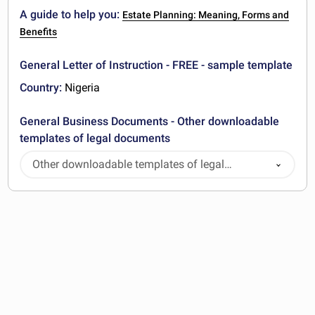
A guide to help you:
Estate Planning: Meaning, Forms and
Benefits
General Letter of Instruction - FREE - sample template
Country:
Nigeria
General Business Documents - Other downloadable
templates of legal documents
Other downloadable templates of legal
documents