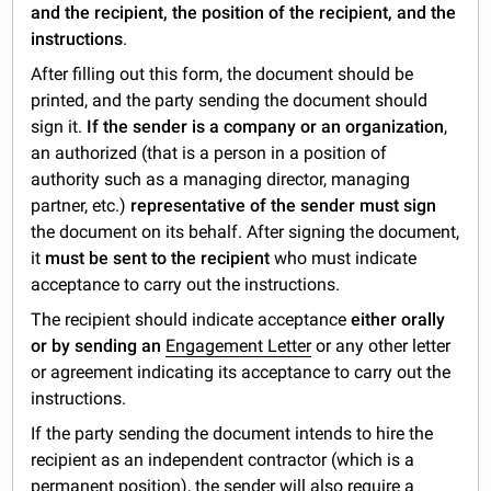
and the recipient, the position of the recipient, and the
instructions
.
After filling out this form, the document should be
printed, and the party sending the document should
sign it.
If the sender is a company or an organization
,
an authorized (that is a person in a position of
authority such as a managing director, managing
partner, etc.)
representative of the sender must sign
the document on its behalf. After signing the document,
it
must be sent to the recipient
who must indicate
acceptance to carry out the instructions.
The recipient should indicate acceptance
either orally
or by sending an
Engagement Letter
or any other letter
or agreement indicating its acceptance to carry out the
instructions.
If the party sending the document intends to hire the
recipient as an independent contractor (which is a
permanent position), the sender will also require a