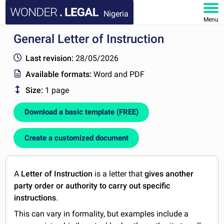
Nigeria
Menu
General Letter of Instruction
HOME
Last revision:
28/05/2026
DOCUMENTS
Available formats:
Word and PDF
Size:
1 page
FAQ
Download a basic template (FREE)
MY ACCOUNT
Create a customized document
A
Letter of Instruction
is a letter that
gives
another
party order or authority to carry out specific
instructions
.
This can vary in formality, but examples include a