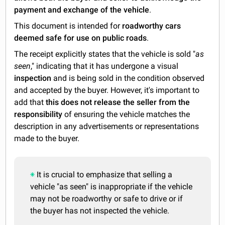
payment and exchange of the vehicle
.
This document is intended for
roadworthy cars
deemed safe for use on public roads
.
The receipt explicitly states that the vehicle is sold "
as
seen
," indicating that it has undergone a visual
inspection
and is being sold in the condition observed
and accepted by the buyer. However, it's important to
add that
this does not release the seller from the
responsibility
of ensuring the vehicle matches the
description in any advertisements or representations
made to the buyer.
It is crucial to emphasize that selling a
vehicle "as seen" is inappropriate if the vehicle
may not be roadworthy or safe to drive or if
the buyer has not inspected the vehicle.