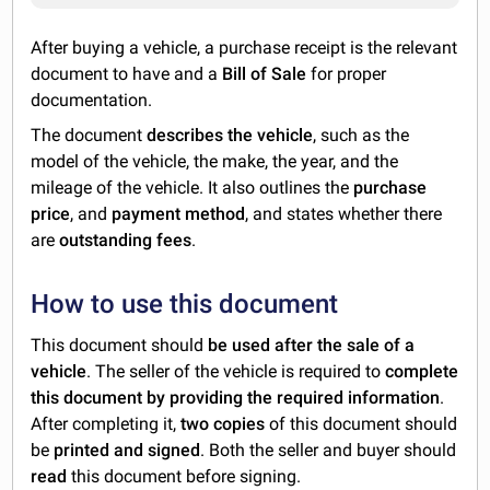
After buying a vehicle, a purchase receipt is the relevant
document to have and a
Bill of Sale
for proper
documentation.
The document
describes the vehicle
, such as the
model of the vehicle, the make, the year, and the
mileage of the vehicle. It also outlines the
purchase
price
, and
payment method
, and states whether there
are
outstanding fees
.
How to use this document
This document should
be used after the sale of a
vehicle
. The seller of the vehicle is required to
complete
this document by providing the required information
.
After completing it,
two copies
of this document should
be
printed and signed
. Both the seller and buyer should
read
this document before signing.