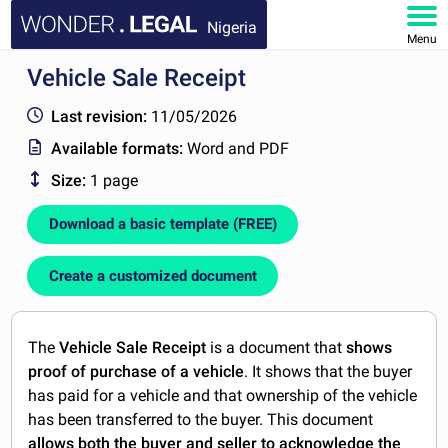
Nigeria
Menu
Vehicle Sale Receipt
HOME
Last revision:
11/05/2026
DOCUMENTS
Available formats:
Word and PDF
Size:
1 page
FAQ
Download a basic template (FREE)
MY ACCOUNT
Create a customized document
The
Vehicle Sale Receipt
is a document that
shows
proof of purchase of a vehicle
. It shows that the buyer
has paid for a vehicle and that ownership of the vehicle
has been transferred to the buyer. This document
allows both the buyer and seller to acknowledge the