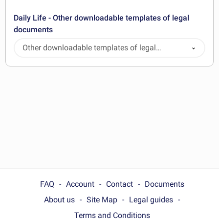
Daily Life - Other downloadable templates of legal
documents
Other downloadable templates of legal
documents
FAQ
Account
Contact
Documents
About us
Site Map
Legal guides
Terms and Conditions