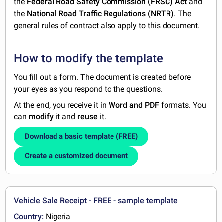
the
Federal Road Safety Commission (FRSC) Act
and
the
National Road Traffic Regulations (NRTR)
. The
general rules of contract also apply to this document.
How to modify the template
You fill out a form. The document is created before
your eyes as you respond to the questions.
At the end, you receive it in
Word and PDF
formats. You
can
modify
it and
reuse
it.
Download a basic template (FREE)
Create a customized document
Vehicle Sale Receipt - FREE - sample template
Country:
Nigeria