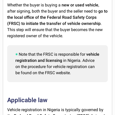
Whether the buyer is buying a
new or used vehicle
,
after signing, both the buyer and the seller need to
go to
the local office of the Federal Road Safety Corps
(FRSC) to initiate the transfer of vehicle
ownership
.
This step will ensure that the buyer becomes the new
registered owner of the vehicle.
Note that the FRSC is responsible for
vehicle
registration and licensing
in Nigeria. Advice
on the procedure for vehicle registration can
be found on the FRSC website.
Applicable law
Vehicle registration in Nigeria is typically governed by