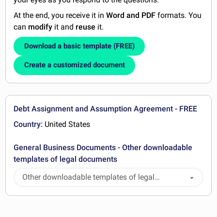
At the end, you receive it in
Word and PDF
formats. You
can
modify
it and
reuse
it.
Download a basic template (FREE)
Create a customized document
Debt Assignment and Assumption Agreement - FREE
Country:
United States
General Business Documents - Other downloadable
templates of legal documents
Other downloadable templates of legal
documents