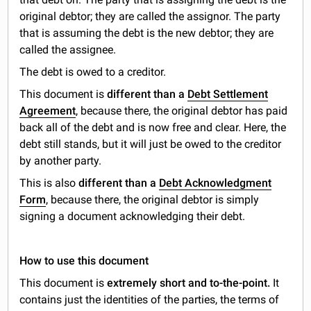
original debtor; they are called the assignor. The party
that is assuming the debt is the new debtor; they are
called the assignee.
The debt is owed to a creditor.
This document is
different than a
Debt Settlement
Agreement
, because there, the original debtor has paid
back all of the debt and is now free and clear. Here, the
debt still stands, but it will just be owed to the creditor
by another party.
This is also
different than a
Debt Acknowledgment
Form
, because there, the original debtor is simply
signing a document acknowledging their debt.
How to use this document
This document is
extremely short and to-the-point.
It
contains just the identities of the parties, the terms of