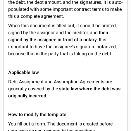
the debt, the debt amount, and the signatures. It is auto-
populated with some important contract terms to make
this a complete agreement.
When this document is filled out, it should be printed,
signed by the assignor and the creditor, and
then
signed by the assignee in front of a notary.
It is
important to have the assignee's signature notarized,
because that is the party that is taking on the debt.
Applicable law
Debt Assignment and Assumption Agreements are
generally covered by the
state law where the debt was
originally incurred.
How to modify the template
You fill out a form. The document is created before
your eyes as you respond to the questions.