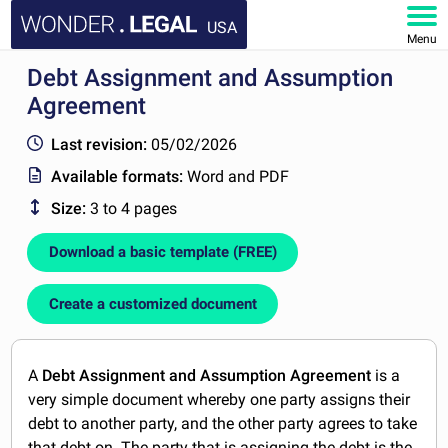
USA
Menu
Debt Assignment and Assumption
HOME
Agreement
DOCUMENTS
Last revision:
05/02/2026
Available formats:
Word and PDF
FAQ
Size:
3 to 4 pages
MY ACCOUNT
Download a basic template (FREE)
Create a customized document
A
Debt Assignment and Assumption Agreement
is a
very simple document whereby one party assigns their
debt to another party, and the other party agrees to take
that debt on. The party that is assigning the debt is the