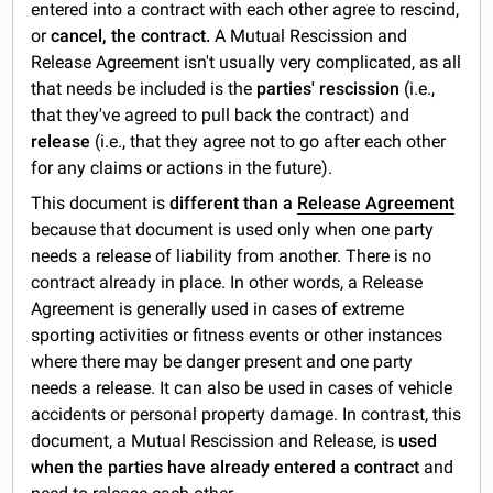
entered into a contract with each other agree to rescind,
or
cancel, the contract.
A Mutual Rescission and
Release Agreement isn't usually very complicated, as all
that needs be included is the
parties' rescission
(i.e.,
that they've agreed to pull back the contract) and
release
(i.e., that they agree not to go after each other
for any claims or actions in the future).
This document is
different than
a
Release Agreement
because that document is used only when one party
needs a release of liability from another. There is no
contract already in place. In other words, a Release
Agreement is generally used in cases of extreme
sporting activities or fitness events or other instances
where there may be danger present and one party
needs a release. It can also be used in cases of vehicle
accidents or personal property damage. In contrast, this
document, a Mutual Rescission and Release, is
used
when the parties have already entered a contract
and