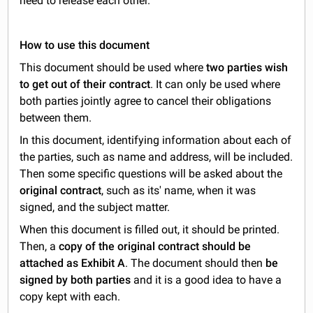
need to release each other.
How to use this document
This document should be used where
two parties wish
to get out of their contract
. It can only be used where
both parties jointly agree to cancel their obligations
between them.
In this document, identifying information about each of
the parties, such as name and address, will be included.
Then some specific questions will be asked about the
original contract
, such as its' name, when it was
signed, and the subject matter.
When this document is filled out, it should be printed.
Then, a
copy of the original contract should be
attached as Exhibit A
. The document should then
be
signed by both parties
and it is a good idea to have a
copy kept with each.