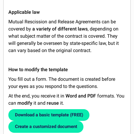
Applicable law
Mutual Rescission and Release Agreements can be
covered by
a variety of different laws
, depending on
what subject matter of the contract is covered. They
will generally be overseen by state-specific law, but it
can vary based on the original contract.
How to modify the template
You fill out a form. The document is created before
your eyes as you respond to the questions.
At the end, you receive it in
Word and PDF
formats. You
can
modify
it and
reuse
it.
Download a basic template (FREE)
Create a customized document