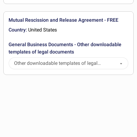
Mutual Rescission and Release Agreement - FREE
Country:
United States
General Business Documents - Other downloadable
templates of legal documents
Other downloadable templates of legal
documents