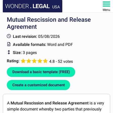
USA
Menu
Mutual Rescission and Release
HOME
Agreement
DOCUMENTS
Last revision:
05/08/2026
Available formats:
Word and PDF
FAQ
Size:
3 pages
MY ACCOUNT
Rating:
4.8 - 52 votes
Download a basic template (FREE)
Create a customized document
A
Mutual Rescission and Release Agreement
is a very
simple document whereby two parties that previously