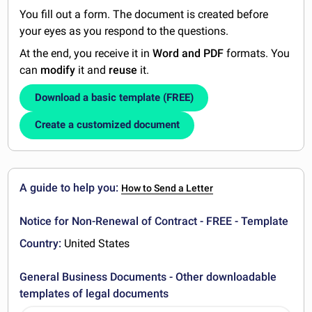
You fill out a form. The document is created before
your eyes as you respond to the questions.
At the end, you receive it in
Word and PDF
formats. You
can
modify
it and
reuse
it.
Download a basic template (FREE)
Create a customized document
A guide to help you:
How to Send a Letter
Notice for Non-Renewal of Contract - FREE - Template
Country:
United States
General Business Documents - Other downloadable
templates of legal documents