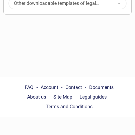
Other downloadable templates of legal
documents
FAQ
Account
Contact
Documents
About us
Site Map
Legal guides
Terms and Conditions
Choose your country: