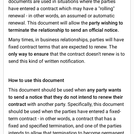
documents are used in situations where the parties
have entered a contract which may have a "rolling"
renewal - in other words, an assumed or automatic
renewal. This document will allow the
party wishing to
terminate the relationship to send an official notice.
Many times, in business relationships, parties will have
fixed contract terms that are expected to renew. The
only way to ensure
that the contract doesn't renew is to
send this kind of written notification.
How to use this document
This document should be used when
any party wants
to send a notice that they do not intend to renew their
contract
with another party. Specifically, this document
should be used when the parties have entered a fixed-
term contract - in other words, a contract that has a
fixed and specified termination, and one of the parties
intends to allow that termination to become permanent.