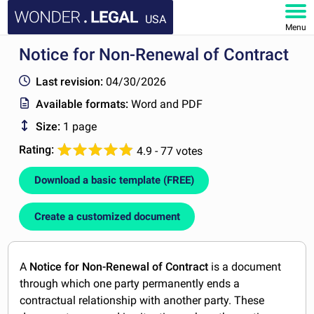
USA
Menu
Notice for Non-Renewal of Contract
HOME
Last revision:
04/30/2026
DOCUMENTS
Available formats:
Word and PDF
Size:
1 page
FAQ
Rating:
4.9 - 77 votes
MY ACCOUNT
Download a basic template (FREE)
Create a customized document
A
Notice for Non-Renewal of Contract
is a document
through which one party permanently ends a
contractual relationship with another party. These