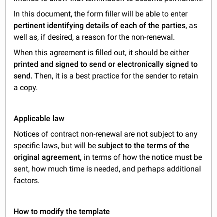
In this document, the form filler will be able to enter
pertinent identifying details of each of the parties
, as
well as, if desired, a reason for the non-renewal.
When this agreement is filled out, it should be either
printed and signed to send or electronically signed to
send.
Then, it is a best practice for the sender to retain
a copy.
Applicable law
Notices of contract non-renewal are not subject to any
specific laws, but will be
subject to the terms of the
original agreement,
in terms of how the notice must be
sent, how much time is needed, and perhaps additional
factors.
How to modify the template