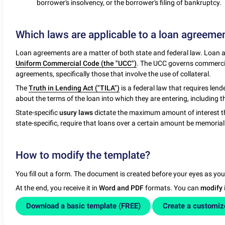
borrower's insolvency, or the borrower's filing of bankruptcy.
Which laws are applicable to a loan agreeme
Loan agreements are a matter of both state and federal law. Loan a
Uniform Commercial Code (the "UCC")
. The UCC governs commercial 
agreements, specifically those that involve the use of collateral.
The
Truth in Lending Act ("TILA")
is a federal law that requires len
about the terms of the loan into which they are entering, including t
State-specific
usury laws
dictate the maximum amount of interest t
state-specific, require that loans over a certain amount be memoriali
How to modify the template?
You fill out a form. The document is created before your eyes as yo
At the end, you receive it in
Word and PDF
formats. You can
modify
Download a basic template (FREE)
Create a customi