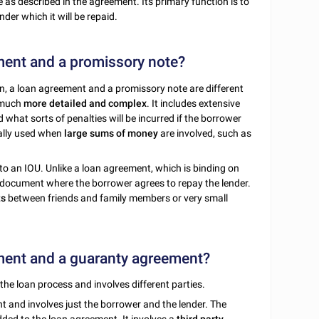
 as described in the agreement. Its primary function is to
der which it will be repaid.
ment and a promissory note?
n, a loan agreement and a promissory note are different
s much
more detailed and complex
. It includes extensive
what sorts of penalties will be incurred if the borrower
ally used when
large sums of money
are involved, such as
to an IOU. Unlike a loan agreement, which is binding on
 document where the borrower agrees to repay the lender.
ts
between friends and family members or very small
ement and a guaranty agreement?
the loan process and involves different parties.
t and involves just the borrower and the lender. The