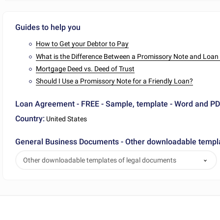
Guides to help you
How to Get your Debtor to Pay
What is the Difference Between a Promissory Note and Loa
Mortgage Deed vs. Deed of Trust
Should I Use a Promissory Note for a Friendly Loan?
Loan Agreement - FREE - Sample, template - Word and P
Country:
United States
General Business Documents - Other downloadable templ
Other downloadable templates of legal documents