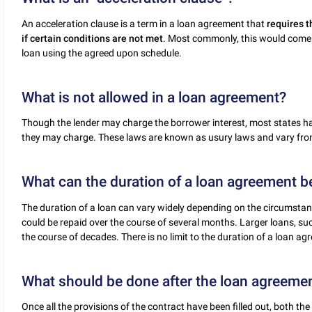
An acceleration clause is a term in a loan agreement that
requires t
if certain conditions are not met
. Most commonly, this would come 
loan using the agreed upon schedule.
What is not allowed in a loan agreement?
Though the lender may charge the borrower interest, most states 
they may charge. These laws are known as usury laws and vary from
What can the duration of a loan agreement b
The duration of a loan can vary widely depending on the circumstanc
could be repaid over the course of several months. Larger loans, su
the course of decades. There is no limit to the duration of a loan ag
What should be done after the loan agreemen
Once all the provisions of the contract have been filled out, both t