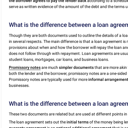
the borrower agrees to pay the lender back
according to a schedule
serve as written evidence of the amount of the debt and the terms un
What is the difference between a loan agree
Though they are both documents used to outline the details of a loa
in several respects. The main difference is that a loan agreement i
provisions about when and how the borrower will repay the loan and 
does not follow through with repayment. Loan agreements are usu
student loans, mortgages, car loans, and business loans.
Promissory notes
are much
simpler documents
that are more akin 
both the lender and the borrower, promissory notes are a one-sided
Promissory notes are typically used for more
informal arrangemen
businesses.
What is the difference between a loan agre
These two documents are related but are used at different points in 
The loan agreement sets out the
initial terms
of the money being len