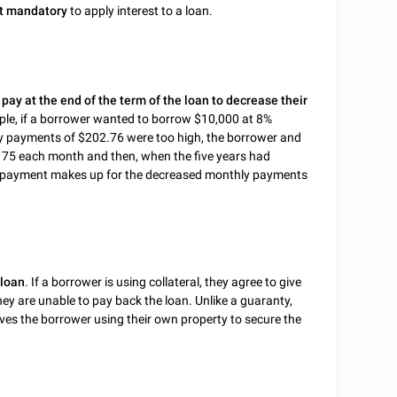
t mandatory
to apply interest to a loan.
ay at the end of the term of the loan to decrease their
mple, if a borrower wanted to borrow $10,000 at 8%
hly payments of $202.76 were too high, the borrower and
175 each month and then, when the five years had
he payment makes up for the decreased monthly payments
 loan
. If a borrower is using collateral, they agree to give
they are unable to pay back the loan. Unlike a guaranty,
olves the borrower using their own property to secure the