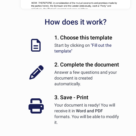
How does it work?
1. Choose this template
Start by clicking on
"Fill out the
template"
2. Complete the document
Answer a few questions and your
document is created
automatically.
3. Save - Print
Your document is ready! You will
receive it in
Word and PDF
formats. You will be able to modify
it.