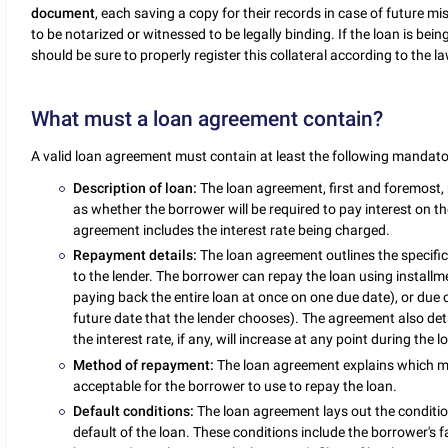
document
, each saving a copy for their records in case of future
to be notarized or witnessed to be legally binding. If the loan is bei
should be sure to properly register this collateral according to the la
What must a loan agreement contain?
A valid loan agreement must contain at least the following mandato
Description of loan:
The loan agreement, first and foremost,
as whether the borrower will be required to pay interest on th
agreement includes the interest rate being charged.
Repayment details:
The loan agreement outlines the specific
to the lender. The borrower can repay the loan using installme
paying back the entire loan at once on one due date), or due 
future date that the lender chooses). The agreement also de
the interest rate, if any, will increase at any point during the l
Method of repayment:
The loan agreement explains which met
acceptable for the borrower to use to repay the loan.
Default conditions:
The loan agreement lays out the conditio
default of the loan. These conditions include the borrower's 