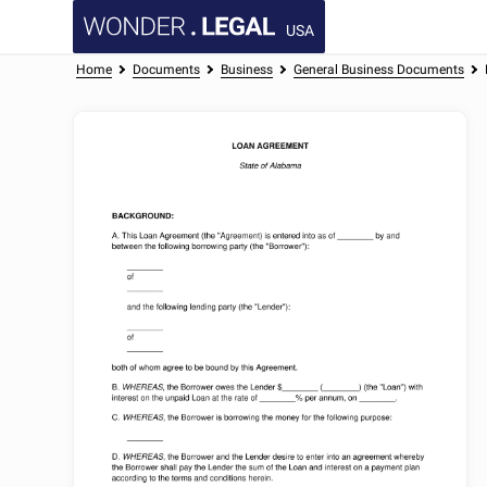
USA
Home
Documents
Business
General Business Documents