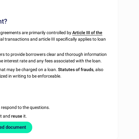
nt?
greements are primarily controlled by
Article III of the
transactions and article III specifically applies to loan
ders to provide borrowers clear and thorough information
he interest rate and any fees associated with the loan.
hat may be charged on a loan.
Statutes of frauds
, also
zed in writing to be enforceable.
u respond to the questions.
it and
reuse
it.
zed document