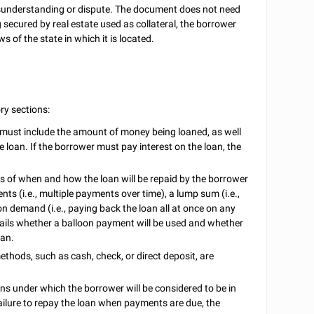
 misunderstanding or dispute. The document does not need
ng secured by real estate used as collateral, the borrower
ws of the state in which it is located.
ry sections:
 must include the amount of money being loaned, as well
e loan. If the borrower must pay interest on the loan, the
s of when and how the loan will be repaid by the borrower
nts (i.e., multiple payments over time), a lump sum (i.e.,
on demand (i.e., paying back the loan all at once on any
tails whether a balloon payment will be used and whether
oan.
hods, such as cash, check, or direct deposit, are
ns under which the borrower will be considered to be in
failure to repay the loan when payments are due, the