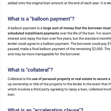
added onto the original loan amount at the end of each year. It is
no
What is a "balloon payment"?
A balloon payment is a
large sum of money that the borrower must p
scheduled installment payments
over the life of the loan. For exa
interest and repay the loan over five years, but the standard mont
lender could agree to a balloon payment. The borrower could pay $
passed, make a final balloon payment of the remaining $2,000. T
and may be more manageable for the borrower.
What is "collateral"?
Collateral is the
use of personal property or real estate to secure a
up ownership or title of the property to the lender in the event that 
which involves a third party agreeing to repay a loan, collateral inv
loan.
What is an "acceleration clause"?