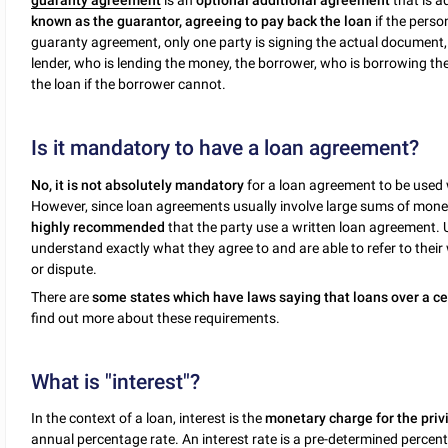
guaranty agreement
is an
optional additional agreement
that is a
known as the guarantor, agreeing to pay back the loan
if the perso
guaranty agreement, only one party is signing the actual document
lender, who is lending the money, the borrower, who is borrowing t
the loan if the borrower cannot.
Is it mandatory to have a loan agreement?
No, it is not absolutely mandatory
for a loan agreement to be used
However, since loan agreements usually involve large sums of money,
highly recommended
that the party use a written loan agreement.
understand exactly what they agree to and are able to refer to their
or dispute.
There are
some states which have laws saying that loans over a ce
find out more about these requirements.
What is "interest"?
In the context of a loan, interest is the
monetary charge for the priv
annual percentage rate. An interest rate is a pre-determined percent