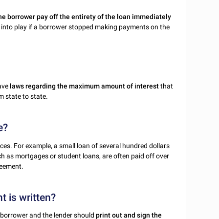
he borrower pay off the entirety of the loan immediately
into play if a borrower stopped making payments on the
have
laws regarding the maximum amount of interest
that
 state to state.
e?
es. For example, a small loan of several hundred dollars
ch as mortgages or student loans, are often paid off over
reement.
t is written?
he borrower and the lender should
print out and sign the