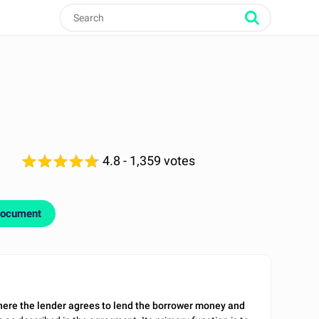
4.8
- 1,359 votes
document
here the lender agrees to lend the borrower money and