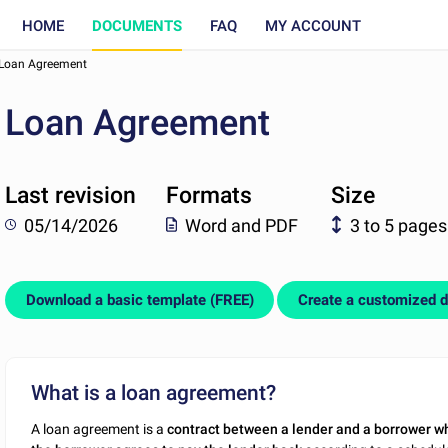
HOME
DOCUMENTS
FAQ
MY ACCOUNT
Loan Agreement
Loan Agreement
Last revision
Formats
Size
05/14/2026
Word and PDF
3 to 5 pages
Download a basic template (FREE)
Create a customized 
What is a loan agreement?
A loan agreement is a
contract between a lender and a borrower w