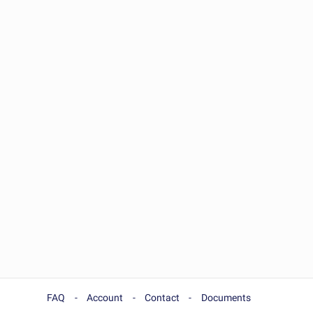
FAQ
Account
Contact
Documents