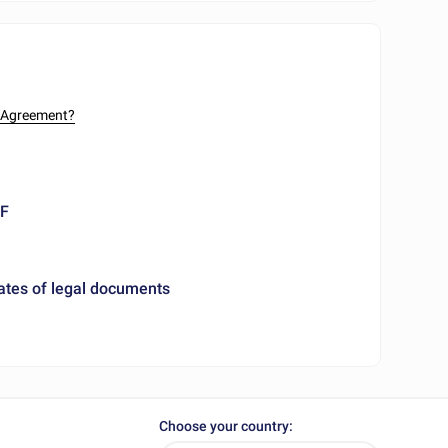
n Agreement?
DF
ates of legal documents
Choose your country: