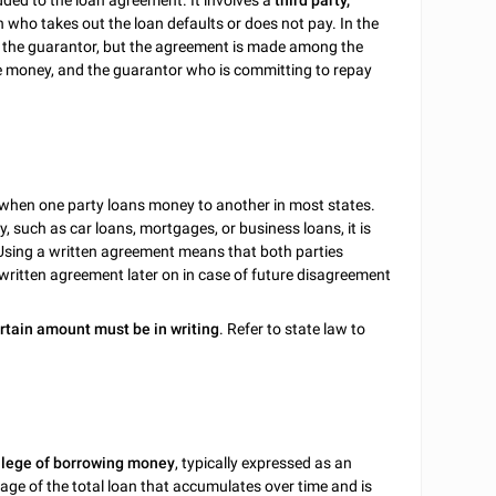
dded to the loan agreement. It involves a
third party,
n who takes out the loan defaults or does not pay. In the
, the guarantor, but the agreement is made among the
he money, and the guarantor who is committing to repay
 when one party loans money to another in most states.
 such as car loans, mortgages, or business loans, it is
 Using a written agreement means that both parties
 written agreement later on in case of future disagreement
rtain amount must be in writing
. Refer to state law to
ilege of borrowing money
, typically expressed as an
age of the total loan that accumulates over time and is