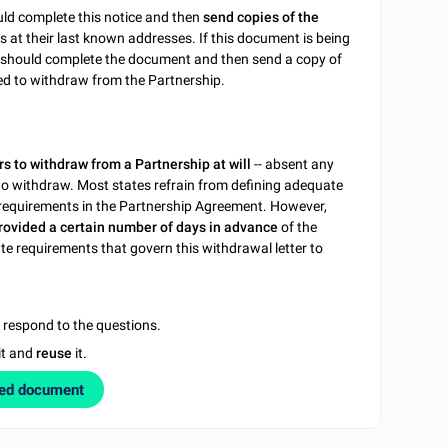
uld complete this notice and then
send copies of the
rs at their last known addresses. If this document is being
rs should complete the document and then send a copy of
ired to withdraw from the Partnership.
rs to withdraw from a Partnership at will
-- absent any
t to withdraw. Most states refrain from defining adequate
on requirements in the Partnership Agreement. However,
provided a certain number of days in advance
of the
ate requirements that govern this withdrawal letter to
u respond to the questions.
it and
reuse
it.
zed document