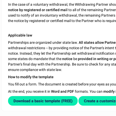
In the case of a voluntary withdrawal, the Withdrawing Partner sho
notice by registered or certified mail
to all of the remaining Partne
used to notify of an involuntary withdrawal, the remaining Partne
the notice by registered or certified mail to the Partner who is requ
Applicable law
Partnerships are organized under state law.
All states allow Partne
withdrawal restrictions -- by providing notice of the Partner's inten
notice. Instead, they let the Partnership set withdrawal notificati
some states do mandate that the
notice
be
provided in writing or 
Partner's final day with the Partnership. Be sure to check for any st
ensure compliance with state law.
How to modify the template
You fill out a form. The document is created before your eyes as yo
At the end, you receive it in
Word and PDF
formats. You can
modify
Download a basic template (FREE)
Create a customi