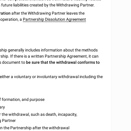
uture liabilities created by the Withdrawing Partner.
ration
after the Withdrawing Partner leaves the
 operation, a
Partnership Dissolution Agreement
ship generally includes information about the methods
hip. If there is a written Partnership Agreement, it can
his document to
be sure that the withdrawal conforms to
either a voluntary or involuntary withdrawal including the
of formation, and purpose
ary
r the withdrawal, such as death, incapacity,
g Partner
n the Partnership after the withdrawal