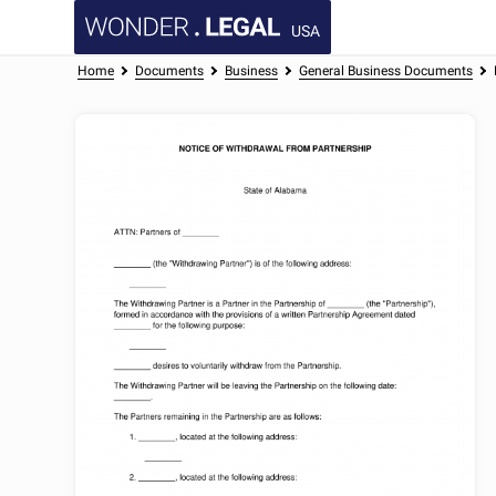
USA
Home
Documents
Business
General Business Documents