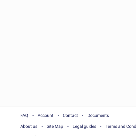
FAQ
Account
Contact
Documents
About us
Site Map
Legal guides
Terms and Cond