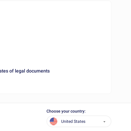
ates of legal documents
Choose your country:
United States