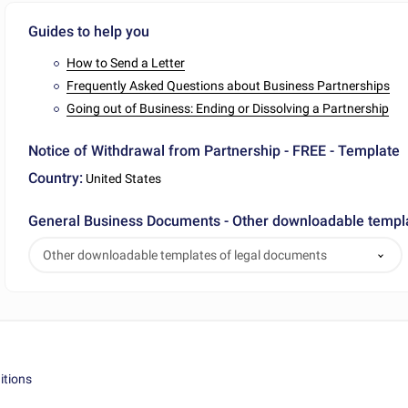
Guides to help you
How to Send a Letter
Frequently Asked Questions about Business Partnerships
Going out of Business: Ending or Dissolving a Partnership
Notice of Withdrawal from Partnership - FREE - Template
Country:
United States
General Business Documents - Other downloadable templ
Other downloadable templates of legal documents
itions