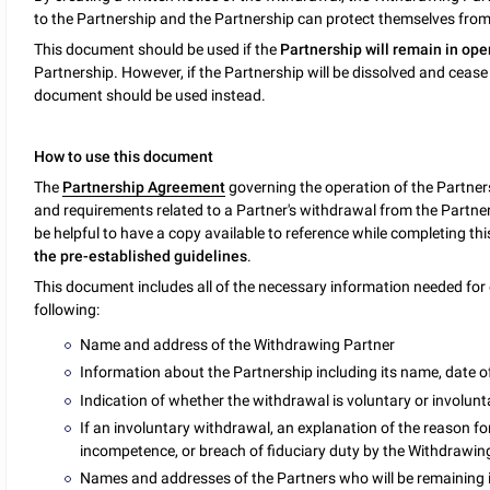
to the Partnership and the Partnership can protect themselves from f
This document should be used if the
Partnership will remain in ope
Partnership. However, if the Partnership will be dissolved and cease
document should be used instead.
How to use this document
The
Partnership Agreement
governing the operation of the Partner
and requirements related to a Partner's withdrawal from the Partners
be helpful to have a copy available to reference while completing t
the pre-established guidelines
.
This document includes all of the necessary information needed for 
following:
Name and address of the Withdrawing Partner
Information about the Partnership including its name, date 
Indication of whether the withdrawal is voluntary or involunt
If an involuntary withdrawal, an explanation of the reason fo
incompetence, or breach of fiduciary duty by the Withdrawin
Names and addresses of the Partners who will be remaining i