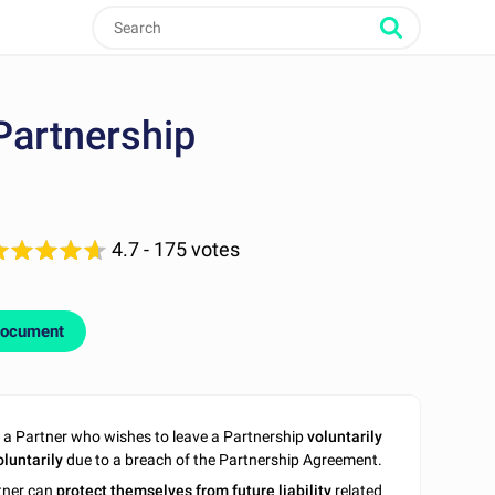
Partnership
4.7
- 175 votes
document
a Partner who wishes to leave a Partnership
voluntarily
oluntarily
due to a breach of the Partnership Agreement.
rtner can
protect themselves from future liability
related