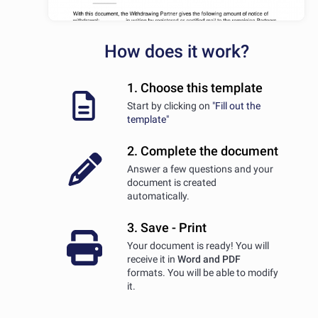
How does it work?
1. Choose this template
Start by clicking on
"Fill out the
template"
2. Complete the document
Answer a few questions and your
document is created
automatically.
3. Save - Print
Your document is ready! You will
receive it in
Word and PDF
formats. You will be able to modify
it.