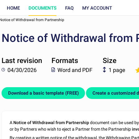
HOME
DOCUMENTS
FAQ
MY ACCOUNT
Notice of Withdrawal from Partnership
Notice of Withdrawal from 
Last revision
Formats
Size
04/30/2026
Word and PDF
1 page
Download a basic template (FREE)
Create a customized 
A
Notice of Withdrawal from Partnership
document can be used by 
or by Partners who wish to eject a Partner from the Partnership
inv
By creating a written notice of the withdrawal, the Withdrawing Pa