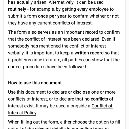
has actually arisen. Alternatively, it can be used
routinely
- for example, by getting every employee to
submit a form
once per year
to confirm whether or not
they have any current conflicts of interest.
The form also serves as an important record to confirm
that the conflict of interest has been declared. Even if
somebody has mentioned the conflict of interest
verbally, it is important to keep a
written record
so that
if problems arise in future, all parties can show that the
correct procedures have been followed.
How to use this document
Use this document to declare or
disclose
one or more
conflicts of interest, or to declare that
no conflicts
of
interest exist. It may be used alongside a
Conflict of
Interest Policy
.
When filling out the form, either choose the option to fill
out all of the relevant details in our online form, or