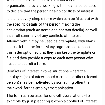
organisation they are working with. It can also be used
to declare that the person
has no conflicts
of interest.
It is a relatively simple form which can be filled out with
the
specific details
of the person making the
declaration (such as name and contact details) as well
as a full summary of any conflicts of interest.
Alternatively, it may be used as a
template
, with blank
spaces left in the form. Many organisations choose
this latter option so that they can keep the template on
file and then provide a copy to each new person who
needs to submit a form.
Conflicts of interest involve situations where the
employee (or volunteer, board member or other relevant
person)
may be motivated by
something other than
their work for the employer/organisation.
The form can be used for
one-off declarations
- for
example, by just preparing it when a conflict of interest