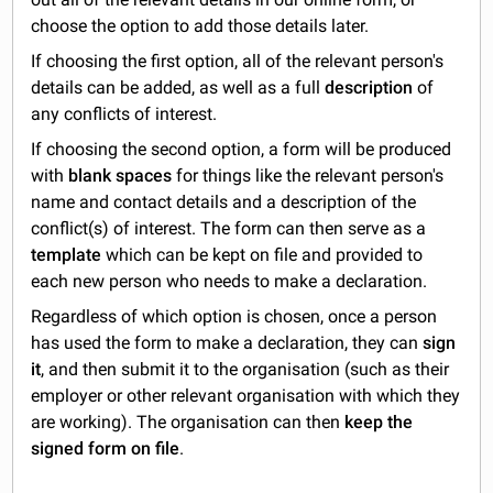
choose the option to add those details later.
If choosing the first option, all of the relevant person's
details can be added, as well as a full
description
of
any conflicts of interest.
If choosing the second option, a form will be produced
with
blank spaces
for things like the relevant person's
name and contact details and a description of the
conflict(s) of interest. The form can then serve as a
template
which can be kept on file and provided to
each new person who needs to make a declaration.
Regardless of which option is chosen, once a person
has used the form to make a declaration, they can
sign
it
, and then submit it to the organisation (such as their
employer or other relevant organisation with which they
are working). The organisation can then
keep the
signed form on file
.