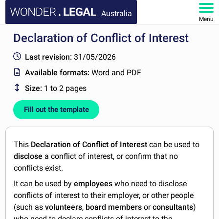
Australia
Menu
Declaration of Conflict of Interest
HOME
Last revision:
31/05/2026
DOCUMENTS
Available formats:
Word and PDF
Size:
1 to 2 pages
FAQ
Fill out the template
MY ACCOUNT
This
Declaration of Conflict of Interest
can be used to
disclose
a conflict of interest, or confirm that no
conflicts exist.
It can be used by
employees
who need to disclose
conflicts of interest to their employer, or other people
(such as
volunteers
,
board members
or
consultants
)
who need to declare conflicts of interest to the