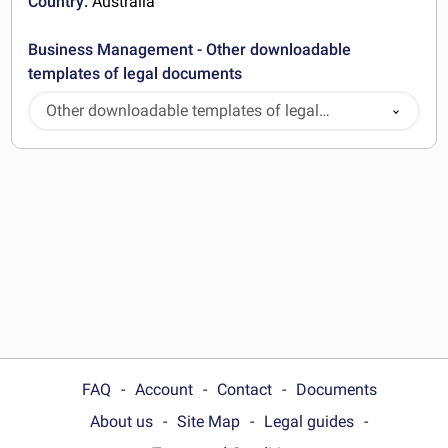
Country:
Australia
Business Management - Other downloadable
templates of legal documents
Other downloadable templates of legal
documents
FAQ
Account
Contact
Documents
About us
Site Map
Legal guides