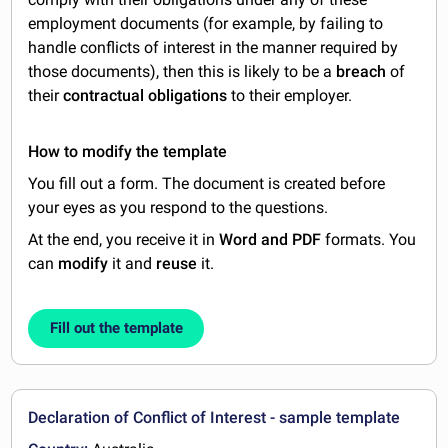
employment documents (for example, by failing to
handle conflicts of interest in the manner required by
those documents), then this is likely to be a
breach
of
their
contractual obligations
to their employer.
How to modify the template
You fill out a form. The document is created before
your eyes as you respond to the questions.
At the end, you receive it in
Word and PDF
formats. You
can
modify
it and
reuse
it.
Fill out the template
Declaration of Conflict of Interest - sample template