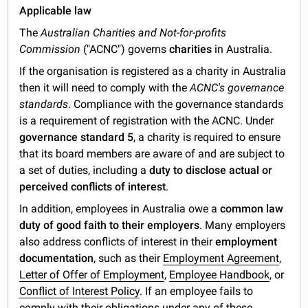
Applicable law
The
Australian Charities and Not-for-profits
Commission
("ACNC") governs
charities
in Australia.
If the organisation is registered as a charity in Australia
then it will need to comply with the
ACNC's governance
standards
. Compliance with the governance standards
is a requirement of registration with the ACNC. Under
governance standard 5
, a charity is required to ensure
that its board members are aware of and are subject to
a set of duties, including a
duty to disclose actual or
perceived conflicts of interest
.
In addition, employees in Australia owe a
common law
duty of good faith to their employers
. Many employers
also address conflicts of interest in their
employment
documentation
, such as their
Employment Agreement
,
Letter of Offer of Employment
,
Employee Handbook
, or
Conflict of Interest Policy
. If an employee fails to
comply with their obligations under any of these