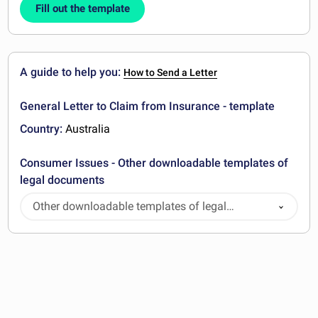
Fill out the template
A guide to help you:
How to Send a Letter
General Letter to Claim from Insurance - template
Country:
Australia
Consumer Issues - Other downloadable templates of
legal documents
Other downloadable templates of legal
documents