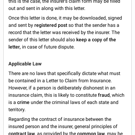
this is the case, the insurer's claim form may be filled
out and sent in along with this letter.
Once this letter is done, it may be downloaded, signed
and sent by
registered post
so that the sender has a
record that the letter was received by the insurer. The
sender of this letter should also
keep a copy of the
letter,
in case of future dispute.
Applicable Law
There are no laws that specifically dictate what must
be contained in a Letter to Claim from Insurance.
However, if a person is deliberately dishonest in an
insurance claim, this is likely to constitute
fraud
, which
is a
crime
under the criminal laws of each state and
territory.
Regarding the contract of insurance between the
insured person and the insurer, general principles of
contract law
, as provided by the
common law
, may be