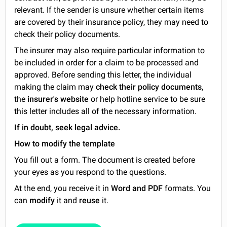
relevant. If the sender is unsure whether certain items
are covered by their insurance policy, they may need to
check their policy documents.
The insurer may also require particular information to
be included in order for a claim to be processed and
approved. Before sending this letter, the individual
making the claim may
check their policy documents
,
the
insurer's website
or help hotline service to be sure
this letter includes all of the necessary information.
If in doubt, seek legal advice.
How to modify the template
You fill out a form. The document is created before
your eyes as you respond to the questions.
At the end, you receive it in
Word and PDF
formats. You
can
modify
it and
reuse
it.