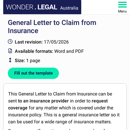
Australia
Menu
General Letter to Claim from
HOME
Insurance
DOCUMENTS
Last revision:
17/05/2026
Available formats:
Word and PDF
FAQ
Size:
1 page
MY ACCOUNT
Fill out the template
This General Letter to Claim from Insurance can be
sent
to an insurance provider
in order to
request
coverage
for any matter which is covered under the
insurance policy. This is a general insurance letter so it
can be used for a wide range of insurance matters.