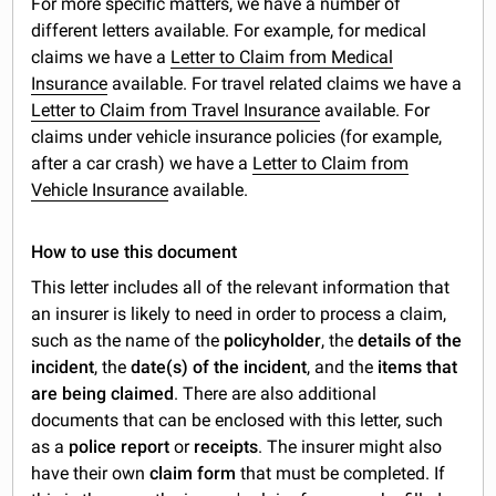
For more specific matters, we have a number of
different letters available. For example, for medical
claims we have a
Letter to Claim from Medical
Insurance
available. For travel related claims we have a
Letter to Claim from Travel Insurance
available. For
claims under vehicle insurance policies (for example,
after a car crash) we have a
Letter to Claim from
Vehicle Insurance
available.
How to use this document
This letter includes all of the relevant information that
an insurer is likely to need in order to process a claim,
such as the name of the
policyholder
, the
details of the
incident
, the
date(s) of the incident
, and the
items that
are being claimed
. There are also additional
documents that can be enclosed with this letter, such
as a
police report
or
receipts
. The insurer might also
have their own
claim form
that must be completed. If