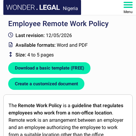
Nigeria
Menu
Employee Remote Work Policy
HOME
Last revision:
12/05/2026
DOCUMENTS
Available formats:
Word and PDF
Size:
4 to 5 pages
FAQ
Download a basic template (FREE)
MY ACCOUNT
Create a customized document
The
Remote Work Policy
is a
guideline that regulates
employees who work from a non-office location
.
Remote work is an arrangement between an employer
and an employee authorizing the employee to work
from a suitable location other than the office