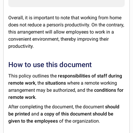
Overall, it is important to note that working from home
does not reduce a person's productivity. On the contrary,
this arrangement will allow employees to work in a
convenient environment, thereby improving their
productivity.
How to use this document
This policy outlines the
responsibilities of staff during
remote work
, the
situations
where a remote working
arrangement may be authorized, and the
conditions for
remote work
.
After completing the document, the document
should
be printed
and
a copy of this document should be
given to the employees
of the organization.