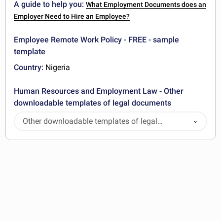
A guide to help you:
What Employment Documents does an
Employer Need to Hire an Employee?
Employee Remote Work Policy - FREE - sample
template
Country:
Nigeria
Human Resources and Employment Law - Other
downloadable templates of legal documents
Other downloadable templates of legal
documents