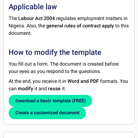
Applicable law
The
Labour Act 2004
regulates employment matters in
Nigeria. Also, the
general rules of contract
apply
to this
document.
How to modify the template
You fill out a form. The document is created before
your eyes as you respond to the questions.
At the end, you receive it in
Word and PDF
formats. You
can
modify
it and
reuse
it.
Download a basic template (FREE)
Create a customized document