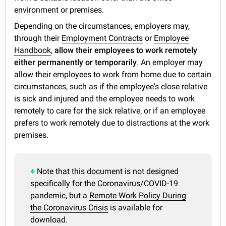
environment or premises.
Depending on the circumstances, employers may,
through their
Employment Contracts
or
Employee
Handbook
,
allow their employees to work remotely
either permanently or temporarily
. An employer may
allow their employees to work from home due to certain
circumstances, such as if the employee's close relative
is sick and injured and the employee needs to work
remotely to care for the sick relative, or if an employee
prefers to work remotely due to distractions at the work
premises.
Note that this document is not designed
specifically for the Coronavirus/COVID-19
pandemic, but a
Remote Work Policy During
the Coronavirus Crisis
is available for
download.