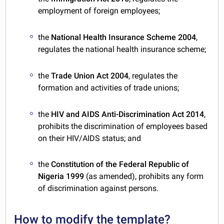
employment of foreign employees;
the
National Health Insurance Scheme 2004
,
regulates the national health insurance scheme;
the
Trade Union Act 2004
, regulates the
formation and activities of trade unions;
the
HIV and AIDS Anti-Discrimination Act 2014
,
prohibits the discrimination of employees based
on their HIV/AIDS status; and
the
Constitution of the Federal Republic of
Nigeria 1999
(as amended), prohibits any form
of discrimination against persons.
How to modify the template?