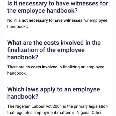
Is it necessary to have witnesses for
the employee handbook?
No, it is
not necessary to have witnesses
for employee
handbooks.
What are the costs involved in the
finalization of the employee
handbook?
There are
no costs involved
in finalizing an employee
handbook.
Which laws apply to an employee
handbook?
The Nigerian Labour Act 2004 is the primary legislation
that regulates employment matters in Nigeria. Other