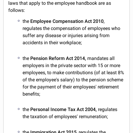
laws that apply to the employee handbook are as
follows:
the
Employee Compensation Act 2010
,
regulates the compensation of employees who
suffer any disease or injuries arising from
accidents in their workplace;
the
Pension Reform Act 2014,
mandates all
employers in the private sector with 15 or more
employees, to make contributions (of at least 8%
of the employee's salary) to the pension scheme
for the payment of their employees' retirement
benefits;
the
Personal Income Tax Act 2004,
regulates
the taxation of employees' remuneration;
the
Immigration Act 2015
, regulates the