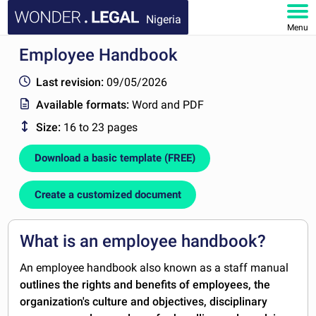
Nigeria
Menu
Employee Handbook
HOME
Last revision:
09/05/2026
DOCUMENTS
Available formats:
Word and PDF
Size:
16 to 23 pages
FAQ
Download a basic template (FREE)
MY ACCOUNT
Create a customized document
What is an employee handbook?
An employee handbook also known as a staff manual
outlines the rights and benefits of employees, the
organization's culture and objectives, disciplinary