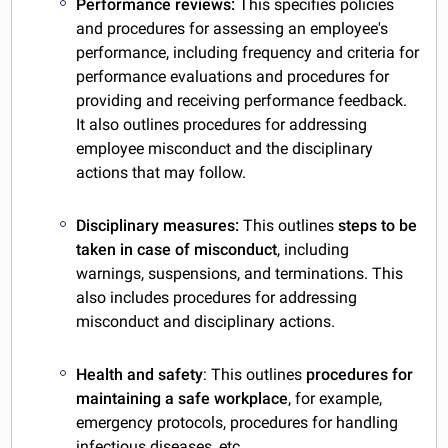
Performance reviews:
This specifies policies
and procedures for assessing an employee's
performance, including frequency and criteria for
performance evaluations and procedures for
providing and receiving performance feedback.
It also outlines procedures for addressing
employee misconduct and the disciplinary
actions that may follow.
Disciplinary measures:
This outlines
steps to be
taken in case of misconduct
, including
warnings, suspensions, and terminations. This
also includes procedures for addressing
misconduct and disciplinary actions.
Health and safety
: This outlines
procedures for
maintaining a safe workplace
, for example,
emergency protocols, procedures for handling
infectious diseases, etc.