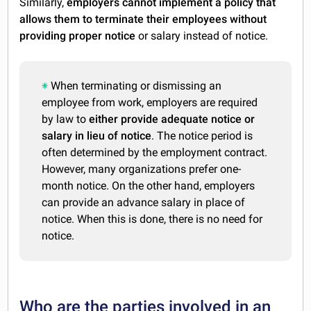
Similarly,
employers cannot implement a policy that
allows them to terminate their employees without
providing proper notice
or salary instead of notice.
When terminating or dismissing an
employee from work, employers are required
by law to
either provide adequate notice or
salary in lieu of notice
. The notice period is
often determined by the employment contract.
However, many organizations prefer one-
month notice. On the other hand, employers
can provide an advance salary in place of
notice. When this is done, there is no need for
notice.
Who are the parties involved in an