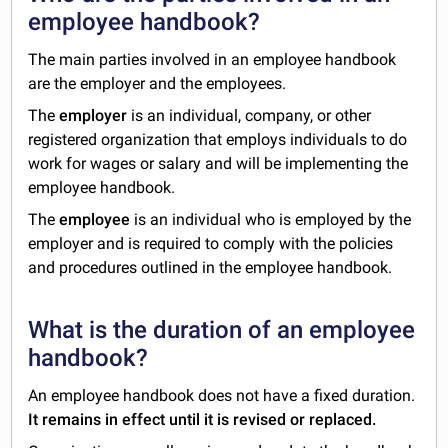
employee handbook?
The main parties involved in an employee handbook
are the employer and the employees.
The
employer
is an individual, company, or other
registered organization that employs individuals to do
work for wages or salary and will be implementing the
employee handbook.
The
employee
is an individual who is employed by the
employer and is required to comply with the policies
and procedures outlined in the employee handbook.
What is the duration of an employee
handbook?
An
employee handbook does not have a fixed duration.
It remains in effect until it is revised or replaced.