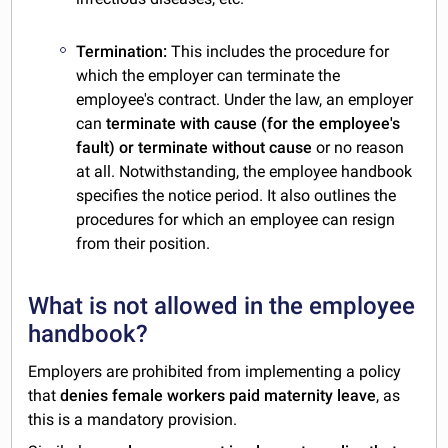
Termination:
This includes the procedure for
which the employer can terminate the
employee's contract. Under the law, an employer
can
terminate with cause (for the employee's
fault) or terminate without cause
or no reason
at all. Notwithstanding, the employee handbook
specifies the notice period. It also outlines the
procedures for which an employee can resign
from their position.
What is not allowed in the employee
handbook?
Employers are prohibited from implementing a policy
that
denies female workers paid maternity leave
, as
this is a mandatory provision.