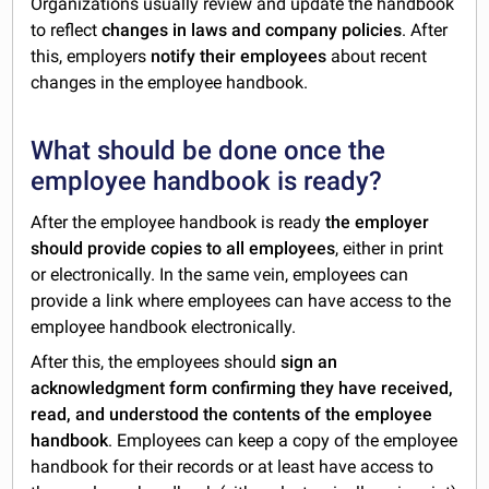
Organizations usually review and update the handbook
to reflect
changes in laws and company policies
. After
this, employers
notify their employees
about recent
changes in the employee handbook.
What should be done once the
employee handbook is ready?
After the employee handbook is ready
the employer
should provide copies to all employees
, either in print
or electronically. In the same vein, employees can
provide a link where employees can have access to the
employee handbook electronically.
After this, the employees
should
sign an
acknowledgment form confirming they have received,
read, and understood
the contents of the employee
handbook
. Employees can keep a copy of the employee
handbook for their records or at least have access to