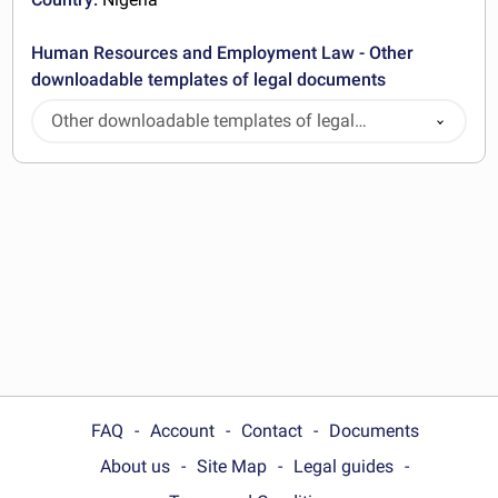
Human Resources and Employment Law - Other
downloadable templates of legal documents
Other downloadable templates of legal
documents
FAQ
Account
Contact
Documents
About us
Site Map
Legal guides