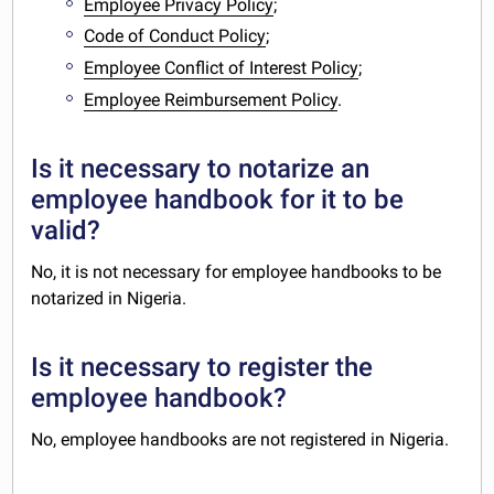
Employee Privacy Policy
;
Code of Conduct Policy
;
Employee Conflict of Interest Policy
;
Employee Reimbursement Policy
.
Is it necessary to notarize an
employee handbook for it to be
valid?
No, it is not necessary for employee handbooks to be
notarized in Nigeria.
Is it necessary to register the
employee handbook?
No, employee handbooks are not registered in Nigeria.