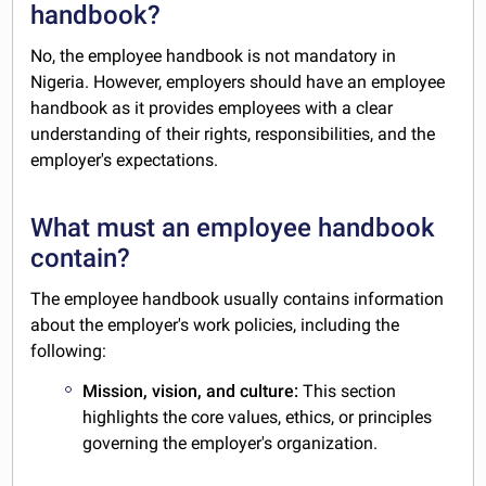
handbook?
No, the employee handbook is not mandatory in
Nigeria. However, employers should have an employee
handbook as it provides employees with a clear
understanding of their rights, responsibilities, and the
employer's expectations.
What must an employee handbook
contain?
The employee handbook usually contains information
about the employer's work policies, including the
following:
Mission, vision, and culture:
This section
highlights the core values, ethics, or principles
governing the employer's organization.