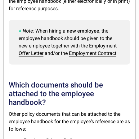
the employee handbook (either electronically or in print)
for reference purposes.
Note:
When hiring a
new employee
, the
employee handbook should be given to the
new employee together with the
Employment
Offer Letter
and/or the
Employment Contract
.
Which documents should be
attached to the employee
handbook?
Other policy documents that can be attached to the
employee handbook for the employee's reference are as
follows: