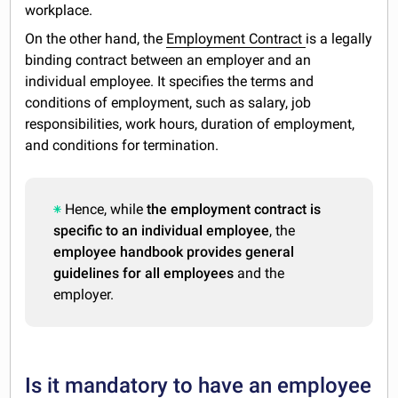
workplace.
On the other hand, the
Employment Contract
is a legally
binding contract between an employer and an
individual employee. It specifies the terms and
conditions of employment, such as salary, job
responsibilities, work hours, duration of employment,
and conditions for termination.
Hence, while
the employment contract is
specific to an individual employee
, the
employee handbook provides general
guidelines for all employees
and the
employer.
Is it mandatory to have an employee