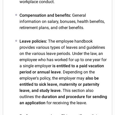
workplace conduct.
Compensation and benefits:
General
information on salary, bonuses, health benefits,
retirement plans, and other benefits.
Leave policies:
The employee handbook
provides various types of leaves and guidelines
on the various leave periods. Under the law, an
employee who has worked for up to one year for
a single employer
is entitled to a paid vacation
period or annual leave
. Depending on the
employer's policy, the employer may
also be
entitled to sick leave, maternity or paternity
leave, and study leave.
This section also
outlines the
duration and procedure for sending
an application
for receiving the leave.