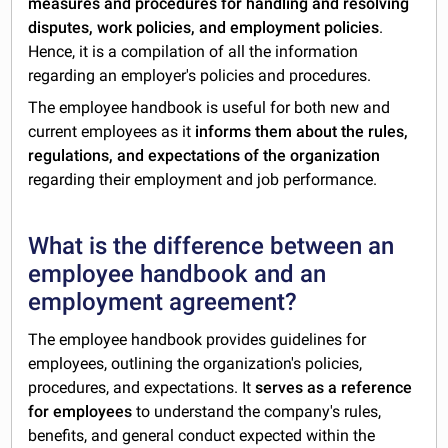
measures and procedures for handling and resolving
disputes, work policies, and employment policies
.
Hence, it is a compilation of all the information
regarding an employer's policies and procedures.
The employee handbook is useful for both new and
current employees as it
informs them about the rules,
regulations, and expectations of the organization
regarding their employment and job performance.
What is the difference between an
employee handbook and an
employment agreement?
The employee handbook provides guidelines for
employees, outlining the organization's policies,
procedures, and expectations. It
serves as a reference
for employees
to understand the company's rules,
benefits, and general conduct expected within the