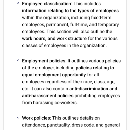
Employee classification:
This includes
information relating to the types of employees
within the organization, including fixed-term
employees, permanent, full-time, and temporary
employees. This section will also outline the
work hours, and work structure
for the various
classes of employees in the organization.
Employment policies:
It outlines various policies
of the employer,
including
policies
relating to
equal employment opportunity
for all
employees regardless of their race, class, age,
etc. It can also contain
anti-discrimination and
anti-harassment policies
prohibiting employees
from harassing co-workers.
Work policies:
This outlines details on
attendance, punctuality, dress code, and general