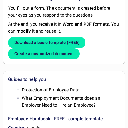
You fill out a form. The document is created before
your eyes as you respond to the questions.
At the end, you receive it in
Word and PDF
formats. You
can
modify
it and
reuse
it.
Download a basic template (FREE)
Create a customized document
Guides to help you
Protection of Employee Data
What Employment Documents does an
Employer Need to Hire an Employee?
Employee Handbook - FREE - sample template
Country:
Nigeria