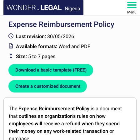
Nigeria
Menu
Expense Reimbursement Policy
HOME
Last revision:
30/05/2026
DOCUMENTS
Available formats:
Word and PDF
Size:
5 to 7 pages
FAQ
Download a basic template (FREE)
MY ACCOUNT
Create a customized document
The
Expense Reimbursement Policy
is a document
that
outlines an organization's rules on how
employees will receive a refund when they spend
their money on any work-related transaction
or
purchase.