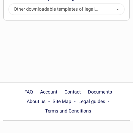
Other downloadable templates of legal
documents
FAQ
Account
Contact
Documents
About us
Site Map
Legal guides
Terms and Conditions
Choose your country: