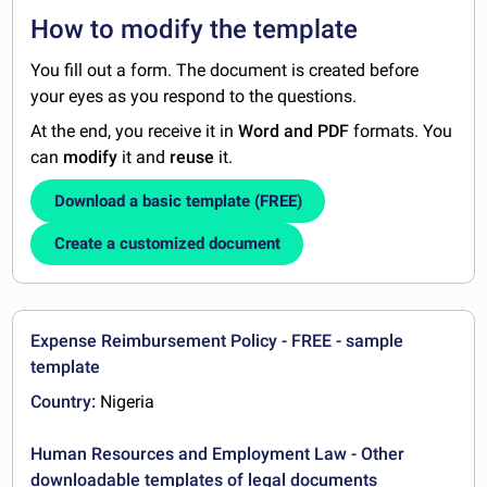
How to modify the template
You fill out a form. The document is created before
your eyes as you respond to the questions.
At the end, you receive it in
Word and PDF
formats. You
can
modify
it and
reuse
it.
Download a basic template (FREE)
Create a customized document
Expense Reimbursement Policy - FREE - sample
template
Country:
Nigeria
Human Resources and Employment Law - Other
downloadable templates of legal documents