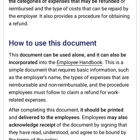
the categories of expenses that may be refunded
or
reimbursed and the type of costs that can be repaid by
the employer. It also provides a procedure for obtaining
a refund.
How to use this document
This
document can be used alone, and it can also be
incorporated
into the
Employee Handbook
. This is a
simple document that requires basic information, such
as the employer's name, the types of expenses that are
reimbursable and non-reimbursable, and the procedure
employees must follow to claim a refund for work-
related expenses.
After completing this document,
it should be printed
and
delivered to the employees
. Employees
may also
acknowledge receipt
of the document by signing that
they have read, understood, and agree to be bound by
the terms of the policy.