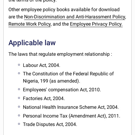
Other employee policy books available for download
are the
Non-Discrimination and Anti-Harassment Policy
,
Remote Work Policy
, and the
Employee Privacy Policy.
Applicable law
The laws that regulate employment relationship :
Labour Act, 2004.
The Constitution of the Federal Republic of
Nigeria, 199 (as amended).
Employees' compensation Act, 2010.
Factories Act, 2004.
National Health Insurance Scheme Act, 2004.
Personal Income Tax (Amendment Act), 2011.
Trade Disputes Act, 2004.