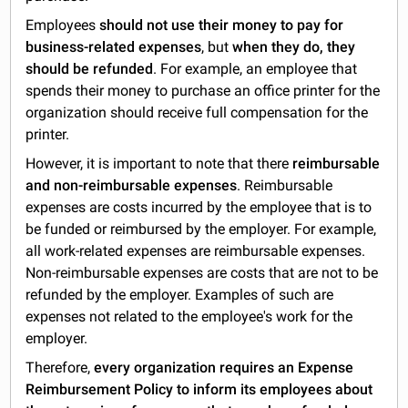
Employees
should not use their money to pay for
business-related expenses
, but
when they do, they
should be refunded
. For example, an employee that
spends their money to purchase an office printer for the
organization should receive full compensation for the
printer.
However, it is important to note that there
reimbursable
and non-reimbursable expenses
. Reimbursable
expenses are costs incurred by the employee that is to
be funded or reimbursed by the employer. For example,
all work-related expenses are reimbursable expenses.
Non-reimbursable expenses are costs that are not to be
refunded by the employer. Examples of such are
expenses not related to the employee's work for the
employer.
Therefore,
every organization requires an Expense
Reimbursement Policy to inform its employees about