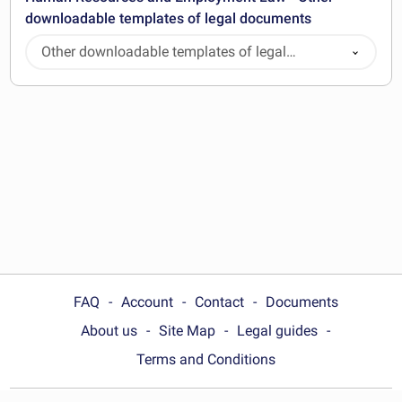
downloadable templates of legal documents
Other downloadable templates of legal
documents
FAQ
Account
Contact
Documents
About us
Site Map
Legal guides
Terms and Conditions