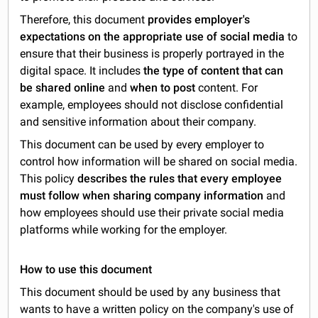
Therefore, this document
provides employer's
expectations on the appropriate use of social media
to
ensure that their business is properly portrayed in the
digital space. It includes
the type of content that can
be shared online
and
when to post
content. For
example, employees should not disclose confidential
and sensitive information about their company.
This document can be used by every employer to
control how information will be shared on social media.
This policy
describes the rules that every employee
must follow when sharing company information
and
how employees should use their private social media
platforms while working for the employer.
How to use this document
This document should be used by any business that
wants to have a written policy on the company's use of