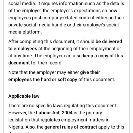
social media. It requires information such as the details
of the employer, the employer's expectations on how
employees post company-related content either on their
private social media handle or their employer's social
media platform.
After completing this document, it should
be delivered
to employees
at the beginning of their employment or
at any time. The employer can also
keep a copy of this
document
for their record.
Note that the employer may either
give their
employees the hard or soft copy
of this document.
Applicable law
There are no specific laws regulating this document.
However, the
Labour Act, 2004
is the primary
legislation that regulates employment matters in
Nigeria. Also, the
general rules of contract
apply to this