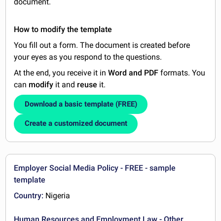
document.
How to modify the template
You fill out a form. The document is created before
your eyes as you respond to the questions.
At the end, you receive it in
Word and PDF
formats. You
can
modify
it and
reuse
it.
Download a basic template (FREE)
Create a customized document
Employer Social Media Policy - FREE - sample
template
Country:
Nigeria
Human Resources and Employment Law - Other