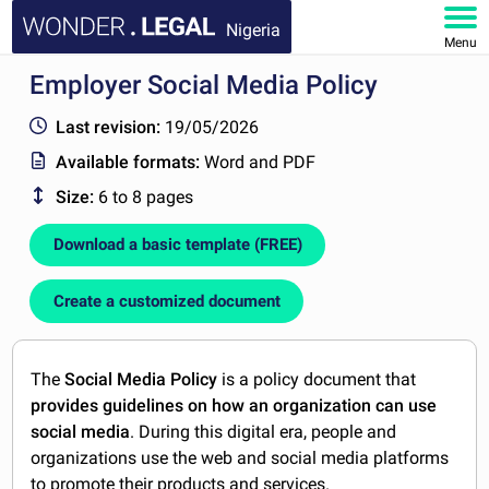
Nigeria
Menu
Employer Social Media Policy
HOME
Last revision:
19/05/2026
DOCUMENTS
Available formats:
Word and PDF
Size:
6 to 8 pages
FAQ
Download a basic template (FREE)
MY ACCOUNT
Create a customized document
The
Social Media Policy
is a policy document that
provides guidelines on how an organization can use
social media
. During this digital era, people and
organizations use the web and social media platforms
to promote their products and services.