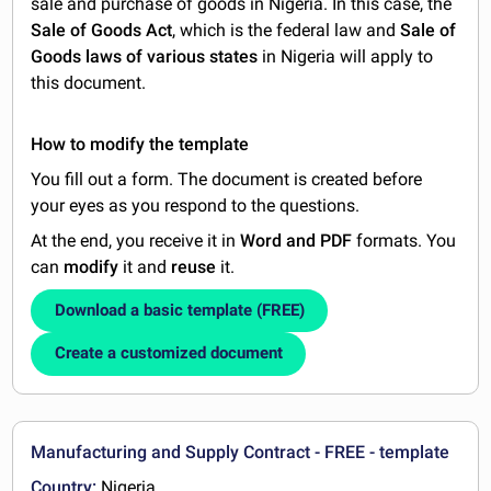
sale and purchase of goods in Nigeria. In this case, the
Sale of Goods Act
, which is the federal law and
Sale of
Goods laws of various states
in Nigeria will apply to
this document.
How to modify the template
You fill out a form. The document is created before
your eyes as you respond to the questions.
At the end, you receive it in
Word and PDF
formats. You
can
modify
it and
reuse
it.
Download a basic template (FREE)
Create a customized document
Manufacturing and Supply Contract - FREE - template
Country:
Nigeria