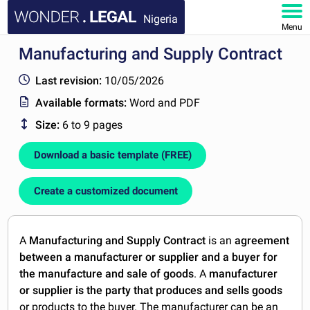
Nigeria
Menu
Manufacturing and Supply Contract
HOME
Last revision:
10/05/2026
DOCUMENTS
Available formats:
Word and PDF
Size:
6 to 9 pages
FAQ
Download a basic template (FREE)
MY ACCOUNT
Create a customized document
A
Manufacturing and Supply Contract
is an
agreement
between a manufacturer or supplier and a buyer for
the manufacture and sale of goods
. A
manufacturer
or supplier is the party that produces and sells goods
or products to the buyer. The manufacturer can be an