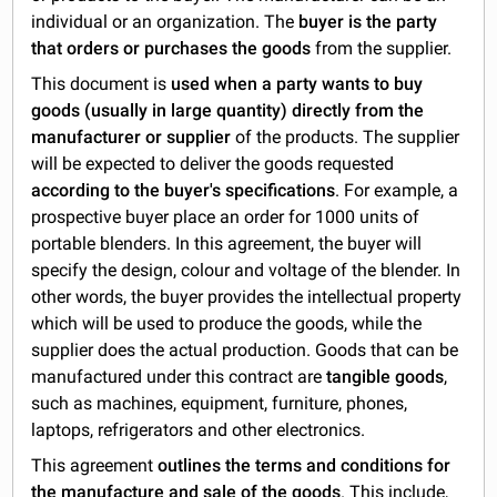
individual or an organization. The
buyer is the party
that orders or purchases the goods
from the supplier.
This document is
used when a party wants to buy
goods (usually in large quantity) directly from the
manufacturer or supplier
of the products. The supplier
will be expected to deliver the goods requested
according to the buyer's specifications
. For example, a
prospective buyer place an order for 1000 units of
portable blenders. In this agreement, the buyer will
specify the design, colour and voltage of the blender. In
other words, the buyer provides the intellectual property
which will be used to produce the goods, while the
supplier does the actual production. Goods that can be
manufactured under this contract are
tangible goods
,
such as machines, equipment, furniture, phones,
laptops, refrigerators and other electronics.
This agreement
outlines the terms and conditions for
the manufacture and sale of the goods
. This include,