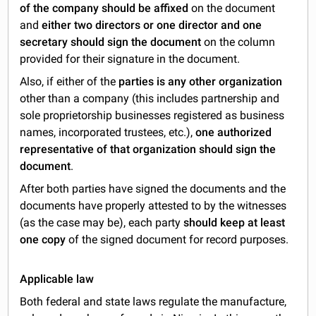
of the company should be affixed
on the document
and
either two directors or one director and one
secretary should sign the document
on the column
provided for their signature in the document.
Also, if either of the
parties is any other organization
other than a company (this includes partnership and
sole proprietorship businesses registered as business
names, incorporated trustees, etc.),
one authorized
representative of that organization should sign the
document
.
After both parties have signed the documents and the
documents have properly attested to by the witnesses
(as the case may be), each party
should keep at least
one copy
of the signed document for record purposes.
Applicable law
Both federal and state laws regulate the manufacture,