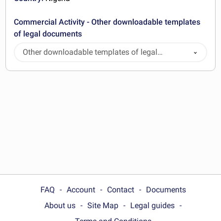
Commercial Activity - Other downloadable templates
of legal documents
Other downloadable templates of legal
documents
FAQ
Account
Contact
Documents
About us
Site Map
Legal guides