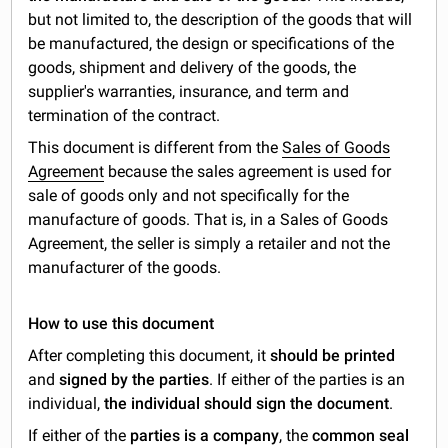
but not limited to, the description of the goods that will
be manufactured, the design or specifications of the
goods, shipment and delivery of the goods, the
supplier's warranties, insurance, and term and
termination of the contract.
This document is different from the
Sales of Goods
Agreement
because the sales agreement is used for
sale of goods only and not specifically for the
manufacture of goods. That is, in a Sales of Goods
Agreement, the seller is simply a retailer and not the
manufacturer of the goods.
How to use this document
After completing this document, it
should be printed
and
signed by the parties
. If either of the parties is an
individual,
the individual should sign the document
.
If either of the
parties is a company
, the
common seal