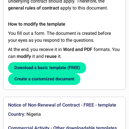
underlying contract should apply. Therefore, the
general rules of contract
apply to this document.
How to modify the template
You fill out a form. The document is created before
your eyes as you respond to the questions.
At the end, you receive it in
Word and PDF
formats. You
can
modify
it and
reuse
it.
Download a basic template (FREE)
Create a customized document
Notice of Non-Renewal of Contract - FREE - template
Country:
Nigeria
Commercial Activity - Other downloadable templates