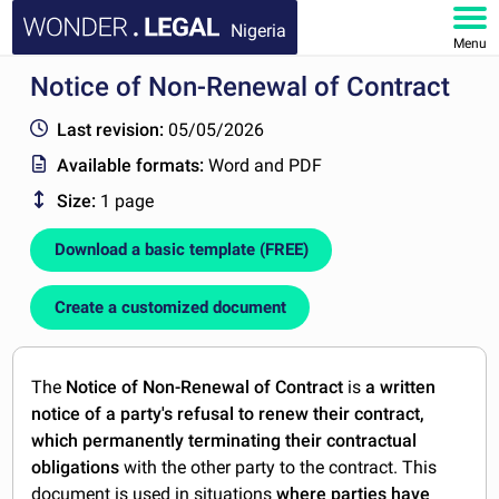
Nigeria
Menu
Notice of Non-Renewal of Contract
HOME
Last revision:
05/05/2026
DOCUMENTS
Available formats:
Word and PDF
Size:
1 page
FAQ
Download a basic template (FREE)
MY ACCOUNT
Create a customized document
The
Notice of Non-Renewal of Contract
is
a written
notice of a party's refusal to renew their contract,
which permanently terminating their contractual
obligations
with the other party to the contract. This
document is used in situations
where parties have