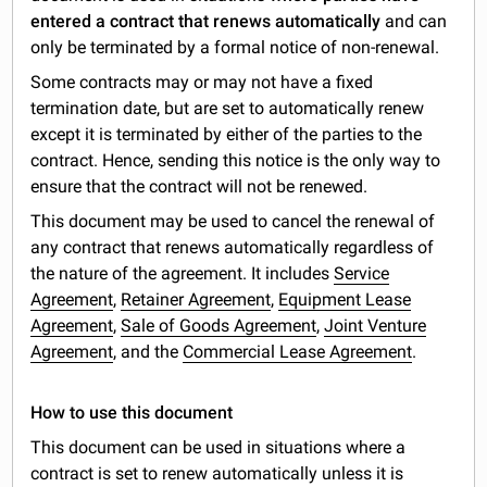
entered a contract that renews automatically
and can
only be terminated by a formal notice of non-renewal.
Some contracts may or may not have a fixed
termination date, but are set to automatically renew
except it is terminated by either of the parties to the
contract. Hence, sending this notice is the only way to
ensure that the contract will not be renewed.
This document may be used to cancel the renewal of
any contract that renews automatically regardless of
the nature of the agreement. It includes
Service
Agreement
,
Retainer Agreement
,
Equipment Lease
Agreement
,
Sale of Goods Agreement
,
Joint Venture
Agreement
, and the
Commercial Lease Agreement
.
How to use this document
This document can be used in situations where a
contract is set to renew automatically unless it is