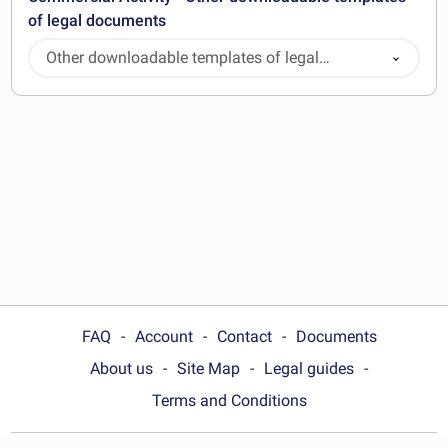
of legal documents
Other downloadable templates of legal
documents
FAQ
Account
Contact
Documents
About us
Site Map
Legal guides
Terms and Conditions