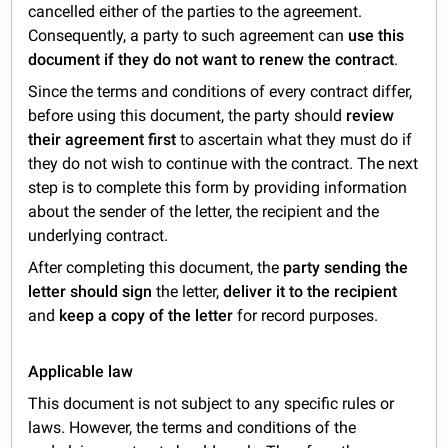
cancelled either of the parties to the agreement.
Consequently, a party to such agreement can
use this
document if they do not want to renew the contract
.
Since the terms and conditions of every contract differ,
before using this document, the party should
review
their agreement first
to ascertain what they must do if
they do not wish to continue with the contract. The next
step is to complete this form by providing information
about the sender of the letter, the recipient and the
underlying contract.
After completing this document, the
party sending the
letter should sign
the letter,
deliver it to the recipient
and
keep a copy of the letter
for record purposes.
Applicable law
This document is not subject to any specific rules or
laws. However, the terms and conditions of the