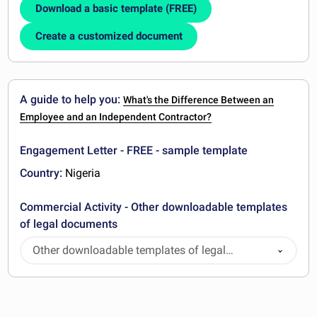
Download a basic template (FREE)
Create a customized document
A guide to help you:
What's the Difference Between an
Employee and an Independent Contractor?
Engagement Letter - FREE - sample template
Country:
Nigeria
Commercial Activity - Other downloadable templates
of legal documents
Other downloadable templates of legal
documents