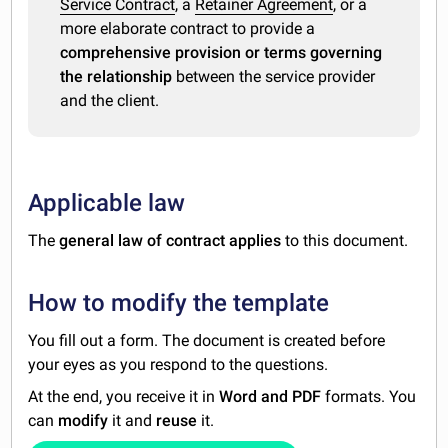
Service Contract
, a
Retainer Agreement
, or a
more elaborate contract to provide a
comprehensive provision or terms governing
the relationship
between the service provider
and the client.
Applicable law
The
general law of contract applies
to this document.
How to modify the template
You fill out a form. The document is created before
your eyes as you respond to the questions.
At the end, you receive it in
Word and PDF
formats. You
can
modify
it and
reuse
it.