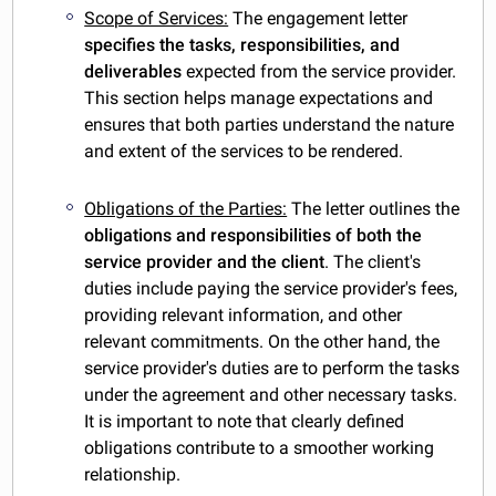
Scope of Services:
The engagement letter
specifies the tasks, responsibilities, and
deliverables
expected from the service provider.
This section helps manage expectations and
ensures that both parties understand the nature
and extent of the services to be rendered.
Obligations of the Parties:
The letter outlines the
obligations and responsibilities of both the
service provider and the client
. The client's
duties include paying the service provider's fees,
providing relevant information, and other
relevant commitments. On the other hand, the
service provider's duties are to perform the tasks
under the agreement and other necessary tasks.
It is important to note that clearly defined
obligations contribute to a smoother working
relationship.