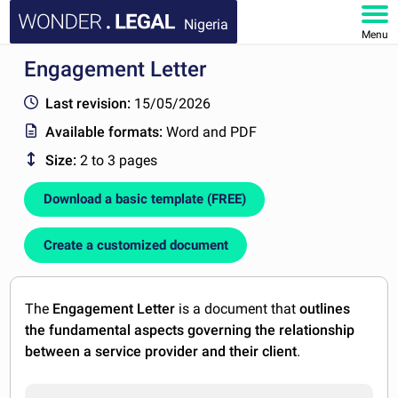
Nigeria
Menu
Engagement Letter
HOME
Last revision:
15/05/2026
DOCUMENTS
Available formats:
Word and PDF
Size:
2 to 3 pages
FAQ
Download a basic template (FREE)
MY ACCOUNT
Create a customized document
The
Engagement Letter
is a document that
outlines
the fundamental aspects governing the relationship
between a service provider and their client
.