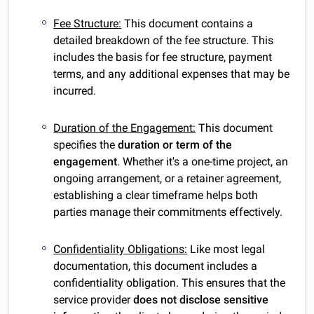
Fee Structure:
This document contains a
detailed breakdown of the fee structure. This
includes the basis for fee structure, payment
terms, and any additional expenses that may be
incurred.
Duration of the Engagement:
This document
specifies the
duration or term of the
engagement
. Whether it's a one-time project, an
ongoing arrangement, or a retainer agreement,
establishing a clear timeframe helps both
parties manage their commitments effectively.
Confidentiality Obligations:
Like most legal
documentation,
this document includes a
confidentiality obligation. This ensures that the
service provider
does not disclose sensitive