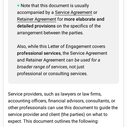
Note that this document is usually
accompanied by a
Service Agreement
or
Retainer Agreement
for
more elaborate and
detailed provisions
on the specifics of the
arrangement between the parties.
Also, while this Letter of Engagement covers
professional services
, the Service Agreement
and Retainer Agreement
can be used for a
broader range of services
, not just
professional or consulting services.
Service providers, such as lawyers or law firms,
accounting officers, financial advisors, consultants, or
other professionals can use this document to guide the
service provider and client (the parties) on what to
expect. This document outlines the following: