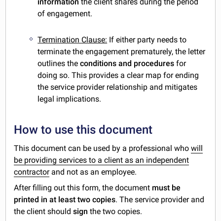
information
the client shares during the period
of engagement.
Termination Clause:
If either party needs to
terminate the engagement prematurely, the letter
outlines the
conditions and procedures
for
doing so. This provides a clear map for ending
the service provider relationship and mitigates
legal implications.
How to use this document
This document can be used by a professional who
will
be providing services to a client as an independent
contractor
and not as an employee.
After filling out this form,
the document
must be
printed in at least two copies
. The service provider and
the client should
sign
the two copies.