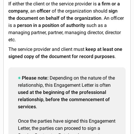
If either the client or the service provider is
a firm or a
company
, an
officer
of the organization should
sign
the document on behalf of the organization
. An officer
is a
person in a position of authority
such as a
managing partner, partner, managing director, director
etc.
The service provider and client must
keep at least one
signed copy of the document for record purposes
.
Please note:
Depending on the nature of the
relationship, this Engagement Letter is often
used at the beginning of the professional
relationship
,
before the commencement of
services
.
Once the parties have signed this Engagement
Letter, the parties can proceed to sign a