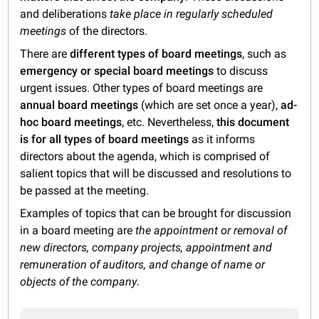
and deliberations
take place in regularly scheduled
meetings
of the directors.
There are
different types of board meetings
, such as
emergency or special board meetings
to discuss
urgent issues. Other types of board meetings are
annual board meetings
(which are set once a year),
ad-
hoc board meetings
, etc. Nevertheless,
this document
is for all types of board meetings
as it informs
directors about the agenda, which is comprised of
salient topics that will be discussed and resolutions to
be passed at the meeting.
Examples of topics that can be brought for discussion
in a board meeting are
the appointment or removal of
new directors, company projects, appointment and
remuneration of auditors, and change of name or
objects of the company
.