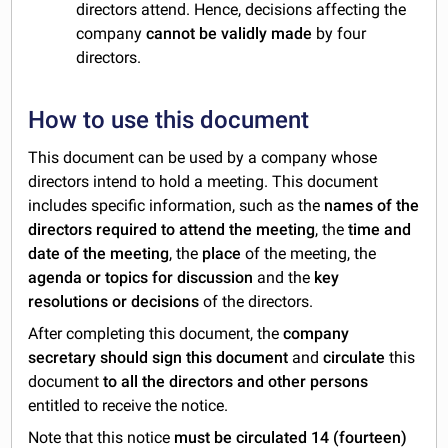
directors attend. Hence, decisions affecting the
company
cannot be validly made
by four
directors.
How to use this document
This document can be used by a company whose
directors intend to hold a meeting. This document
includes specific information, such as the
names of the
directors required to attend the meeting
, the
time and
date of the meeting
, the
place
of the meeting, the
agenda or
topics for discussion
and the
key
resolutions or decisions
of the directors.
After completing this document, the
company
secretary should sign this document
and
circulate
this
document
to all the directors and other persons
entitled to receive the notice.
Note that this notice
must be circulated 14 (fourteen)