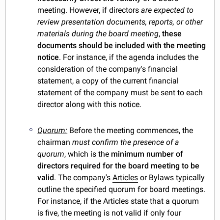
meeting. However, if directors
are expected to
review presentation documents, reports, or other
materials during the board meeting
,
these
documents should be included with the meeting
notice
. For instance, if the agenda includes the
consideration of the company's financial
statement, a copy of the current financial
statement of the company must be sent to each
director along with this notice.
Quorum:
Before the meeting commences, the
chairman
must confirm the presence of a
quorum
, which is the
minimum number of
directors required for the board meeting to be
valid
. The company's
Articles
or Bylaws typically
outline the specified quorum for board meetings.
For instance, if the Articles state that a quorum
is five, the meeting is not valid if only four