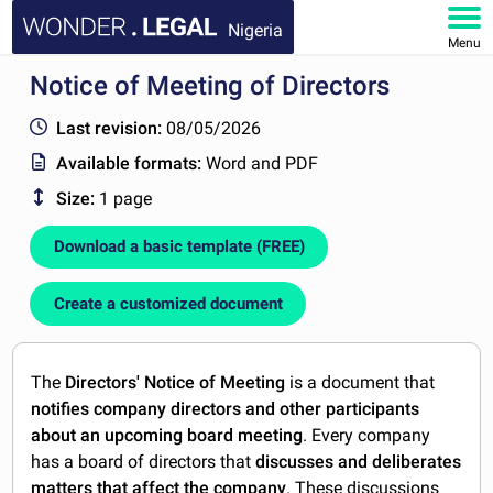
Nigeria
Menu
Notice of Meeting of Directors
HOME
Last revision:
08/05/2026
DOCUMENTS
Available formats:
Word and PDF
Size:
1 page
FAQ
Download a basic template (FREE)
MY ACCOUNT
Create a customized document
The
Directors' Notice of Meeting
is a document that
notifies company directors and other participants
about an upcoming board meeting
. Every company
has a board of directors that
discusses and deliberates
matters that affect the company
. These discussions