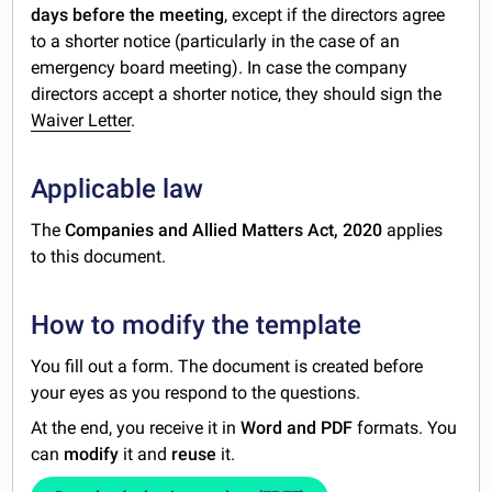
days before the meeting
, except if the directors agree
to a shorter notice (particularly in the case of an
emergency board meeting). In case the company
directors accept a shorter notice, they should sign the
Waiver Letter
.
Applicable law
The
Companies and Allied Matters Act, 2020
applies
to this document.
How to modify the template
You fill out a form. The document is created before
your eyes as you respond to the questions.
At the end, you receive it in
Word and PDF
formats. You
can
modify
it and
reuse
it.