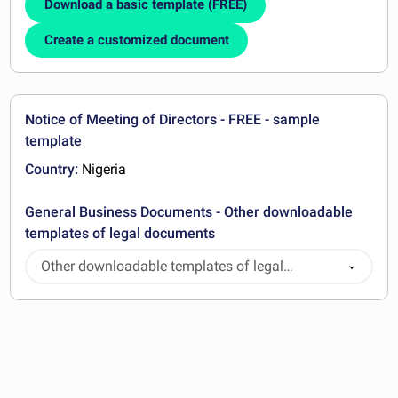
Download a basic template (FREE)
Create a customized document
Notice of Meeting of Directors - FREE - sample
template
Country:
Nigeria
General Business Documents - Other downloadable
templates of legal documents
Other downloadable templates of legal
documents