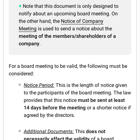
Note that this document is only designed to
notify about an upcoming board meeting. On
the other hand, the
Notice of Company
Meeting
is used to send a notice about the
meeting of the members/shareholders of a
company
.
For a board meeting to be valid, the following must be
considered:
Notice Period:
This is the length of notice given
to the participants of the board meeting. The law
provides that this notice
must be sent at least
14 days
before the meeting
or a shorter notice if
agreed by the directors.
Additional Documents:
This
does not
necessarily affect the validity
of a board