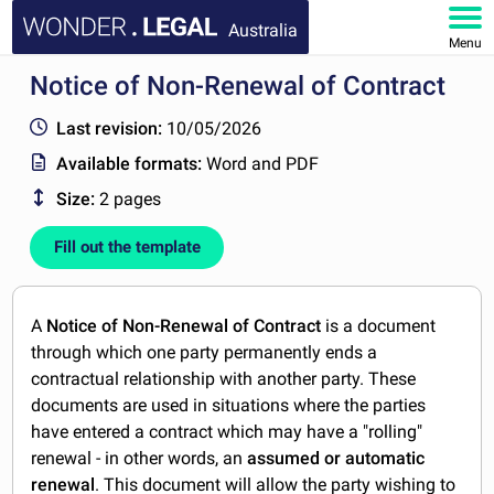
Australia
Menu
Notice of Non-Renewal of Contract
HOME
Last revision:
10/05/2026
DOCUMENTS
Available formats:
Word and PDF
Size:
2 pages
FAQ
Fill out the template
MY ACCOUNT
A
Notice of Non-Renewal of Contract
is a document
through which one party permanently ends a
contractual relationship with another party. These
documents are used in situations where the parties
have entered a contract which may have a "rolling"
renewal - in other words, an
assumed or automatic
renewal
. This document will allow the party wishing to