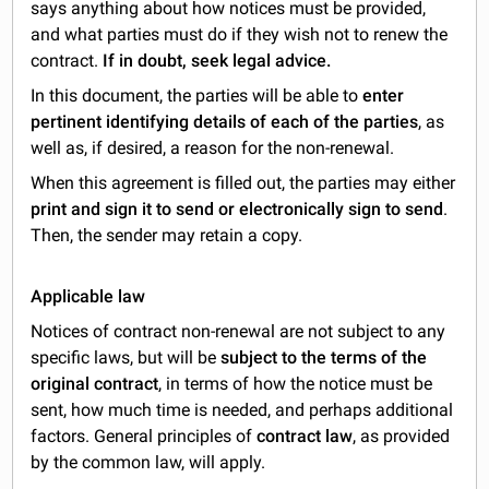
says anything about how notices must be provided,
and what parties must do if they wish not to renew the
contract.
If in doubt, seek legal advice.
In this document, the parties will be able to
enter
pertinent identifying details of each of the parties
, as
well as, if desired, a reason for the non-renewal.
When this agreement is filled out, the parties may either
print and sign it to send or electronically sign to send
.
Then, the sender may retain a copy.
Applicable law
Notices of contract non-renewal are not subject to any
specific laws, but will be
subject to the terms of the
original contract
, in terms of how the notice must be
sent, how much time is needed, and perhaps additional
factors. General principles of
contract law
, as provided
by the common law, will apply.