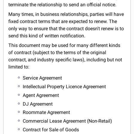
terminate the relationship to send an official notice.
Many times, in business relationships, parties will have
fixed contract terms that are expected to renew. The
only way to ensure that the contract doesn't renew is to
send this kind of written notification.
This document may be used for many different kinds
of contract (subject to the terms of the original
contract, and industry specific laws), including but not
limited to:
Service Agreement
Intellectual Property Licence Agreement
Agent Agreement
DJ Agreement
Roommate Agreement
Commercial Lease Agreement (Non-Retail)
Contract for Sale of Goods