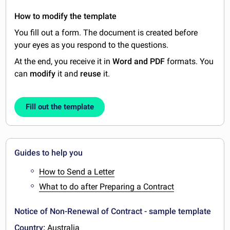
How to modify the template
You fill out a form. The document is created before
your eyes as you respond to the questions.
At the end, you receive it in
Word and PDF
formats. You
can
modify
it and
reuse
it.
Fill out the template
Guides to help you
How to Send a Letter
What to do after Preparing a Contract
Notice of Non-Renewal of Contract - sample template
Country:
Australia