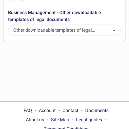
Business Management - Other downloadable
templates of legal documents
Other downloadable templates of legal
documents
FAQ
Account
Contact
Documents
About us
Site Map
Legal guides
Terms and Conditions