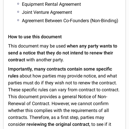
Equipment Rental Agreement
Joint Venture Agreement
Agreement Between Co-Founders (Non-Binding)
How to use this document
This document may be used
when any party wants to
send a notice that they do not intend to renew their
contract
with another party.
Importantly, many contracts contain some specific
rules
about how parties may provide notice, and what
parties must do if they wish not to renew the contract.
These specific rules can vary from contract to contract.
This document provides a general Notice of Non-
Renewal of Contract. However, we cannot confirm
whether this complies with the requirements of all
contracts. Therefore, as a first step, parties may
consider
reviewing the original contract
, to see if it