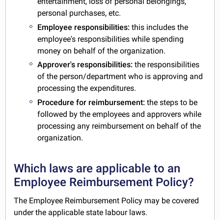
entertainment, loss of personal belongings,
personal purchases, etc.
Employee responsibilities:
this includes the
employee's responsibilities while spending
money on behalf of the organization.
Approver's responsibilities:
the responsibilities
of the person/department who is approving and
processing the expenditures.
Procedure for reimbursement:
the steps to be
followed by the employees and approvers while
processing any reimbursement on behalf of the
organization.
Which laws are applicable to an
Employee Reimbursement Policy?
The Employee Reimbursement Policy may be covered
under the applicable state labour laws.