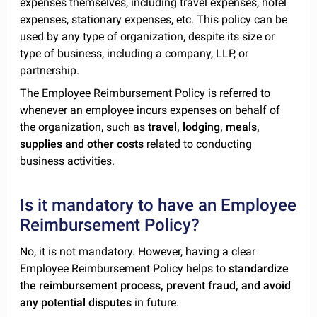
expenses themselves, including travel expenses, hotel
expenses, stationary expenses, etc. This policy can be
used by any type of organization, despite its size or
type of business, including a company, LLP, or
partnership.
The Employee Reimbursement Policy is referred to
whenever an employee incurs expenses on behalf of
the organization, such as
travel, lodging, meals,
supplies and other costs
related to conducting
business activities.
Is it mandatory to have an Employee
Reimbursement Policy?
No, it is not mandatory. However, having a clear
Employee Reimbursement Policy helps to
standardize
the reimbursement process, prevent fraud, and avoid
any potential disputes
in future.