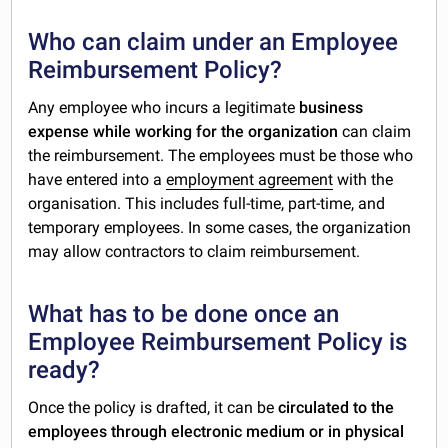
Who can claim under an Employee
Reimbursement Policy?
Any employee who incurs a legitimate
business
expense
while working for the organization
can claim
the reimbursement. The employees must be those who
have entered into a
employment agreement
with the
organisation. This includes full-time, part-time, and
temporary employees. In some cases, the organization
may allow contractors to claim reimbursement.
What has to be done once an
Employee Reimbursement Policy is
ready?
Once the policy is drafted, it can be
circulated to the
employees through electronic medium or in physical