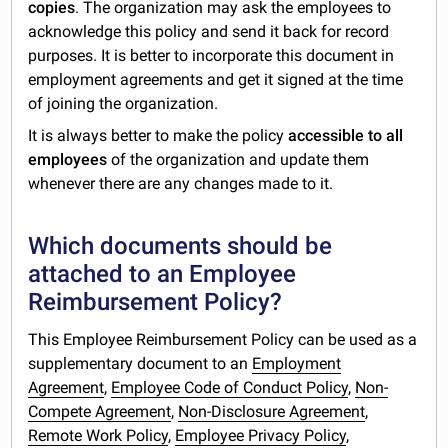
copies
. The organization may ask the employees to
acknowledge this policy and send it back for record
purposes. It is better to incorporate this document in
employment agreements and get it signed at the time
of joining the organization.
It is always better to make the policy
accessible to all
employees
of the organization and update them
whenever there are any changes made to it.
Which documents should be
attached to an Employee
Reimbursement Policy?
This Employee Reimbursement Policy can be used as a
supplementary document to an
Employment
Agreement
,
Employee Code of Conduct Policy
,
Non-
Compete Agreement
,
Non-Disclosure Agreement
,
Remote Work Policy
,
Employee Privacy Policy
,