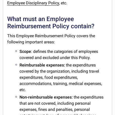
Employee Disciplinary Policy
, etc.
What must an Employee
Reimbursement Policy contain?
This Employee Reimbursement Policy covers the
following important areas:
Scope
: defines the categories of employees
covered and excluded under this Policy.
Reimbursable expenses:
the expenditures
covered by the organization, including travel
expenditures, food expenditures,
accommodations, training, medical expenses,
etc.
Non-reimbursable expenses:
the expenditures
that are not covered, including personal
expenses, fines and penalties, personal