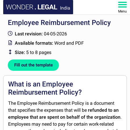
India
Menu
Employee Reimbursement Policy
HOME
Last revision:
04-05-2026
DOCUMENTS
Available formats:
Word and PDF
Size:
5 to 8 pages
FAQ
Fill out the template
MY ACCOUNT
What is an Employee
Reimbursement Policy?
The Employee Reimbursement Policy is a document
that specifies the expenses that will be
refunded to an
employee that are spent on behalf of the organization
.
Employees may need to pay for certain work-related