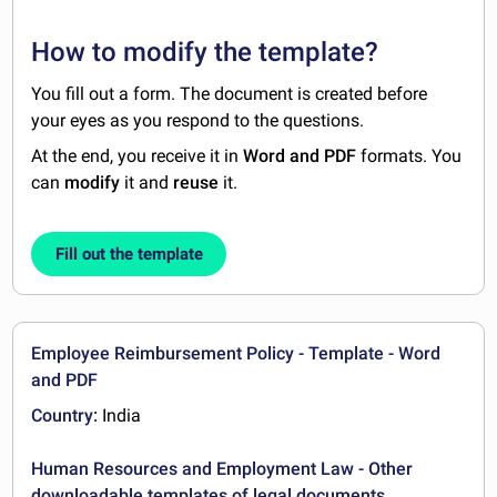
How to modify the template?
You fill out a form. The document is created before
your eyes as you respond to the questions.
At the end, you receive it in
Word and PDF
formats. You
can
modify
it and
reuse
it.
Fill out the template
Employee Reimbursement Policy - Template - Word
and PDF
Country:
India
Human Resources and Employment Law - Other
downloadable templates of legal documents