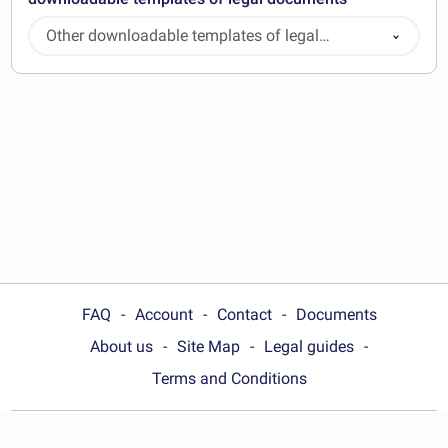
Other downloadable templates of legal
documents
FAQ
Account
Contact
Documents
About us
Site Map
Legal guides
Terms and Conditions
Choose your country: