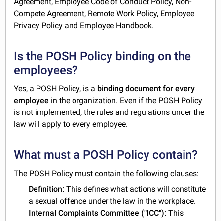
Agreement, Employee Code of Conduct Policy, Non-
Compete Agreement, Remote Work Policy, Employee
Privacy Policy and Employee Handbook.
Is the POSH Policy binding on the
employees?
Yes, a POSH Policy, is a
binding document for every
employee
in the organization. Even if the POSH Policy
is not implemented, the rules and regulations under the
law will apply to every employee.
What must a POSH Policy contain?
The POSH Policy must contain the following clauses:
Definition:
This defines what actions will constitute
a sexual offence under the law in the workplace.
Internal Complaints Committee ("ICC"):
This