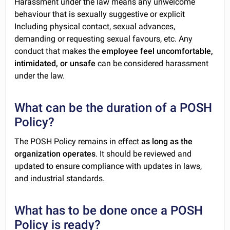
Harassment under the law means any unwelcome
behaviour that is sexually suggestive or explicit
Including physical contact, sexual advances,
demanding or requesting sexual favours, etc. Any
conduct that makes the
employee feel uncomfortable,
intimidated, or unsafe
can be considered harassment
under the law.
What can be the duration of a POSH
Policy?
The POSH Policy remains in effect
as long as the
organization operates
. It should be reviewed and
updated to ensure compliance with updates in laws,
and industrial standards.
What has to be done once a POSH
Policy is ready?