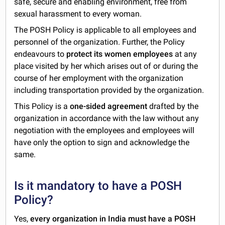
safe, secure and enabling environment, free from
sexual harassment to every woman.
The POSH Policy is applicable to all employees and
personnel of the organization. Further, the Policy
endeavours to
protect its women employees
at any
place visited by her which arises out of or during the
course of her employment with the organization
including transportation provided by the organization.
This Policy is a
one-sided agreement
drafted by the
organization in accordance with the law without any
negotiation with the employees and employees will
have only the option to sign and acknowledge the
same.
Is it mandatory to have a POSH
Policy?
Yes,
every organization in India must have a POSH