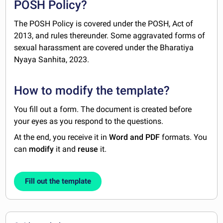
POSH Policy?
The POSH Policy is covered under the POSH, Act of
2013, and rules thereunder. Some aggravated forms of
sexual harassment are covered under the Bharatiya
Nyaya Sanhita, 2023.
How to modify the template?
You fill out a form. The document is created before
your eyes as you respond to the questions.
At the end, you receive it in
Word and PDF
formats. You
can
modify
it and
reuse
it.
Fill out the template