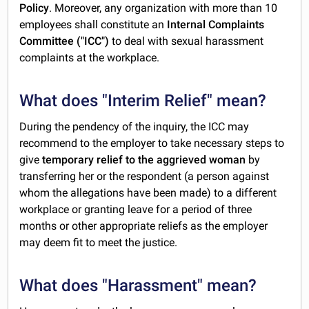
Policy
. Moreover, any organization with more than 10
employees shall constitute an
Internal Complaints
Committee ("ICC")
to deal with sexual harassment
complaints at the workplace.
What does "Interim Relief" mean?
During the pendency of the inquiry, the ICC may
recommend to the employer to take necessary steps to
give
temporary relief to the aggrieved woman
by
transferring her or the respondent (a person against
whom the allegations have been made) to a different
workplace or granting leave for a period of three
months or other appropriate reliefs as the employer
may deem fit to meet the justice.
What does "Harassment" mean?