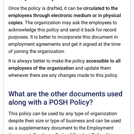
Once the policy is drafted, it can be
circulated to the
employees through electronic medium or in physical
copies
. The organization may ask the employees to
acknowledge this policy and send it back for record
purposes. It is better to incorporate this document in
employment agreements and get it signed at the time
of joining the organization.
It is always better to make the policy
accessible to all
employees of the organization
and update them
whenever there are any changes made to this policy.
What are the other documents used
along with a POSH Policy?
This policy can be used by any type of organization
despite their size or type of business and can be used
as a supplementary document to the Employment