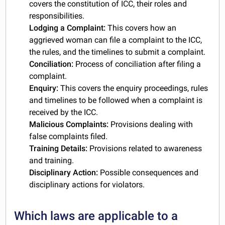
covers the constitution of ICC, their roles and
responsibilities.
Lodging a Complaint:
This covers how an
aggrieved woman can file a complaint to the ICC,
the rules, and the timelines to submit a complaint.
Conciliation:
Process of conciliation after filing a
complaint.
Enquiry:
This covers the enquiry proceedings, rules
and timelines to be followed when a complaint is
received by the ICC.
Malicious Complaints:
Provisions dealing with
false complaints filed.
Training Details:
Provisions related to awareness
and training.
Disciplinary Action:
Possible consequences and
disciplinary actions for violators.
Which laws are applicable to a