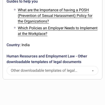
Guides to help you
What are the Importance of having a POSH
(Prevention of Sexual Harassment) Policy for
the Organizations?
Which Policies an Employer Needs to Implement
at the Workplace?
Country:
India
Human Resources and Employment Law - Other
downloadable templates of legal documents
Other downloadable templates of legal
documents