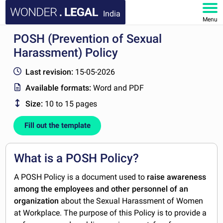
India
Menu
POSH (Prevention of Sexual
HOME
Harassment) Policy
DOCUMENTS
Last revision:
15-05-2026
Available formats:
Word and PDF
FAQ
Size:
10 to 15 pages
MY ACCOUNT
Fill out the template
What is a POSH Policy?
A POSH Policy is a document used to
raise awareness
among the employees and other personnel of an
organization
about the Sexual Harassment of Women
at Workplace. The purpose of this Policy is to provide a