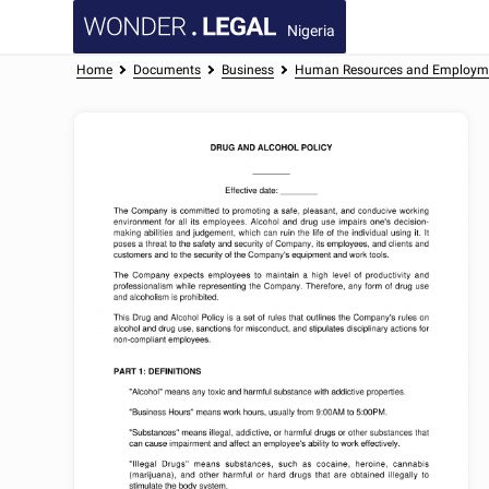
Nigeria
Home
Documents
Business
Human Resources and Employm