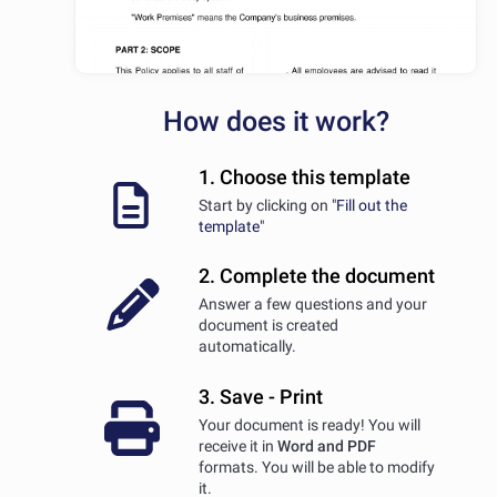
How does it work?
1. Choose this template
Start by clicking on
"Fill out the
template"
2. Complete the document
Answer a few questions and your
document is created
automatically.
3. Save - Print
Your document is ready! You will
receive it in
Word and PDF
formats. You will be able to modify
it.