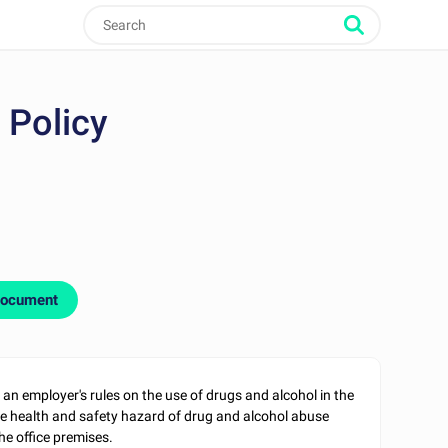
 Policy
document
 an employer's rules on the use of drugs and alcohol in the
e health and safety hazard of drug and alcohol abuse
he office premises.