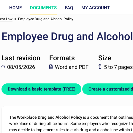
HOME
DOCUMENTS
FAQ
MY ACCOUNT
ent Law
Employee Drug and Alcohol Policy
Employee Drug and Alcohol
Last revision
Formats
Size
08/05/2026
Word and PDF
5 to 7 pages
Download a basic template (FREE)
Create a customized 
The
Workplace Drug and Alcohol Policy
is a document that outlines
workplace or during office hours. Some employers who recognize th
may decide to implement rules to curb drug and alcohol use within t