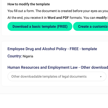
How to modify the template
You fill out a form. The document is created before your eyes as yo
At the end, you receive it in
Word and PDF
formats. You can
modify
Download a basic template (FREE)
Create a customi
Employee Drug and Alcohol Policy - FREE - template
Country:
Nigeria
Human Resources and Employment Law - Other downloada
Other downloadable templates of legal documents