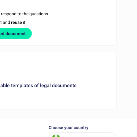
u respond to the questions.
it and
reuse
it.
zed document
ble templates of legal documents
Choose your country: