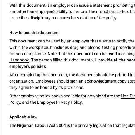
With this document, an employer can issue a statement prohibiting 
and affect an employee's ability to perform their functions safely. It
prescribes disciplinary measures for violation of the policy.
How to use this document
This document can be used by an employer that wants to notify thei
within the workplace. It includes drug and alcohol testing procedur
for non-compliance. Note that this document
can be used as a sin
Handbook
. The person filling this document will
provide all the nec
employer's policies
.
After completing the document, the document should
be printed in
organization. Employees should sign an acknowledgment copy stati
they agree to be bound by its provisions.
Other employee policy books available for download are the
Non-Dis
Policy
, and the
Employee Privacy Policy.
Applicable law
The
Nigerian Labour Act 2004
is the primary legislation that regul