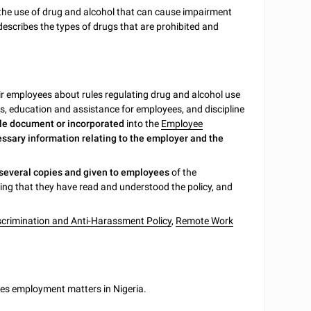
the use of drug and alcohol that can cause impairment
 describes the types of drugs that are prohibited and
r employees about rules regulating drug and alcohol use
es, education and assistance for employees, and discipline
gle document or incorporated
into the
Employee
essary information relating to the employer and the
 several copies and given to employees
of the
ng that they have read and understood the policy, and
crimination and Anti-Harassment Policy
,
Remote Work
ates employment matters in Nigeria.