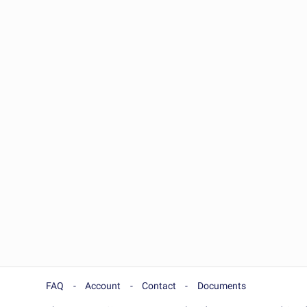
FAQ
Account
Contact
Documents